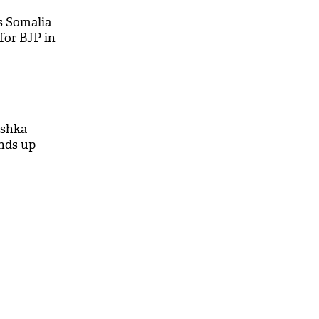
 Somalia
for BJP in
ushka
ends up