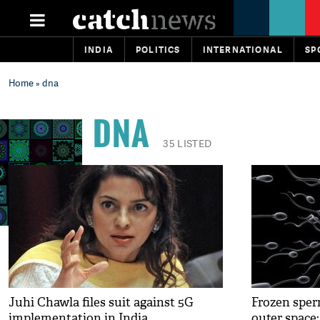
INDIA
POLITICS
INTERNATIONAL
SP
Home
» dna
DNA
35 LISTED
Juhi Chawla files suit against 5G
Frozen sperm
implementation in India
outer space