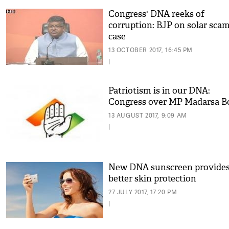
Congress' DNA reeks of
corruption: BJP on solar sca
case
13 OCTOBER 2017, 16:45 PM
|
Patriotism is in our DNA:
Congress over MP Madarsa B
13 AUGUST 2017, 9:09 AM
|
New DNA sunscreen provide
better skin protection
27 JULY 2017, 17:20 PM
|