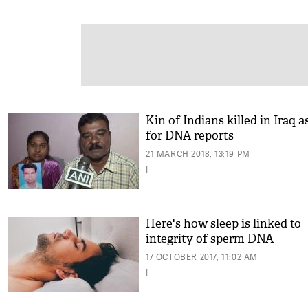
Kin of Indians killed in Iraq a
for DNA reports
21 MARCH 2018, 13:19 PM
|
Here's how sleep is linked to
integrity of sperm DNA
17 OCTOBER 2017, 11:02 AM
|