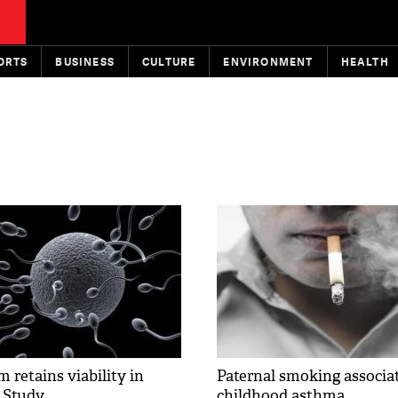
ORTS
BUSINESS
CULTURE
ENVIRONMENT
HEALTH
 retains viability in
Paternal smoking associa
: Study
childhood asthma