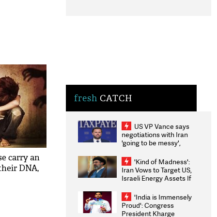
fresh
CATCH
US VP Vance says
negotiations with Iran
'going to be messy',
'take some time'
se carry an
'Kind of Madness':
their DNA,
Iran Vows to Target US,
Israeli Energy Assets If
Attacked as Trump
Weighs Fresh Strikes
'India is Immensely
Proud': Congress
President Kharge