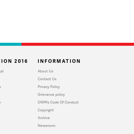
ION 2016
INFORMATION
al
About Us
Contact Us
u
Privacy Policy
Grievance policy
y
DNPA's Code Of Conduct
Copyright
Archive
Newsroom