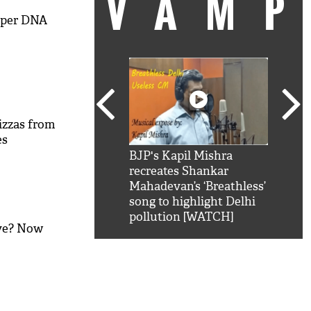
VAM
mper DNA
izzas from
es
kSRK': Shah Rukh
BJP's Kapil Mishra
Watc
 hilarious reply to
recreates Shankar
8 ch
telling him 'Filmo
Mahadevan’s ‘Breathless’
at K
aao...Khabro mai
song to highlight Delhi
'
pollution [WATCH]
ive? Now
M