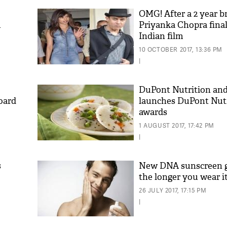
OMG! After a 2 year b
m
Priyanka Chopra final
Indian film
10 OCTOBER 2017, 13:36 PM
|
DuPont Nutrition an
oard
launches DuPont Nut
awards
1 AUGUST 2017, 17:42 PM
|
s
New DNA sunscreen g
the longer you wear it
26 JULY 2017, 17:15 PM
|