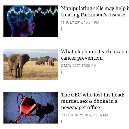
Manipulating cells may help i
treating Parkinson's disease
11 JULY 2017, 15:54 PM
|
What elephants teach us abo
cancer prevention
2 MAY 2017, 17:20 PM
|
The CEO who lost his head:
murder, sex & dhoka in a
newspaper office
7 FEBRUARY 2017, 23:16 PM
|