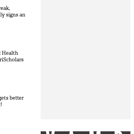
reak,
ly signs an
d Health
riScholars
ets better
!