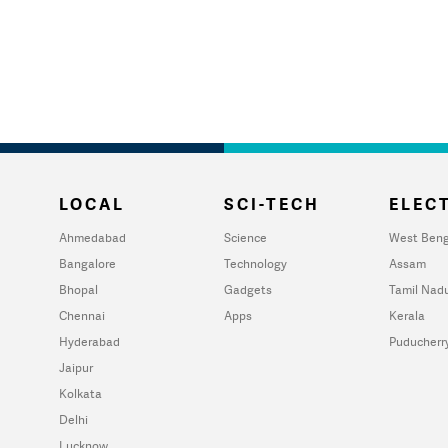
LOCAL
SCI-TECH
ELECT
Ahmedabad
Science
West Beng
Bangalore
Technology
Assam
Bhopal
Gadgets
Tamil Nad
Chennai
Apps
Kerala
Hyderabad
Puducherr
Jaipur
Kolkata
Delhi
Lucknow