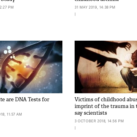
12:27 PM
31 MAY 2019, 14:38 PM
|
e are DNA Tests for
Victims of childhood abu
imprint of the trauma in 
say scientists
8, 11:57 AM
3 OCTOBER 2018, 14:56 PM
|