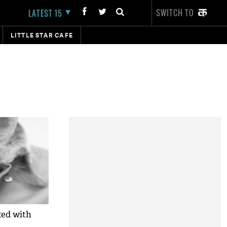
SWITCH TO
LATEST 15
LITTLE STAR CAFE
ted with