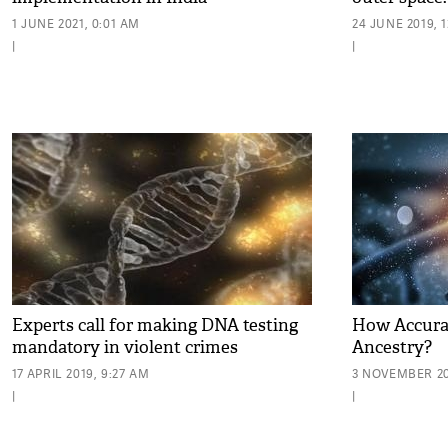
1 JUNE 2021, 0:01 AM
24 JUNE 2019, 
|
|
Experts call for making DNA testing
How Accurat
mandatory in violent crimes
Ancestry?
17 APRIL 2019, 9:27 AM
3 NOVEMBER 201
|
|