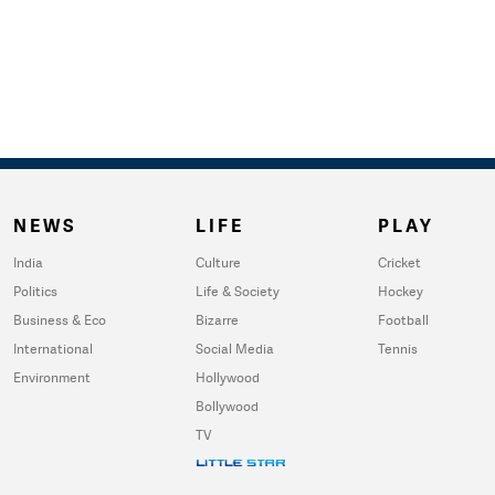
NEWS
LIFE
PLAY
India
Culture
Cricket
Politics
Life & Society
Hockey
Business & Eco
Bizarre
Football
International
Social Media
Tennis
Environment
Hollywood
Bollywood
TV