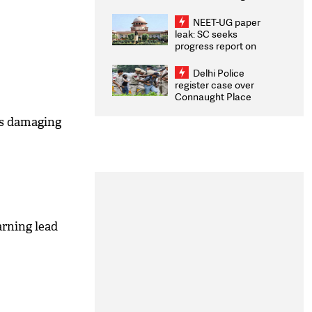
Congratulates CWG
2026 Medallists
NEET-UG paper
leak: SC seeks
progress report on
transparency, digital
infrastructure, security
Delhi Police
on pleas seeking NTA
register case over
overhaul
Connaught Place
stone pelting; two
ACPs injured
is damaging
arning lead