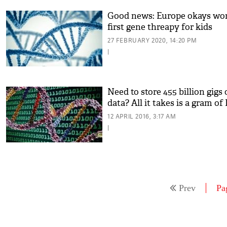
Good news: Europe okays wor
first gene threapy for kids
27 FEBRUARY 2020, 14:20 PM
|
Need to store 455 billion gigs 
data? All it takes is a gram o
12 APRIL 2016, 3:17 AM
|
Prev
Pa