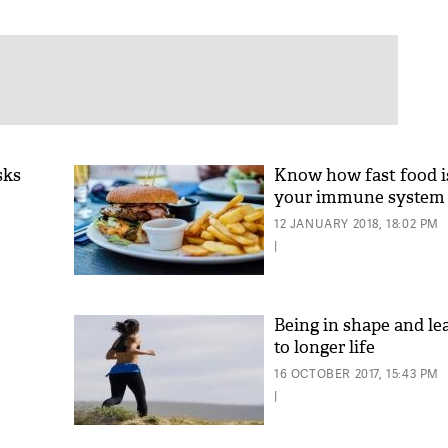
sks
Know how fast food 
your immune system
12 JANUARY 2018, 18:02 PM
|
Being in shape and le
to longer life
16 OCTOBER 2017, 15:43 PM
|