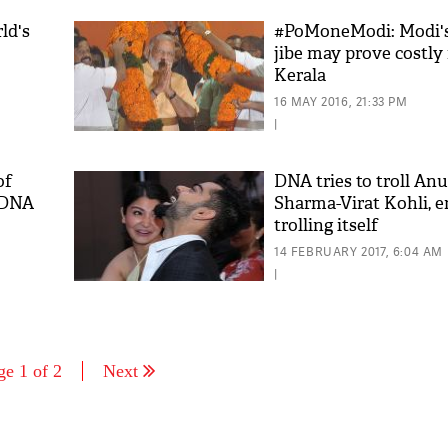
ld's
#PoMoneModi: Modi's
jibe may prove costly 
Kerala
16 MAY 2016, 21:33 PM
|
of
DNA tries to troll An
f DNA
Sharma-Virat Kohli, 
trolling itself
14 FEBRUARY 2017, 6:04 AM
|
ge 1 of 2
Next