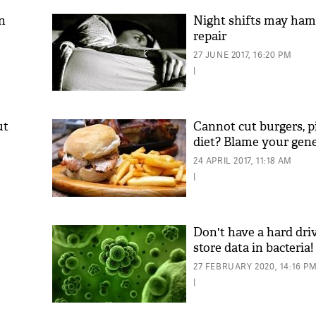
n
Night shifts may ha
repair
27 JUNE 2017, 16:20 PM
|
ut
Cannot cut burgers, p
diet? Blame your gen
'As
24 APRIL 2017, 11:18 AM
Khan
|
fan 
mai 
nahi
Don't have a hard dr
store data in bacteria!
27 FEBRUARY 2020, 14:16 P
|