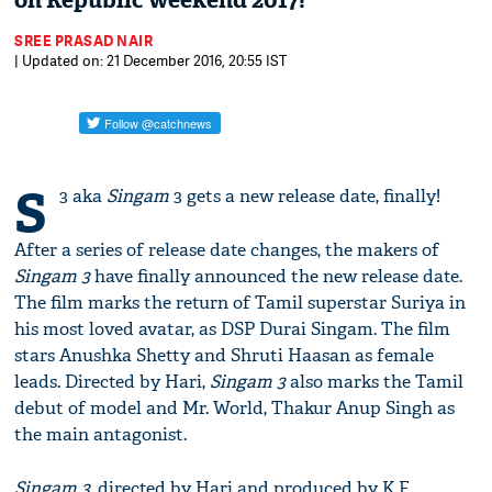
on Republic weekend 2017!
SREE PRASAD NAIR
| Updated on: 21 December 2016, 20:55 IST
S
3 aka
Singam
3 gets a new release date, finally!
After a series of release date changes, the makers of
Singam 3
have finally announced the new release date.
The film marks the return of Tamil superstar Suriya in
his most loved avatar, as DSP Durai Singam. The film
stars Anushka Shetty and Shruti Haasan as female
leads. Directed by Hari,
Singam 3
also marks the Tamil
debut of model and Mr. World, Thakur Anup Singh as
the main antagonist.
Singam 3
, directed by Hari and produced by K.E.