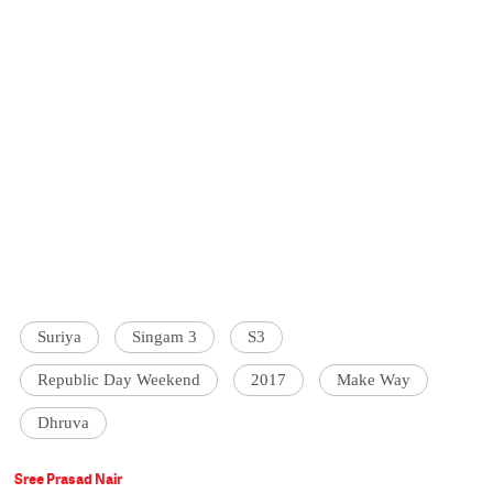
Suriya
Singam 3
S3
Republic Day Weekend
2017
Make Way
Dhruva
Sree Prasad Nair