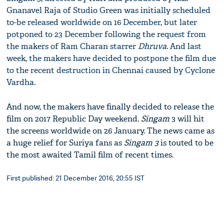
Gnanavel Raja of Studio Green was initially scheduled
to-be released worldwide on 16 December, but later
potponed to 23 December following the request from
the makers of Ram Charan starrer
Dhruva
. And last
week, the makers have decided to postpone the film due
to the recent destruction in Chennai caused by Cyclone
Vardha.
And now, the makers have finally decided to release the
film on 2017 Republic Day weekend.
Singam
3 will hit
the screens worldwide on 26 January. The news came as
a huge relief for Suriya fans as
Singam 3
is touted to be
the most awaited Tamil film of recent times.
First published: 21 December 2016, 20:55 IST