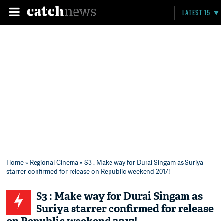
LATEST 15
Home
»
Regional Cinema
» S3 : Make way for Durai Singam as Suriya
starrer confirmed for release on Republic weekend 2017!
S3 : Make way for Durai Singam as
Suriya starrer confirmed for release