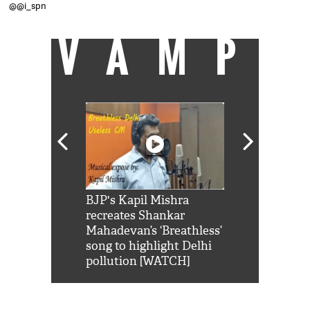
@@i_spn
VAMP
Shah Rukh
BJP's Kapil Mishra
Watch: PM Mo
us reply to
recreates Shankar
8 cheetahs 
him 'Filmo
Mahadevan’s ‘Breathless’
at Kuno Nati
habro mai
song to highlight Delhi
pollution [WATCH]