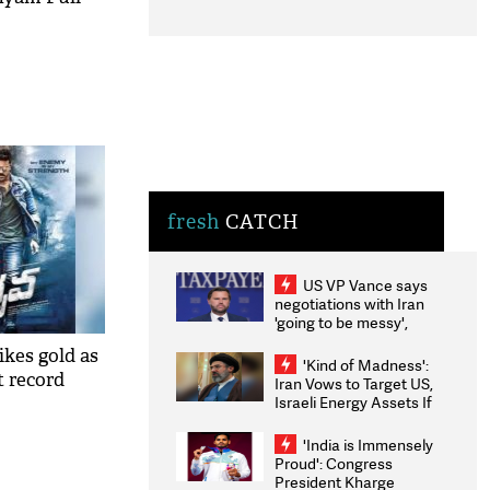
fresh
CATCH
US VP Vance says
negotiations with Iran
'going to be messy',
'take some time'
kes gold as
'Kind of Madness':
t record
Iran Vows to Target US,
Israeli Energy Assets If
Attacked as Trump
Weighs Fresh Strikes
'India is Immensely
Proud': Congress
President Kharge