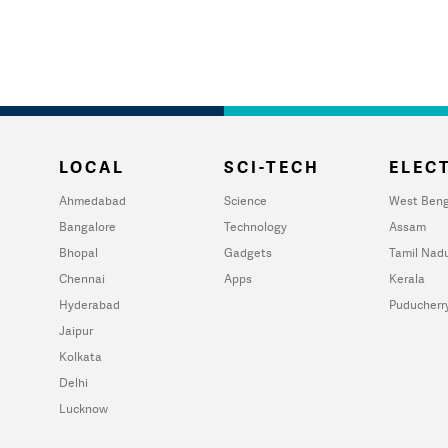
LOCAL
SCI-TECH
ELECT
Ahmedabad
Science
West Beng
Bangalore
Technology
Assam
Bhopal
Gadgets
Tamil Nad
Chennai
Apps
Kerala
Hyderabad
Puducherr
Jaipur
Kolkata
Delhi
Lucknow