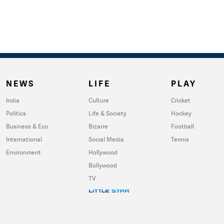
NEWS
LIFE
PLAY
India
Culture
Cricket
Politics
Life & Society
Hockey
Business & Eco
Bizarre
Football
International
Social Media
Tennis
Environment
Hollywood
Bollywood
TV