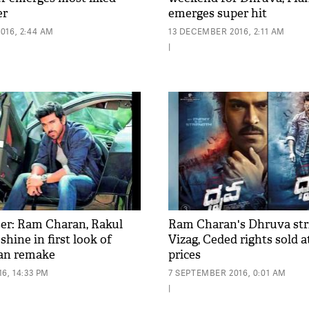
er
emerges super hit
016, 2:44 AM
13 DECEMBER 2016, 2:11 AM
|
er: Ram Charan, Rakul
Ram Charan's Dhruva stri
shine in first look of
Vizag, Ceded rights sold a
an remake
prices
6, 14:33 PM
7 SEPTEMBER 2016, 0:01 AM
|