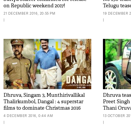
on Republic weekend 2017!
Telugu teas
21 DECEMBER 2016, 20:55 PM
19 DECEMBER 2
|
|
Dhruva, Singam 3, Munthirivallikal
Dhruva teas
Thalirkumbol, Dangal : 4 superstar
Preet Singh 
films to dominate Christmas 2016
Thani Oruv
4 DECEMBER 2016, 0:44 AM
13 OCTOBER 201
|
|