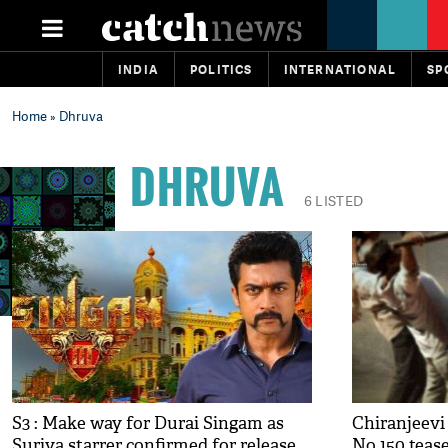
INDIA
POLITICS
INTERNATIONAL
SP
Home
» Dhruva
DHRUVA
6 LISTED
S3 : Make way for Durai Singam as
Chiranjeevi 
Suriya starrer confirmed for release
No 150 teas