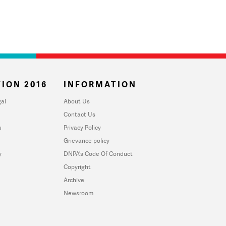
ION 2016
INFORMATION
al
About Us
Contact Us
u
Privacy Policy
Grievance policy
y
DNPA's Code Of Conduct
Copyright
Archive
Newsroom