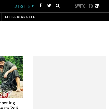
SWITCH TO
LATEST 15
LITTLE STAR CAFE
 opening
nyam Puli