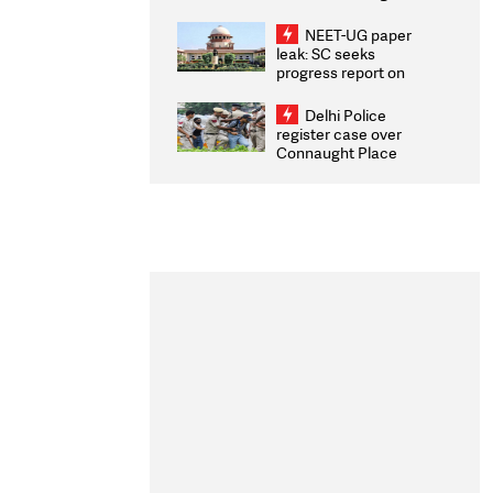
Congratulates CWG
2026 Medallists
NEET-UG paper
leak: SC seeks
progress report on
transparency, digital
infrastructure, security
Delhi Police
on pleas seeking NTA
register case over
overhaul
Connaught Place
stone pelting; two
ACPs injured