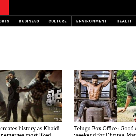
ORTS
BUSINESS
CULTURE
ENVIRONMENT
HEALTH
creates history as Khaidi
Telugu Box Office : Good
er emerges most liked
weekend for Dhruva, Ma