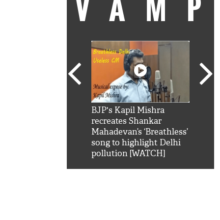
VAM
kSRK': Shah Rukh
BJP's Kapil Mishra
Watc
 hilarious reply to
recreates Shankar
8 ch
telling him 'Filmo
Mahadevan’s ‘Breathless’
at K
aao...Khabro mai
song to highlight Delhi
'
pollution [WATCH]