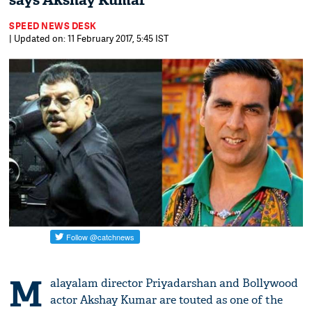
says Akshay Kumar
SPEED NEWS DESK
| Updated on: 11 February 2017, 5:45 IST
M
alayalam director Priyadarshan and Bollywood
actor Akshay Kumar are touted as one of the