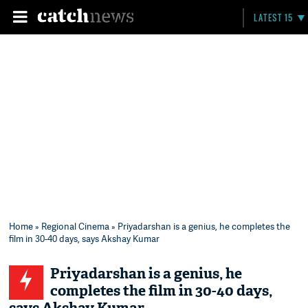
LATEST 15
Home
»
Regional Cinema
» Priyadarshan is a genius, he completes the
film in 30-40 days, says Akshay Kumar
Priyadarshan is a genius, he
completes the film in 30-40 days,