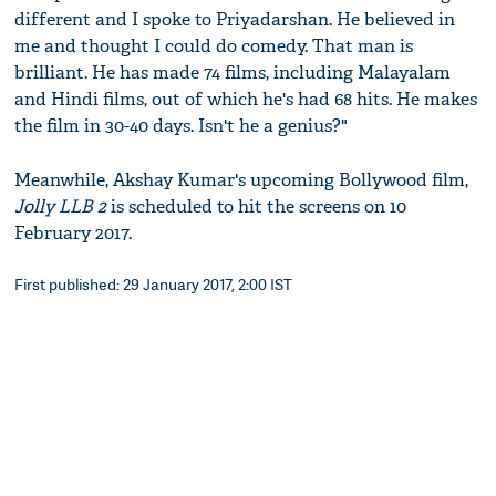
different and I spoke to Priyadarshan. He believed in
me and thought I could do comedy. That man is
brilliant. He has made 74 films, including Malayalam
and Hindi films, out of which he's had 68 hits. He makes
the film in 30-40 days. Isn't he a genius?"
Meanwhile, Akshay Kumar's upcoming Bollywood film,
Jolly LLB 2
is scheduled to hit the screens on 10
February 2017.
First published: 29 January 2017, 2:00 IST