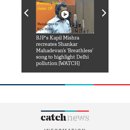
Shah Rukh
BJP's Kapil Mishra
Watch: PM Mo
us reply to
recreates Shankar
8 cheetahs 
him 'Filmo
Mahadevan’s ‘Breathless’
at Kuno Nati
habro mai
song to highlight Delhi
pollution [WATCH]