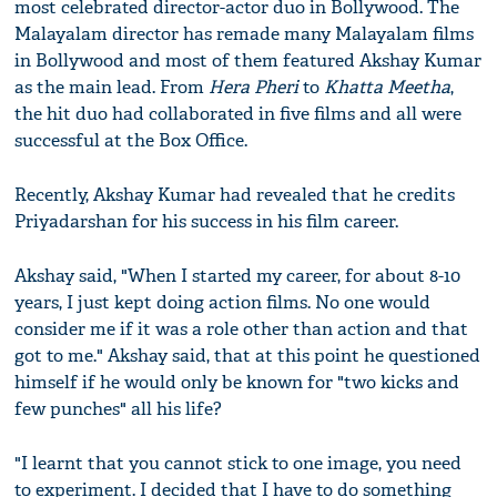
most celebrated director-actor duo in Bollywood. The
Malayalam director has remade many Malayalam films
in Bollywood and most of them featured Akshay Kumar
as the main lead. From
Hera Pheri
to
Khatta Meetha
,
the hit duo had collaborated in five films and all were
successful at the Box Office.
Recently, Akshay Kumar had revealed that he credits
Priyadarshan for his success in his film career.
Akshay said, "When I started my career, for about 8-10
years, I just kept doing action films. No one would
consider me if it was a role other than action and that
got to me." Akshay said, that at this point he questioned
himself if he would only be known for "two kicks and
few punches" all his life?
"I learnt that you cannot stick to one image, you need
to experiment. I decided that I have to do something