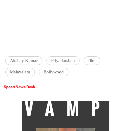
Akshay Kumar
Priyadarshan
film
Malayalam
Bollywood
Speed News Desk
VAMP