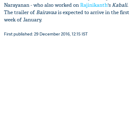
Narayanan - who also worked on
Rajinikanth
's
Kabali
.
The trailer of
Bairavaa
is expected to arrive in the first
week of January.
First published: 29 December 2016, 12:15 IST