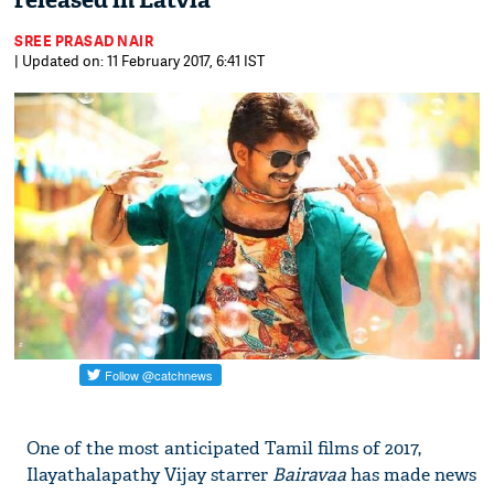
released in Latvia
SREE PRASAD NAIR
| Updated on: 11 February 2017, 6:41 IST
On​e of the most anticipated ​Tamil ​​films of ​2017,
Ilayathalapathy Vijay​ starrer ​
Bairavaa
has made news