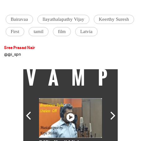
Bairavaa
Ilayathalapathy Vijay
Keerthy Suresh
First
tamil
film
Latvia
Sree Prasad Nair
@@i_spn
VAMP