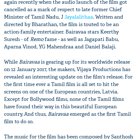
again recently when ​the audio launch of the film got
cancelled as a mark of respect to late former Chief
Minister of Tamil Nadu, J
Jayalalithaa
. ​Written and
directed by Bharathan,​ the film​ is touted to be an
action-family entertainer. Bairavaa stars Keerthy
Suresh - of
Remo
fame - as well as Jagapati Babu,
Aparna Vinod, YG Mahendraa and Daniel Balaji.
While
Bairavaa
is gearing up for its worldwide release
on 12 January 2017, the makers, Vijaya Productions has
revealed an interesting update on ​the film's release. For
the first time ever a Tamil film is all set to hit the
screens on one of the European countries, Latvia.
Except for Bollywood films, none of the Tamil films
have found their way in this beautiful European
country. And thus,
Bairavaa
emerged as the first Tamil
film to do so.
The music for the film has been composed by Santhosh