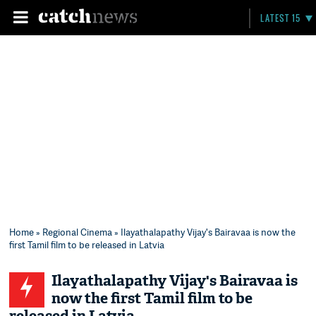
LATEST 15
Home
»
Regional Cinema
» Ilayathalapathy Vijay's Bairavaa is now the
first Tamil film to be released in Latvia
Ilayathalapathy Vijay's Bairavaa is
now the first Tamil film to be