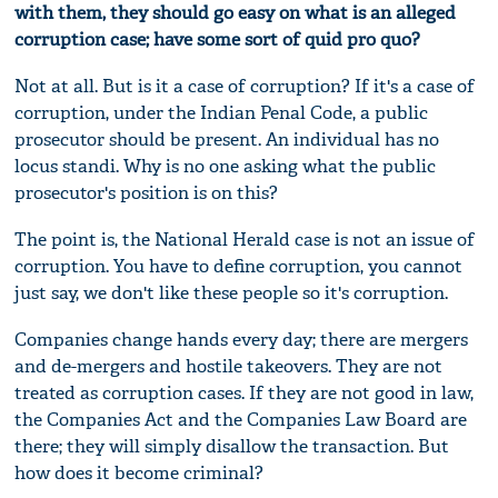
with them, they should go easy on what is an alleged
corruption case; have some sort of quid pro quo?
Not at all. But is it a case of corruption? If it's a case of
corruption, under the Indian Penal Code, a public
prosecutor should be present. An individual has no
locus standi. Why is no one asking what the public
prosecutor's position is on this?
The point is, the National Herald case is not an issue of
corruption. You have to define corruption, you cannot
just say, we don't like these people so it's corruption.
Companies change hands every day; there are mergers
and de-mergers and hostile takeovers. They are not
treated as corruption cases. If they are not good in law,
the Companies Act and the Companies Law Board are
there; they will simply disallow the transaction. But
how does it become criminal?