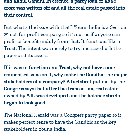
and Rahul Gandhi. In essence, a party loan of Rs 90
crore was written off and all the real estate passed into
their control.
But what's the issue with that? Young India is a Section
25 not-for-profit company, so it's not as if anyone can
profit or benefit unduly from that. It functions like a
Trust. The intent was merely to try and save both the
paper and its assets.
If it was to function as a Trust, why not have some
eminent citizens on it, why make the Gandhis the major
stakeholders of a company? A factsheet put out by the
Congress says that after this transaction, real estate
owned by AJL was developed and the balance sheets
began to look good.
The National Herald was a Congress party paper so it
makes perfect sense to have the Gandhis as the key
stakeholders in Young India.