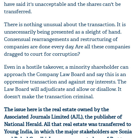
have said it's unacceptable and the shares can't be
transferred.
There is nothing unusual about the transaction. It is
unnecessarily being presented as a sleight of hand.
Consensual rearrangements and restructuring of
companies are done every day. Are all these companies
dragged to court for corruption?
Even in a hostile takeover, a minority shareholder can
approach the Company Law Board and say this is an
oppressive transaction and against my interests. The
Law Board will adjudicate and allow or disallow. It
doesn't make the transaction criminal.
The issue here is the real estate owned by the
Associated Journals Limited (AJL), the publisher of
National Herald. All that real estate was transferred to
Young India, in which the major stakeholders are Sonia