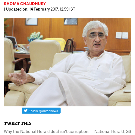
SHOMA CHAUDHURY
| Updated on: 14 February 2017, 12:59 IST
TWEET THIS
Why the National Herald deal isn't corruption:
National Herald, GST,