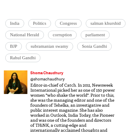
India
Politics
Congress
salman khurshid
National Herald
corruption
parliament
BJP
subramanian swamy
Sonia Gandhi
Rahul Gandhi
Shoma Chaudhury
@shomachaudhury
Editor-in-chief of Catch. In 2011, Newsweek
International picked her as one of 150 power
women "who shake the world". Prior to this,
she was the managing editor and one of the
founders of Tehelka, an investigative and
public interest magazine. She has also
worked in Outlook, India Today, the Pioneer
and was one of the founders and directors
of THiNK, a cutting-edge and
internationally acclaimed thoughts and