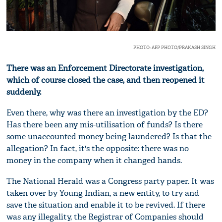
PHOTO: AFP PHOTO/PRAKASH SINGH
There was an Enforcement Directorate investigation,
which of course closed the case, and then reopened it
suddenly.
Even there, why was there an investigation by the ED?
Has there been any mis-utilisation of funds? Is there
some unaccounted money being laundered? Is that the
allegation? In fact, it's the opposite: there was no
money in the company when it changed hands.
The National Herald was a Congress party paper. It was
taken over by Young Indian, a new entity, to try and
save the situation and enable it to be revived. If there
was any illegality, the Registrar of Companies should