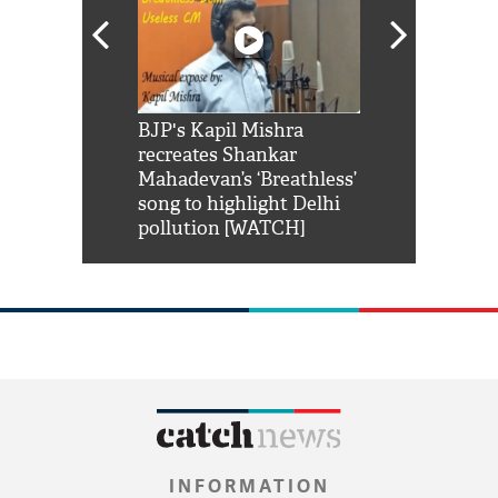
Shah Rukh
BJP's Kapil Mishra
Watch: PM Mo
us reply to
recreates Shankar
8 cheetahs 
him 'Filmo
Mahadevan’s ‘Breathless’
at Kuno Nati
habro mai
song to highlight Delhi
pollution [WATCH]
INFORMATION