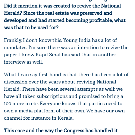
Did it mention it was created to revive the National
Herald? Since the real estate was preserved and
developed and had started becoming profitable, what
was that to be used for?
Frankly, I don't know this. Young India has a lot of
mandates. I'm sure there was an intention to revive the
paper. I know Kapil Sibal has said that in another
interview as well.
What I can say first-hand is that there has been a lot of
discussion over the years about reviving National
Herald. There have been several attempts as well; we
have all taken subscriptions and promised to bring a
100 more in etc. Everyone knows that parties need to
own a media platform of their own. We have our own
channel for instance in Kerala.
This case and the way the Congress has handled it