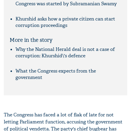
Congress was started by Subramanian Swamy
Khurshid asks how a private citizen can start
corruption proceedings
More in the story
Why the National Herald deal is not a case of
corruption: Khurshid\'s defence
What the Congress expects from the
government
The Congress has faced a lot of flak of late for not
letting Parliament function, accusing the government
of political vendetta. The party's chief bugbear has