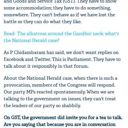
and Goods and Service Tax (GST). They have to show
some accommodation; they have to do something,
somewhere. They can't behave as if we have lost the
battle so they can do what they like.
Read- The albatross around the Gandhis' neck: what's
the National Herald case?
As P Chidambaram has said, we don't want replies on
Facebook and Twitter. This is Parliament. They have to
talk about it responsibly in that forum.
About the National Herald case, when there is such a
provocation, members of the Congress will respond.
Our party MPs reacted spontaneously. When we are
talking to the government on issues, they can't treat
the leaders of our party so shabbily.
On GST, the government did invite you for a tea to talk.
Are you saying that because you are in conversation