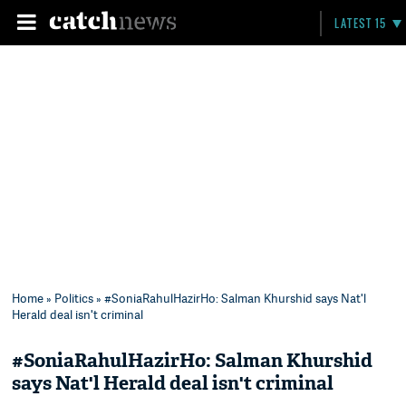
LATEST 15
Home
»
Politics
» #SoniaRahulHazirHo: Salman Khurshid says Nat'l
Herald deal isn't criminal
#SoniaRahulHazirHo: Salman Khurshid
says Nat'l Herald deal isn't criminal