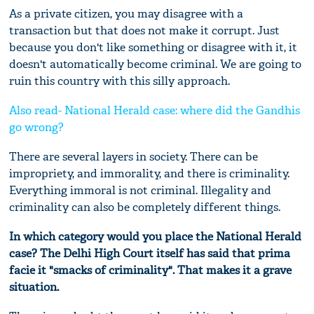
As a private citizen, you may disagree with a
transaction but that does not make it corrupt. Just
because you don't like something or disagree with it, it
doesn't automatically become criminal. We are going to
ruin this country with this silly approach.
Also read- National Herald case: where did the Gandhis
go wrong?
There are several layers in society. There can be
impropriety, and immorality, and there is criminality.
Everything immoral is not criminal. Illegality and
criminality can also be completely different things.
In which category would you place the National Herald
case? The Delhi High
C
ourt itself has said that prima
facie it "smacks of criminality". That makes it a grave
situation.