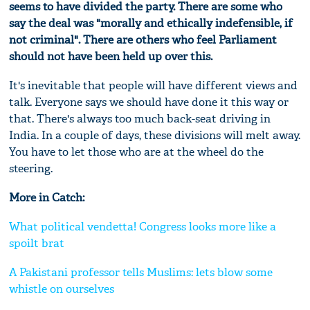
seems to have divided the party. There are some who
say the deal was "morally and ethically indefensible, if
not criminal". There are others who feel Parliament
should not have been held up over this.
It's inevitable that people will have different views and
talk. Everyone says we should have done it this way or
that. There's always too much back-seat driving in
India. In a couple of days, these divisions will melt away.
You have to let those who are at the wheel do the
steering.
More in Catch:
What political vendetta! Congress looks more like a
spoilt brat
A Pakistani professor tells Muslims: lets blow some
whistle on ourselves