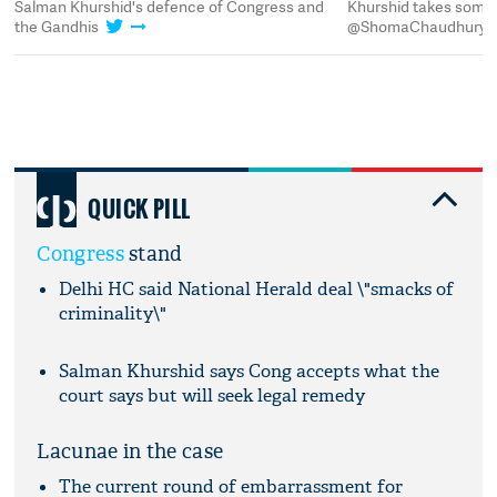
Salman Khurshid's defence of Congress and
Khurshid takes some 
the Gandhis
@ShomaChaudhury
QUICK PILL
Congress
stand
Delhi HC said National Herald deal \"smacks of
criminality\"
Salman Khurshid says Cong accepts what the
court says but will seek legal remedy
Lacunae in the case
The current round of embarrassment for