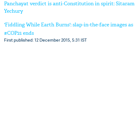
Panchayat verdict is anti-Constitution in spirit: Sitaram
Yechury
'Fiddling While Earth Burns': slap-in-the-face images as
#COP21 ends
First published: 12 December 2015, 5:31 IST