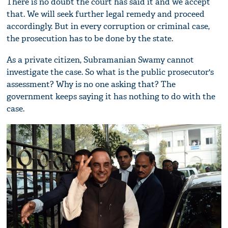
There is no doubt the court has said it and we accept
that. We will seek further legal remedy and proceed
accordingly. But in every corruption or criminal case,
the prosecution has to be done by the state.
As a private citizen, Subramanian Swamy cannot
investigate the case. So what is the public prosecutor's
assessment? Why is no one asking that? The
government keeps saying it has nothing to do with the
case.