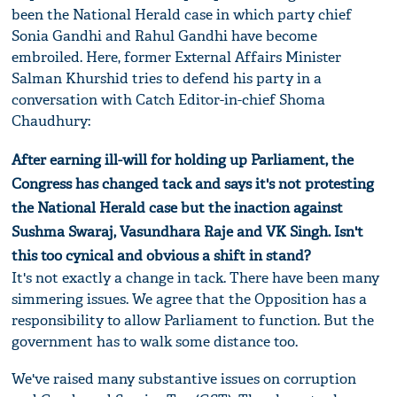
been the National Herald case in which party chief
Sonia Gandhi and Rahul Gandhi have become
embroiled. Here, former External Affairs Minister
Salman Khurshid tries to defend his party in a
conversation with Catch Editor-in-chief Shoma
Chaudhury:
After earning ill-will for holding up Parliament, the
Congress has changed tack and says it's not protesting
the National Herald case but the inaction against
Sushma Swaraj, Vasundhara Raje and VK Singh. Isn't
this too cynical and obvious a shift in stand?
It's not exactly a change in tack. There have been many
simmering issues. We agree that the Opposition has a
responsibility to allow Parliament to function. But the
government has to walk some distance too.
We've raised many substantive issues on corruption