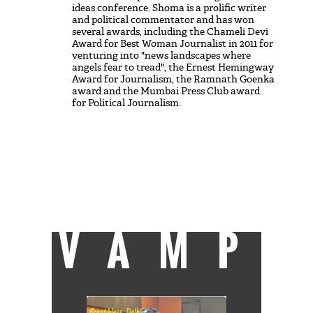
ideas conference. Shoma is a prolific writer
and political commentator and has won
several awards, including the Chameli Devi
Award for Best Woman Journalist in 2011 for
venturing into "news landscapes where
angels fear to tread", the Ernest Hemingway
Award for Journalism, the Ramnath Goenka
award and the Mumbai Press Club award
for Political Journalism.
She is firmly committed to the founding
vision of India and ideas of social equity and
justice. Loves rain, forests, rivers. Other
than that, her alcoves of sanity are having a
good film to watch and free time with her
boys.
She can be reached at
shoma@catchnews.com
VAMP