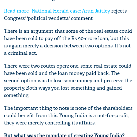
Read more- National Herald case:
Arun Jaitley
rejects
Congress' 'political vendetta' comment
There is an argument that some of the real estate could
have been sold to pay off the Rs 90-crore loan, but this
is again merely a decision between two options. It's not
a criminal act.
There were two routes open: one, some real estate could
have been sold and the loan money paid back. The
second option was to lose some money and preserve the
property. Both ways you lost something and gained
something.
The important thing to note is none of the shareholders
could benefit from this. Young India is a not-for-profit;
they were merely controlling its affairs.
But what was the mandate of creating Young India?