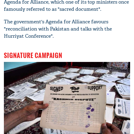
Agenda for Alliance, which one of its top ministers once
famously referred to as "sacred document".
The government's Agenda for Alliance favours
"reconciliation with Pakistan and talks with the
Hurriyat Conference".
SIGNATURE CAMPAIGN