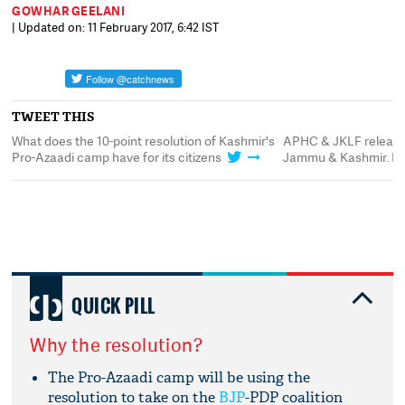
GOWHAR GEELANI
| Updated on: 11 February 2017, 6:42 IST
TWEET THIS
 does the 10-point resolution of Kashmir's
APHC & JKLF releases 10-po
Azaadi camp have for its citizens
Jammu & Kashmir. Here's wh
QUICK PILL
Why the resolution?
The Pro-Azaadi camp will be using the
resolution to take on the
BJP
-PDP coalition