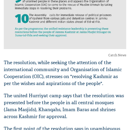
Catch News
The resolution, while seeking the attention of the
international community and Organisation of Islamic
Cooperation (OIC), stresses on "resolving Kashmir as
per the wishes and aspirations of the people".
The united Hurriyat camp says that the resolution was
presented before the people in all central mosques
(Jama Masjids), Khanqahs, Imam Baras and shrines
across Kashmir for approval.
The first point of the resolution says in unambiguous