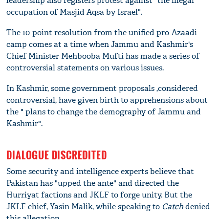
leadership also registers protest against "the illegal
occupation of Masjid Aqsa by Israel".
The 10-point resolution from the unified pro-Azaadi
camp comes at a time when Jammu and Kashmir's
Chief Minister Mehbooba Mufti has made a series of
controversial statements on various issues.
In Kashmir, some government proposals ,considered
controversial, have given birth to apprehensions about
the " plans to change the demography of Jammu and
Kashmir".
DIALOGUE DISCREDITED
Some security and intelligence experts believe that
Pakistan has "upped the ante" and directed the
Hurriyat factions and JKLF to forge unity. But the
JKLF chief, Yasin Malik, while speaking to
Catch
denied
this allegation.