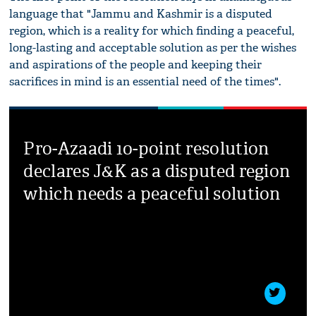
language that "Jammu and Kashmir is a disputed
region, which is a reality for which finding a peaceful,
long-lasting and acceptable solution as per the wishes
and aspirations of the people and keeping their
sacrifices in mind is an essential need of the times".
Pro-Azaadi 10-point resolution
declares J&K as a disputed region
which needs a peaceful solution