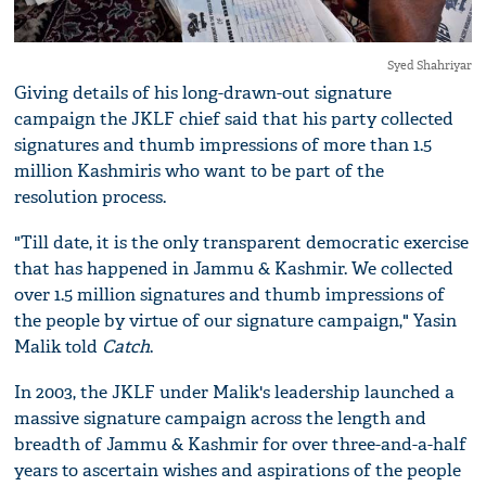
Syed Shahriyar
Giving details of his long-drawn-out signature
campaign the JKLF chief said that his party collected
signatures and thumb impressions of more than 1.5
million Kashmiris who want to be part of the
resolution process.
"Till date, it is the only transparent democratic exercise
that has happened in Jammu & Kashmir. We collected
over 1.5 million signatures and thumb impressions of
the people by virtue of our signature campaign," Yasin
Malik told
Catch
.
In 2003, the JKLF under Malik's leadership launched a
massive signature campaign across the length and
breadth of Jammu & Kashmir for over three-and-a-half
years to ascertain wishes and aspirations of the people