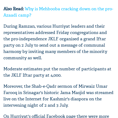
Also Read:
Why is Mehbooba cracking down on the pro-
Azaadi camp?
During Ramzan, various Hurriyat leaders and their
representatives addressed Friday congregations and
the pro-independence JKLF organised a grand Iftar
party on 2 July to send out a message of communal
harmony by inviting many members of the minority
community as well.
Moderate estimates put the number of participants at
the JKLF Iftar party at 4,000.
Moreover, the Shab-e-Qadr sermon of Mirwaiz Umar
Farooq in Srinagar's historic Jama Masjid was streamed
live on the Internet for Kashmir's diaspora on the
intervening night of 2 and 3 July.
On Hurriyat's official Facebook page there were more