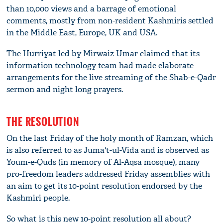
than 10,000 views and a barrage of emotional
comments, mostly from non-resident Kashmiris settled
in the Middle East, Europe, UK and USA.
The Hurriyat led by Mirwaiz Umar claimed that its
information technology team had made elaborate
arrangements for the live streaming of the Shab-e-Qadr
sermon and night long prayers.
THE RESOLUTION
On the last Friday of the holy month of Ramzan, which
is also referred to as Juma't-ul-Vida and is observed as
Youm-e-Quds (in memory of Al-Aqsa mosque), many
pro-freedom leaders addressed Friday assemblies with
an aim to get its 10-point resolution endorsed by the
Kashmiri people.
So what is this new 10-point resolution all about?