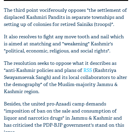
The third point vociferously opposes "the settlement of
displaced Kashmiri Pandits in separate townships and
setting up of colonies for retired Sainiks (troops)".
It also resolves to fight any move tooth and nail which
is aimed at snatching and "weakening" Kashmir's
"political, economic, religious, and social rights".
The resolution seeks to oppose what it describes as
"anti-Kashmir policies and plans of
RSS
(Rashtriya
Swayamsevak Sangh) and its local collaborators to alter
the demography" of the Muslim-majority Jammu &
Kashmir region.
Besides, the united pro-Azaadi camp demands
"imposition of ban on the sale and consumption of
liquor and narcotics drugs" in Jammu & Kashmir and
has criticised the PDP-BJP government's stand on this