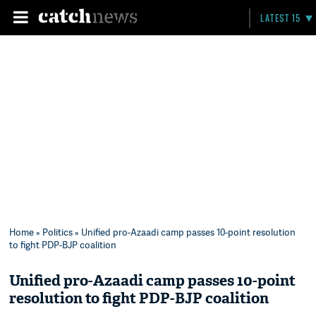
LATEST 15
Home
»
Politics
» Unified pro-Azaadi camp passes 10-point resolution
to fight PDP-BJP coalition
Unified pro-Azaadi camp passes 10-point
resolution to fight PDP-BJP coalition