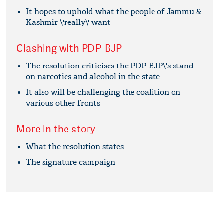
It hopes to uphold what the people of Jammu &
Kashmir \'really\' want
Clashing with PDP-BJP
The resolution criticises the PDP-BJP\'s stand
on narcotics and alcohol in the state
It also will be challenging the coalition on
various other fronts
More in the story
What the resolution states
The signature campaign