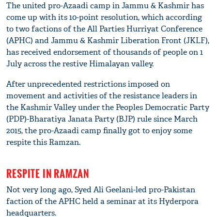
The united pro-Azaadi camp in Jammu & Kashmir has
come up with its 10-point resolution, which according
to two factions of the All Parties Hurriyat Conference
(APHC) and Jammu & Kashmir Liberation Front (JKLF),
has received endorsement of thousands of people on 1
July across the restive Himalayan valley.
After unprecedented restrictions imposed on
movement and activities of the resistance leaders in
the Kashmir Valley under the Peoples Democratic Party
(PDP)-Bharatiya Janata Party (BJP) rule since March
2015, the pro-Azaadi camp finally got to enjoy some
respite this Ramzan.
RESPITE IN RAMZAN
Not very long ago, Syed Ali Geelani-led pro-Pakistan
faction of the APHC held a seminar at its Hyderpora
headquarters.