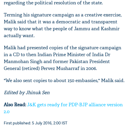
regarding the political resolution of the state.
Terming his signature campaign as a creative exercise,
Malik said that it was a democratic and transparent
way to know what the people of Jammu and Kashmir
actually want.
Malik had presented copies of the signature campaign
in a CD to then Indian Prime Minister of India Dr
Manmohan Singh and former Pakistan President
General (retired) Pervez Musharraf in 2006.
"We also sent copies to about 150 embassies," Malik said.
Edited by Jhinuk Sen
Also Read:
J&K gets ready for PDP-BJP alliance version
2.0
First published: 5 July 2016, 2:00 IST