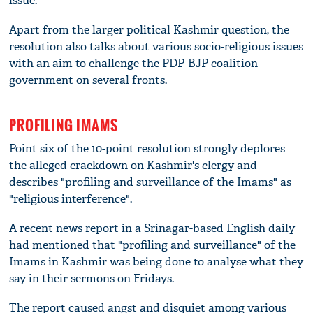
issue.
Apart from the larger political Kashmir question, the
resolution also talks about various socio-religious issues
with an aim to challenge the PDP-BJP coalition
government on several fronts.
PROFILING IMAMS
Point six of the 10-point resolution strongly deplores
the alleged crackdown on Kashmir's clergy and
describes "profiling and surveillance of the Imams" as
"religious interference".
A recent news report in a Srinagar-based English daily
had mentioned that "profiling and surveillance" of the
Imams in Kashmir was being done to analyse what they
say in their sermons on Fridays.
The report caused angst and disquiet among various