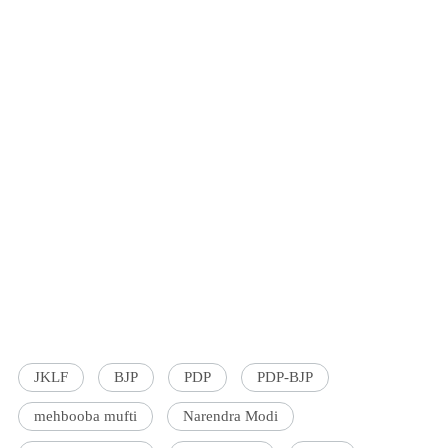
JKLF
BJP
PDP
PDP-BJP
mehbooba mufti
Narendra Modi