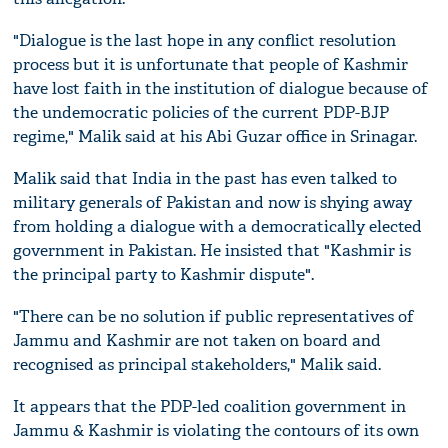
"Dialogue is the last hope in any conflict resolution
process but it is unfortunate that people of Kashmir
have lost faith in the institution of dialogue because of
the undemocratic policies of the current PDP-BJP
regime," Malik said at his Abi Guzar office in Srinagar.
Malik said that India in the past has even talked to
military generals of Pakistan and now is shying away
from holding a dialogue with a democratically elected
government in Pakistan. He insisted that "Kashmir is
the principal party to Kashmir dispute".
"There can be no solution if public representatives of
Jammu and Kashmir are not taken on board and
recognised as principal stakeholders," Malik said.
It appears that the PDP-led coalition government in
Jammu & Kashmir is violating the contours of its own