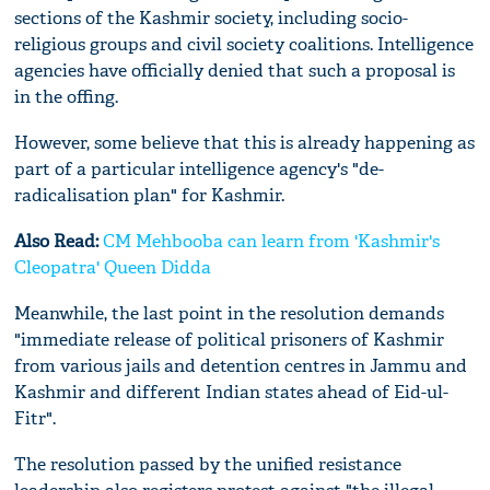
sections of the Kashmir society, including socio-
religious groups and civil society coalitions. Intelligence
agencies have officially denied that such a proposal is
in the offing.
However, some believe that this is already happening as
part of a particular intelligence agency's "de-
radicalisation plan" for Kashmir.
Also Read:
CM Mehbooba can learn from 'Kashmir's
Cleopatra' Queen Didda
Meanwhile, the last point in the resolution demands
"immediate release of political prisoners of Kashmir
from various jails and detention centres in Jammu and
Kashmir and different Indian states ahead of Eid-ul-
Fitr".
The resolution passed by the unified resistance