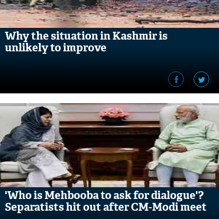
Why the situation in Kashmir is
unlikely to improve
'Who is Mehbooba to ask for dialogue'?
Separatists hit out after CM-Modi meet