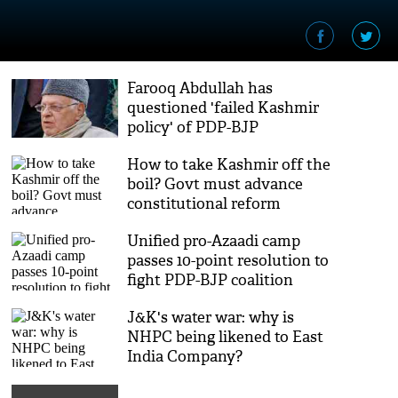
Farooq Abdullah has
questioned 'failed Kashmir
policy' of PDP-BJP
government: Left
How to take Kashmir off the
boil? Govt must advance
constitutional reform
Unified pro-Azaadi camp
passes 10-point resolution to
fight PDP-BJP coalition
J&K's water war: why is
NHPC being likened to East
India Company?