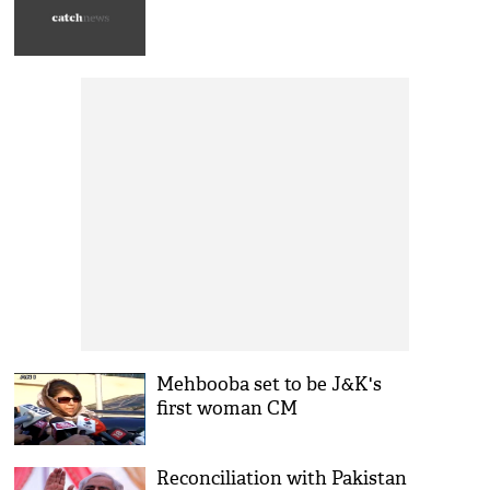
Mehbooba set to be J&K's
first woman CM
Reconciliation with Pakistan