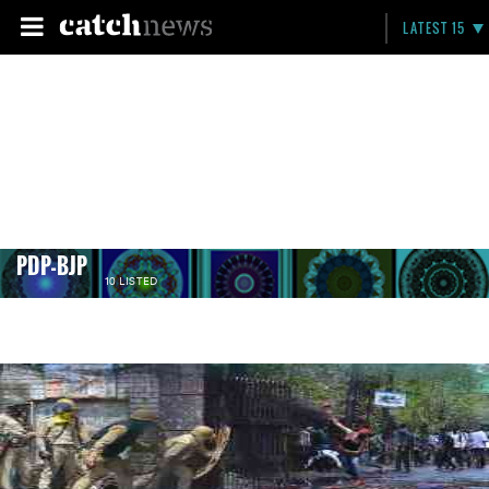
LATEST 15
PDP-BJP
10 LISTED