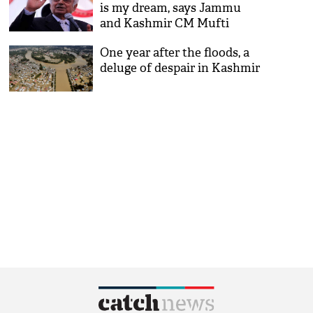
is my dream, says Jammu
and Kashmir CM Mufti
Mohammad Sayeed
One year after the floods, a
deluge of despair in Kashmir