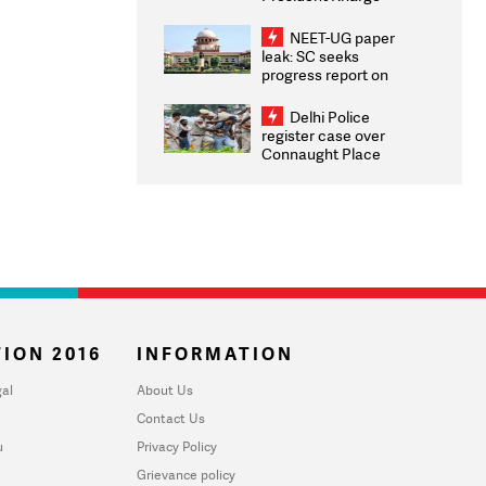
Congratulates CWG
2026 Medallists
NEET-UG paper
leak: SC seeks
progress report on
transparency, digital
infrastructure, security
Delhi Police
on pleas seeking NTA
register case over
overhaul
Connaught Place
stone pelting; two
ACPs injured
ION 2016
INFORMATION
al
About Us
Contact Us
u
Privacy Policy
Grievance policy