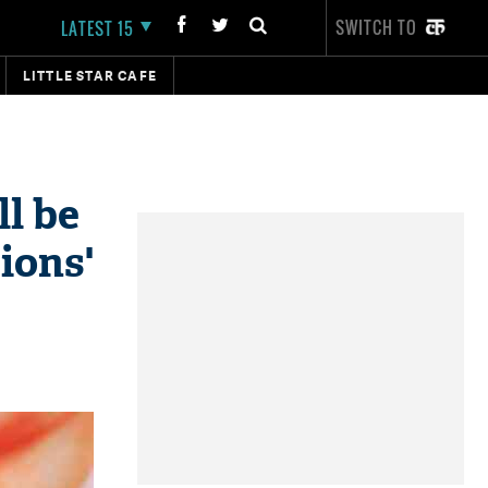
SWITCH TO
LATEST 15
LITTLE STAR CAFE
l be
ions'