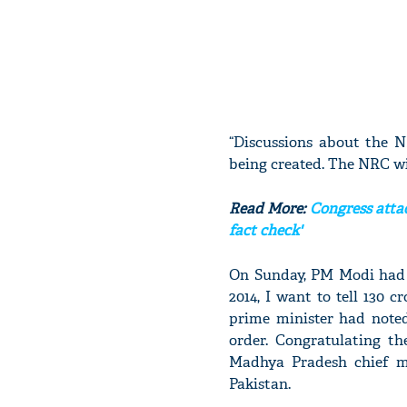
“Discussions about the 
being created. The NRC wil
Read More:
Congress attac
fact check'
On Sunday, PM Modi had s
2014, I want to tell 130 
prime minister had note
order. Congratulating t
Madhya Pradesh chief m
Pakistan.