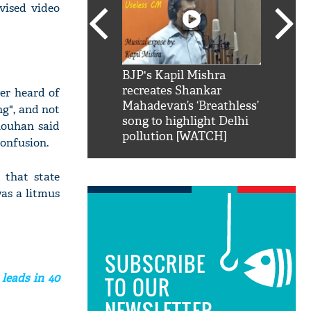
vised video
SRK': Shah Rukh
BJP's Kapil Mishra
Watch:
hilarious reply to
recreates Shankar
8 che
er heard of
elling him 'Filmo
Mahadevan’s ‘Breathless’
at Kun
ng", and not
ao...Khabro mai
song to highlight Delhi
Chouhan said
pollution [WATCH]
confusion.
 that state
was a litmus
SUBSCRIBE
 leads in 40
TO OUR
NEWSLETTER