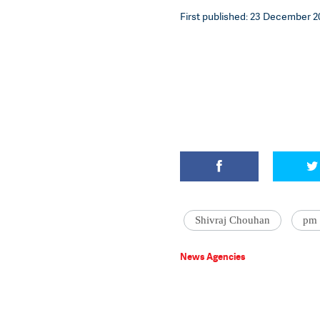
First published: 23 December 20
Shivraj Chouhan
pm 
News Agencies