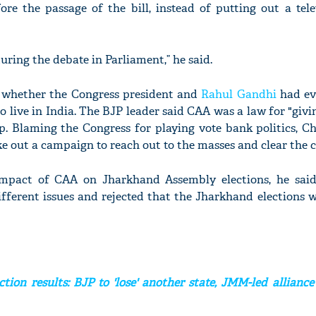
ore the passage of the bill, instead of putting out a tele
ring the debate in Parliament,” he said.
'Ask
Khan 
 whether the Congress president and
Rahul Gandhi
had ev
fan t
 live in India. The BJP leader said CAA was a law for "givi
mai a
ip. Blaming the Congress for playing vote bank politics, 
nahi'
ke out a campaign to reach out to the masses and clear the 
pact of CAA on Jharkhand Assembly elections, he said
ifferent issues and rejected that the Jharkhand elections 
tion results: BJP to 'lose' another state, JMM-led alliance