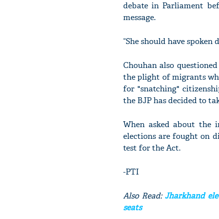
debate in Parliament bef
message.
“She should have spoken du
Chouhan also questioned
the plight of migrants who
for "snatching" citizensh
the BJP has decided to ta
When asked about the im
elections are fought on d
test for the Act.
-PTI
Also Read:
Jharkhand elec
seats