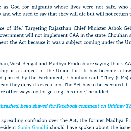
 as God for migrants whose lives were not safe, who 
 and who used to say that they will die but will not return t
e of life.” Targeting Rajasthan Chief Minister Ashok Geh
vernment will not implement CAA in the state, Chouhan sa
ment the Act because it was a subject coming under the Un
sthan, West Bengal and Madhya Pradesh are saying that CAA 
ship is a subject of the Union List. It has become a la
nd passed by the Parliament,” Chouhan said. “They (CMs) 
can they deny its execution. The Act has to be executed. If
re other ways too for getting this done,” he added.
hrashed, head shaved for Facebook comment on Uddhav T
 spreading confusion over the Act, the former Madhya Pr
resident
Sonia Gandhi
should have spoken about the issue