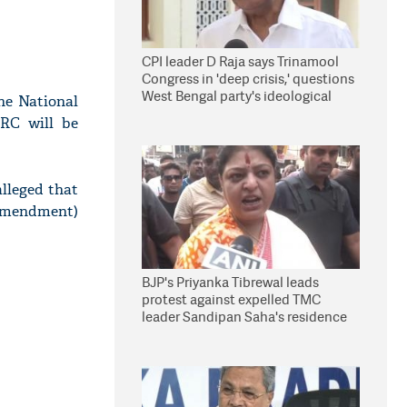
CPI leader D Raja says Trinamool
Congress in 'deep crisis,' questions
West Bengal party's ideological
he National
stand
NRC will be
lleged that
(Amendment)
BJP's Priyanka Tibrewal leads
protest against expelled TMC
leader Sandipan Saha's residence
in Kolkata