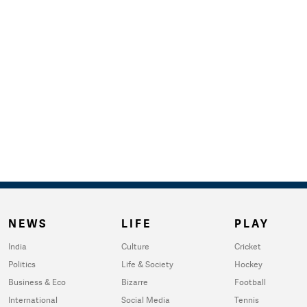
NEWS
LIFE
PLAY
India
Culture
Cricket
Politics
Life & Society
Hockey
Business & Eco
Bizarre
Football
International
Social Media
Tennis