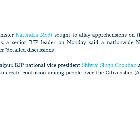
inister
Narendra Modi
sought to allay apprehensions on t
ens, a senior BJP leader on Monday said a nationwide 
 “detailed discussions”.
Jaipur, BJP national vice president
Shivraj Singh Chouhan
a
 to create confusion among people over the Citizenship 