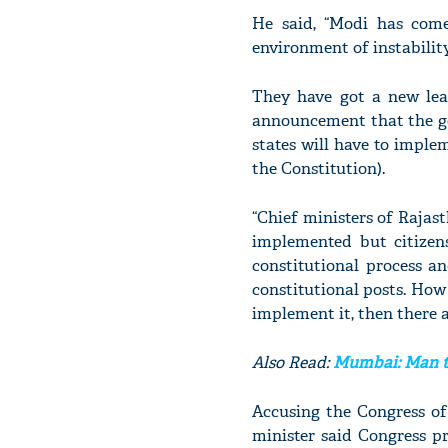
He said, “Modi has come
environment of instability
They have got a new leas
announcement that the go
states will have to imple
the Constitution).
“Chief ministers of Raja
implemented but citizen
constitutional process a
constitutional posts. How 
implement it, then there a
Also Read:
Mumbai: Man t
Accusing the Congress of
minister said Congress p