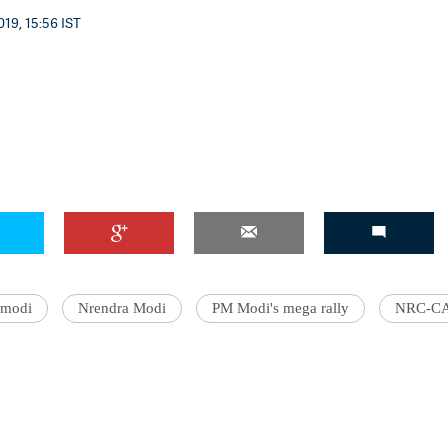
19, 15:56 IST
modi
Nrendra Modi
PM Modi's mega rally
NRC-C