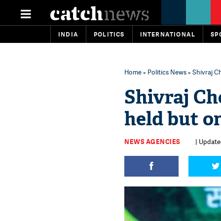
INDIA
POLITICS
INTERNATIONAL
SP
Home
»
Politics News
» Shivraj Ch
Shivraj Ch
held but on
NEWS AGENCIES
| Update