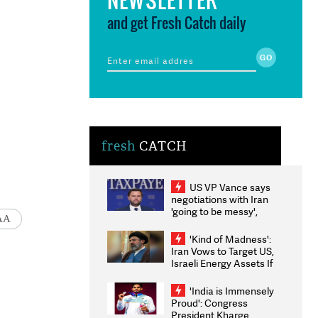
and get Fresh Catch daily
fresh
CATCH
US VP Vance says
negotiations with Iran
'going to be messy',
AA
'take some time'
'Kind of Madness':
Iran Vows to Target US,
Israeli Energy Assets If
Attacked as Trump
Weighs Fresh Strikes
'India is Immensely
Proud': Congress
President Kharge