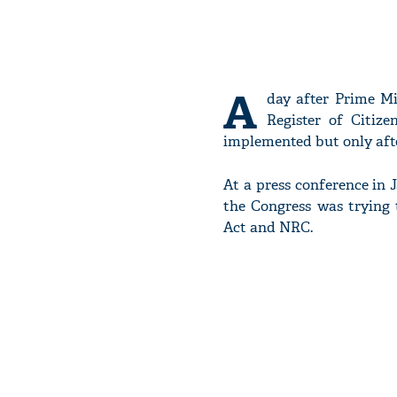
A
day after Prime M
Register of Citiz
implemented but only after
At a press conference in 
the Congress was trying
Act and NRC.