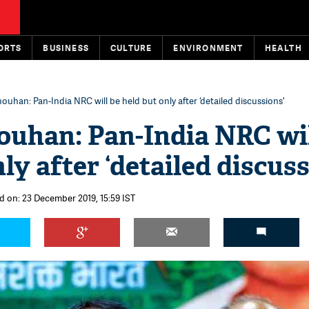
ORTS
BUSINESS
CULTURE
ENVIRONMENT
HEALTH
ouhan: Pan-India NRC will be held but only after ‘detailed discussions'
ouhan: Pan-India NRC wil
ly after ‘detailed discuss
d on: 23 December 2019, 15:59 IST