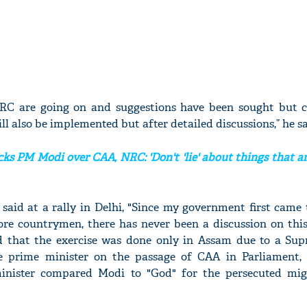
NRC are going on and suggestions have been sought but c
l also be implemented but after detailed discussions,” he sa
ks PM Modi over CAA, NRC: 'Don't 'lie' about things that ar
aid at a rally in Delhi, "Since my government first came 
crore countrymen, there has never been a discussion on th
d that the exercise was done only in Assam due to a Su
he prime minister on the passage of CAA in Parliament,
inister compared Modi to "God" for the persecuted mi