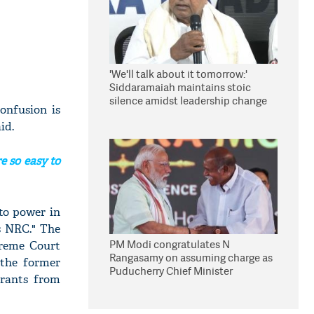
'We'll talk about it tomorrow:'
Siddaramaiah maintains stoic
silence amidst leadership change
onfusion is
reports
id.
e so easy to
to power in
is NRC." The
PM Modi congratulates N
preme Court
Rangasamy on assuming charge as
 the former
Puducherry Chief Minister
grants from