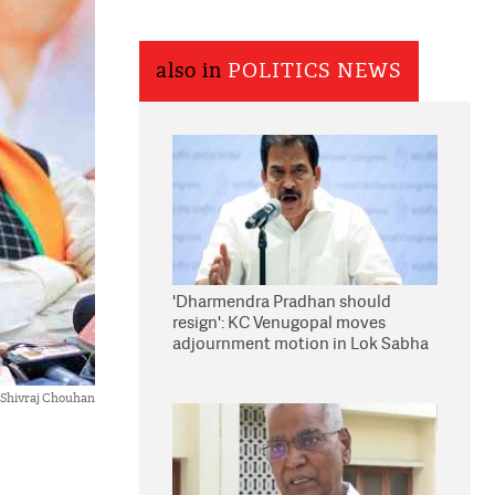
also in
POLITICS NEWS
'Dharmendra Pradhan should
resign': KC Venugopal moves
adjournment motion in Lok Sabha
Shivraj Chouhan