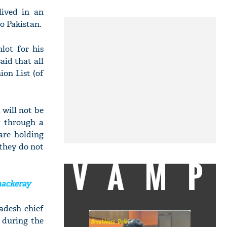
lived in an
o Pakistan.
lot for his
id that all
ion List (of
will not be
w through a
are holding
 they do not
VAMP
hackeray
adesh chief
 during the