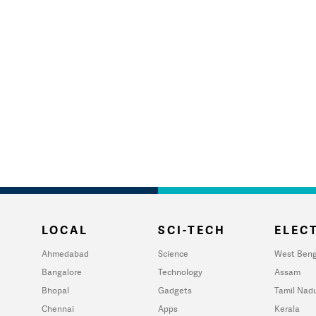
LOCAL
SCI-TECH
ELECT
Ahmedabad
Science
West Beng
Bangalore
Technology
Assam
Bhopal
Gadgets
Tamil Nad
Chennai
Apps
Kerala