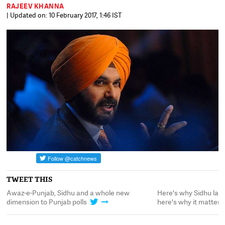
RAJEEV KHANNA
| Updated on: 10 February 2017, 1:46 IST
TWEET THIS
nd
Awaz-e-Punjab, Sidhu and a whole new
Here's why Sidhu la
dimension to Punjab polls
here's why it matters