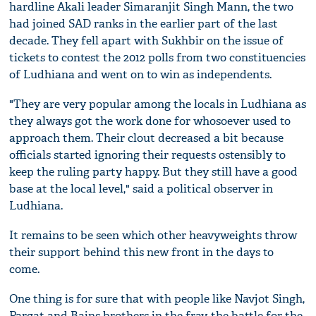
hardline Akali leader Simaranjit Singh Mann, the two
had joined SAD ranks in the earlier part of the last
decade. They fell apart with Sukhbir on the issue of
tickets to contest the 2012 polls from two constituencies
of Ludhiana and went on to win as independents.
"They are very popular among the locals in Ludhiana as
they always got the work done for whosoever used to
approach them. Their clout decreased a bit because
officials started ignoring their requests ostensibly to
keep the ruling party happy. But they still have a good
base at the local level," said a political observer in
Ludhiana.
It remains to be seen which other heavyweights throw
their support behind this new front in the days to
come.
One thing is for sure that with people like Navjot Singh,
Pargat and Bains brothers in the fray, the battle for the