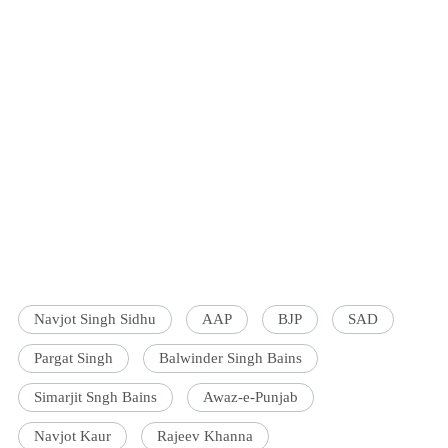
Navjot Singh Sidhu
AAP
BJP
SAD
Pargat Singh
Balwinder Singh Bains
Simarjit Sngh Bains
Awaz-e-Punjab
Navjot Kaur
Rajeev Khanna