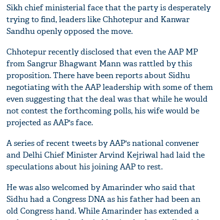
Sikh chief ministerial face that the party is desperately
trying to find, leaders like Chhotepur and Kanwar
Sandhu openly opposed the move.
Chhotepur recently disclosed that even the AAP MP
from Sangrur Bhagwant Mann was rattled by this
proposition. There have been reports about Sidhu
negotiating with the AAP leadership with some of them
even suggesting that the deal was that while he would
not contest the forthcoming polls, his wife would be
projected as AAP's face.
A series of recent tweets by AAP's national convener
and Delhi Chief Minister Arvind Kejriwal had laid the
speculations about his joining AAP to rest.
He was also welcomed by Amarinder who said that
Sidhu had a Congress DNA as his father had been an
old Congress hand. While Amarinder has extended a