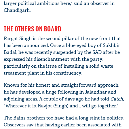
larger political ambitions here," said an observer in
Chandigarh.
THE OTHERS ON BOARD
Pargat Singh is the second pillar of the new front that
has been announced. Once a blue eyed boy of Sukhbir
Badal, he was recently suspended by the SAD after he
expressed his disenchantment with the party,
particularly on the issue of installing a solid waste
treatment plant in his constituency.
Known for his honest and straightforward approach,
he has developed a huge following in Jalandhar and
adjoining areas. A couple of days ago he had told
Catch
,
"Wherever it is, Navjot (Singh) and I will go together."
The Bains brothers too have had a long stint in politics.
Observers say that having earlier been associated with