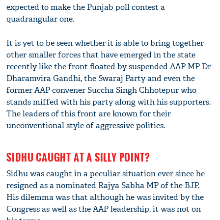
expected to make the Punjab poll contest a
quadrangular one.
It is yet to be seen whether it is able to bring together
other smaller forces that have emerged in the state
recently like the front floated by suspended AAP MP Dr
Dharamvira Gandhi, the Swaraj Party and even the
former AAP convener Succha Singh Chhotepur who
stands miffed with his party along with his supporters.
The leaders of this front are known for their
unconventional style of aggressive politics.
SIDHU CAUGHT AT A SILLY POINT?
Sidhu was caught in a peculiar situation ever since he
resigned as a nominated Rajya Sabha MP of the BJP.
His dilemma was that although he was invited by the
Congress as well as the AAP leadership, it was not on