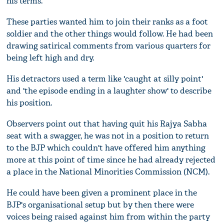
his terms.
These parties wanted him to join their ranks as a foot
soldier and the other things would follow. He had been
drawing satirical comments from various quarters for
being left high and dry.
His detractors used a term like 'caught at silly point'
and 'the episode ending in a laughter show' to describe
his position.
Observers point out that having quit his Rajya Sabha
seat with a swagger, he was not in a position to return
to the BJP which couldn't have offered him anything
more at this point of time since he had already rejected
a place in the National Minorities Commission (NCM).
He could have been given a prominent place in the
BJP's organisational setup but by then there were
voices being raised against him from within the party