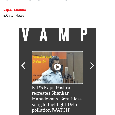
Rajeev Khanna
@CatchNews
VAMP
Shah Rukh
BJP's Kapil Mishra
Watch: PM Mo
us reply to
recreates Shankar
8 cheetahs 
him 'Filmo
Mahadevan’s ‘Breathless’
at Kuno Nati
habro mai
song to highlight Delhi
pollution [WATCH]