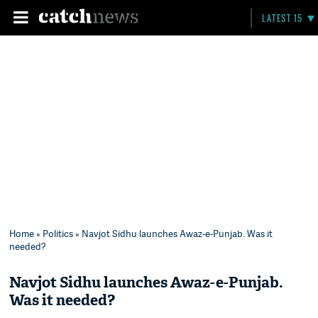
LATEST 15
Home
»
Politics
» Navjot Sidhu launches Awaz-e-Punjab. Was it
needed?
Navjot Sidhu launches Awaz-e-Punjab.
Was it needed?