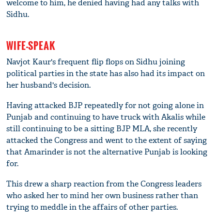
welcome to him, he denied having had any talks with
Sidhu.
WIFE-SPEAK
Navjot Kaur's frequent flip flops on Sidhu joining
political parties in the state has also had its impact on
her husband's decision.
Having attacked BJP repeatedly for not going alone in
Punjab and continuing to have truck with Akalis while
still continuing to be a sitting BJP MLA, she recently
attacked the Congress and went to the extent of saying
that Amarinder is not the alternative Punjab is looking
for.
This drew a sharp reaction from the Congress leaders
who asked her to mind her own business rather than
trying to meddle in the affairs of other parties.