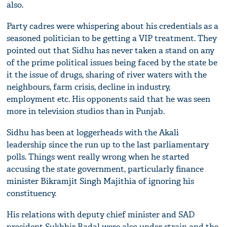
also.
Party cadres were whispering about his credentials as a
seasoned politician to be getting a VIP treatment. They
pointed out that Sidhu has never taken a stand on any
of the prime political issues being faced by the state be
it the issue of drugs, sharing of river waters with the
neighbours, farm crisis, decline in industry,
employment etc. His opponents said that he was seen
more in television studios than in Punjab.
Sidhu has been at loggerheads with the Akali
leadership since the run up to the last parliamentary
polls. Things went really wrong when he started
accusing the state government, particularly finance
minister Bikramjit Singh Majithia of ignoring his
constituency.
His relations with deputy chief minister and SAD
president Sukhbir Badal were also under strain and the