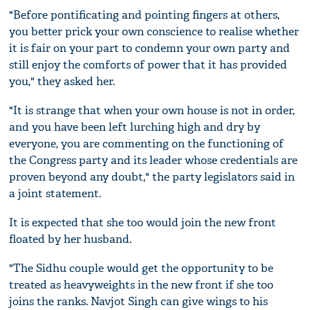
"Before pontificating and pointing fingers at others,
you better prick your own conscience to realise whether
it is fair on your part to condemn your own party and
still enjoy the comforts of power that it has provided
you," they asked her.
"It is strange that when your own house is not in order,
and you have been left lurching high and dry by
everyone, you are commenting on the functioning of
the Congress party and its leader whose credentials are
proven beyond any doubt," the party legislators said in
a joint statement.
It is expected that she too would join the new front
floated by her husband.
"The Sidhu couple would get the opportunity to be
treated as heavyweights in the new front if she too
joins the ranks. Navjot Singh can give wings to his