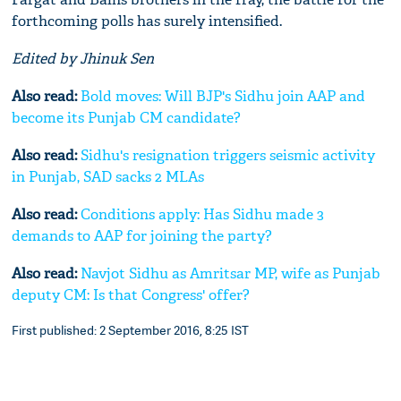
forthcoming polls has surely intensified.
Edited by Jhinuk Sen
Also read:
Bold moves: Will BJP's Sidhu join AAP and
become its Punjab CM candidate?
Also read:
Sidhu's resignation triggers seismic activity
in Punjab, SAD sacks 2 MLAs
Also read:
Conditions apply: Has Sidhu made 3
demands to AAP for joining the party?
Also read:
Navjot Sidhu as Amritsar MP, wife as Punjab
deputy CM: Is that Congress' offer?
First published: 2 September 2016, 8:25 IST