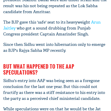
result was his not being repeated as the Lok Sabha
candidate from Amritsar.
The BJP gave this 'safe' seat to its heavyweight
Arun
Jaitley
who got a sound drubbing from Punjab
Congress president Captain Amarinder Singh.
Since then Sidhu went into hibernation only to emerge
as BJP's Rajya Sabha MP recently.
BUT WHAT HAPPENED TO THE AAP
SPECULATIONS?
Sidhu's entry into AAP was being seen as a foregone
conclusion for the last one year. But this could not
fructify as there was a stiff resistance to his entry into
the party as a perceived chief ministerial candidate.
While speculations were on that he would be the Jat