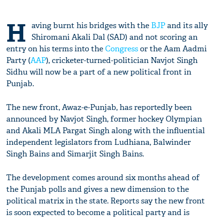
H
aving burnt his bridges with the
BJP
and its ally
Shiromani Akali Dal (SAD) and not scoring an
entry on his terms into the
Congress
or the Aam Aadmi
Party (
AAP
), cricketer-turned-politician Navjot Singh
Sidhu will now be a part of a new political front in
Punjab.
The new front, Awaz-e-Punjab, has reportedly been
announced by Navjot Singh, former hockey Olympian
and Akali MLA Pargat Singh along with the influential
independent legislators from Ludhiana, Balwinder
Singh Bains and Simarjit Singh Bains.
The development comes around six months ahead of
the Punjab polls and gives a new dimension to the
political matrix in the state. Reports say the new front
is soon expected to become a political party and is