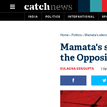
INDIA
POLITICS
INTERNATIONAL
SP
Home
»
Politics
» Mamata's silence
Mamata's s
the Opposi
SULAGNA SENGUPTA
| Up