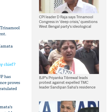
CPI leader D Raja says Trinamool
Congress in 'deep crisis,' questions
West Bengal party's ideological
 Trinamool
stand
ent.
 Mamata
my chief?
JP has
BJP's Priyanka Tibrewal leads
protest against expelled TMC
ence proves
leader Sandipan Saha's residence
gratulated
in Kolkata
amata's