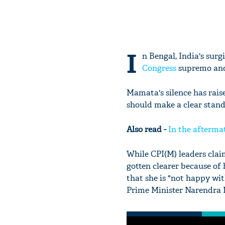
I
n Bengal, India's surg
Congress
supremo and 
Mamata's silence has rai
should make a clear stand
Also read -
In the aftermat
While CPI(M) leaders cla
gotten clearer because of 
that she is "not happy wit
Prime Minister Narendra M