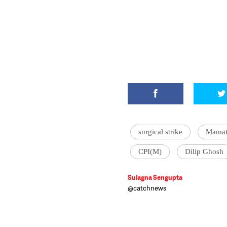
surgical strike
Mamat
CPI(M)
Dilip Ghosh
Sulagna Sengupta
@catchnews