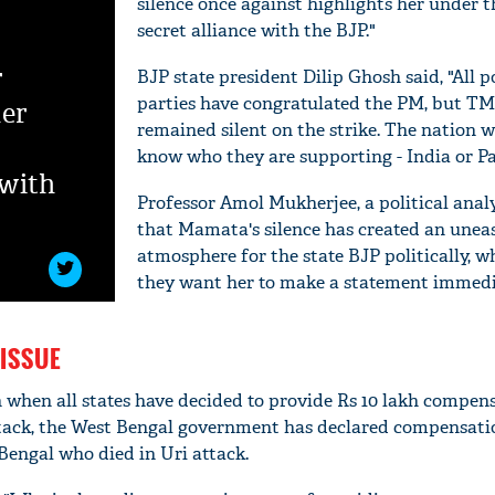
silence once against highlights her under t
secret alliance with the BJP."
r
BJP state president Dilip Ghosh said, "All po
parties have congratulated the PM, but T
her
remained silent on the strike. The nation w
know who they are supporting - India or Pa
 with
Professor Amol Mukherjee, a political analy
that Mamata's silence has created an unea
atmosphere for the state BJP politically, w
they want her to make a statement immedi
ISSUE
n when all states have decided to provide Rs 10 lakh compen
attack, the West Bengal government has declared compensatio
Bengal who died in Uri attack.