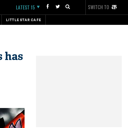
SWITCH TO
LATEST 15
LITTLE STAR CAFE
s has