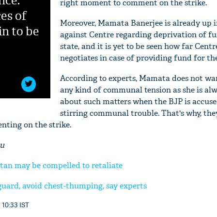
nce:
right moment to comment on the strike.
es of
Moreover, Mamata Banerjee is already up 
in to be
against Centre regarding deprivation of fu
state, and it is yet to be seen how far Centr
negotiates in case of providing fund for the
According to experts, Mamata does not wan
any kind of communal tension as she is alw
about such matters when the BJP is accuse
stirring communal trouble. That's why, they 
ting on the strike.
ru
'Ask
Khan 
tan may be compelled to retaliate
fan t
mai a
guard, avoid chest-thumping, say experts
nahi'
 10:33 IST