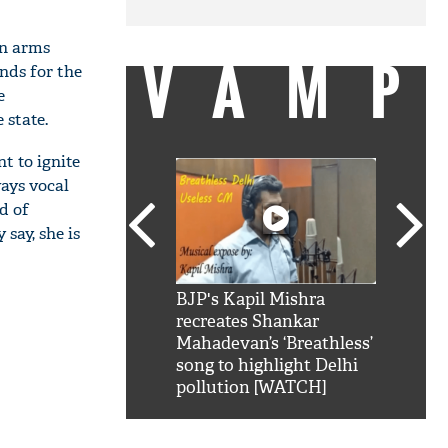
in arms
VAMP
nds for the
e
 state.
t to ignite
ays vocal
d of
say, she is
SRK': Shah Rukh
BJP's Kapil Mishra
Watch:
hilarious reply to
recreates Shankar
8 che
elling him 'Filmo
Mahadevan’s ‘Breathless’
at Kun
ao...Khabro mai
song to highlight Delhi
pollution [WATCH]