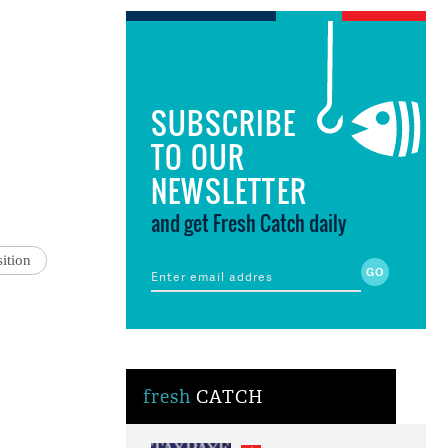
SUBSCRIBE
TO OUR
NEWSLETTER
and get Fresh Catch daily
ition
fresh
CATCH