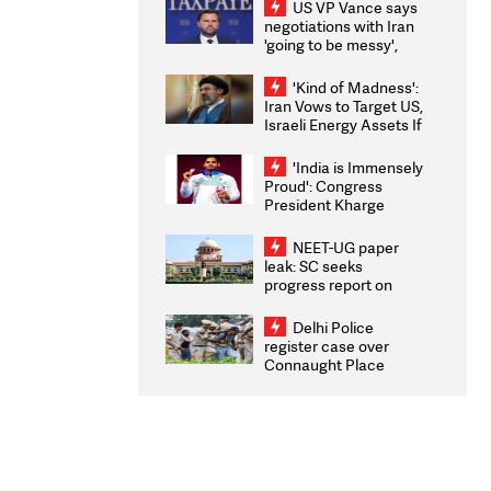
US VP Vance says
negotiations with Iran
'going to be messy',
'take some time'
'Kind of Madness':
Iran Vows to Target US,
Israeli Energy Assets If
Attacked as Trump
Weighs Fresh Strikes
'India is Immensely
Proud': Congress
President Kharge
Congratulates CWG
2026 Medallists
NEET-UG paper
leak: SC seeks
progress report on
transparency, digital
infrastructure, security
Delhi Police
on pleas seeking NTA
register case over
overhaul
Connaught Place
stone pelting; two
ACPs injured