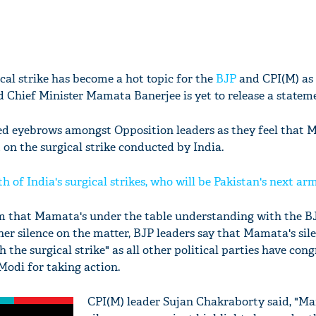
ical strike has become a hot topic for the
BJP
and CPI(M) as
Chief Minister Mamata Banerjee is yet to release a statem
sed eyebrows amongst Opposition leaders as they feel that
 on the surgical strike conducted by India.
h of India's surgical strikes, who will be Pakistan's next ar
im that Mamata's under the table understanding with the B
her silence on the matter, BJP leaders say that Mamata's sil
h the surgical strike" as all other political parties have con
odi for taking action.
CPI(M) leader Sujan Chakraborty said, "M