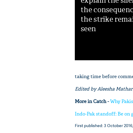
explain the sile
the consequenc
the strike rema
seen
taking time before commen
Edited by Aleesha Matha
More in Catch -
Why Pakis
Indo-Pak standoff: Be on 
First published: 3 October 2016,