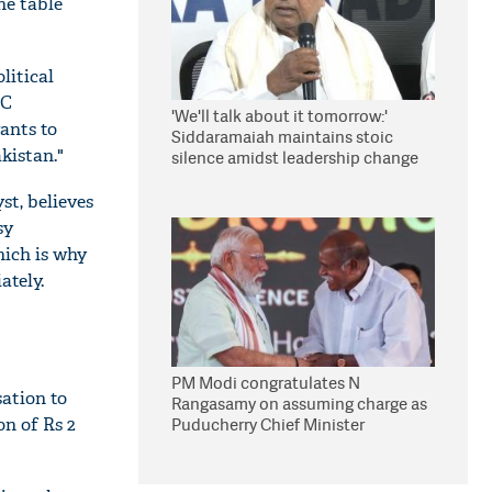
he table
litical
MC
'We'll talk about it tomorrow:'
ants to
Siddaramaiah maintains stoic
kistan."
silence amidst leadership change
reports
st, believes
sy
hich is why
ately.
PM Modi congratulates N
sation to
Rangasamy on assuming charge as
n of Rs 2
Puducherry Chief Minister