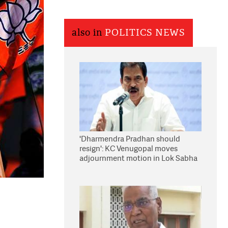
also in
POLITICS NEWS
'Dharmendra Pradhan should
resign': KC Venugopal moves
adjournment motion in Lok Sabha