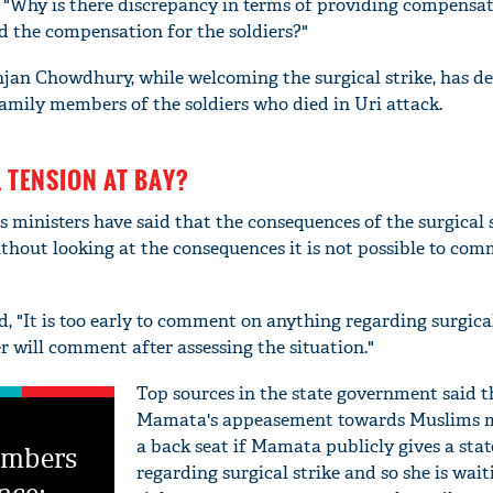
, "Why is there discrepancy in terms of providing compens
ed the compensation for the soldiers?"
njan Chowdhury, while welcoming the surgical strike, has 
amily members of the soldiers who died in Uri attack.
TENSION AT BAY?
 ministers have said that the consequences of the surgical s
ithout looking at the consequences it is not possible to co
, "It is too early to comment on anything regarding surgical
r will comment after assessing the situation."
Top sources in the state government said t
Mamata's appeasement towards Muslims m
a back seat if Mamata publicly gives a sta
embers
regarding surgical strike and so she is wait