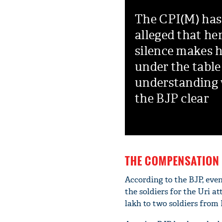
The CPI(M) has
alleged that he
silence makes 
under the table
understanding
the BJP clear
THE COMPENSATION 
According to the BJP, eve
the soldiers for the Uri 
lakh to two soldiers from 