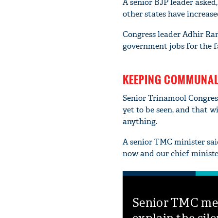
A senior BJP leader asked
other states have increas
Congress leader Adhir Ra
government jobs for the f
KEEPING COMMUNAL 
Senior Trinamool Congress
yet to be seen, and that w
anything.
A senior TMC minister said
now and our chief ministe
Senior TMC m