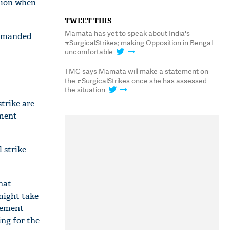
ation when
TWEET THIS
Mamata has yet to speak about India's
demanded
#SurgicalStrikes; making Opposition in Bengal
uncomfortable
TMC says Mamata will make a statement on
the #SurgicalStrikes once she has assessed
the situation
trike are
mment
 strike
hat
ight take
tement
ing for the