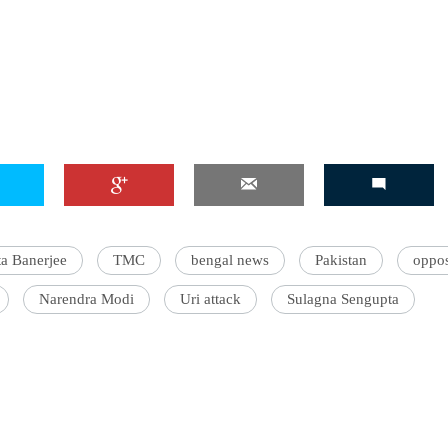
a Banerjee
TMC
bengal news
Pakistan
oppos
Narendra Modi
Uri attack
Sulagna Sengupta