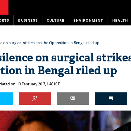
ORTS
BUSINESS
CULTURE
ENVIRONMENT
HEALTH
 on surgical strikes has the Opposition in Bengal riled up
ilence on surgical strike
tion in Bengal riled up
dated on: 10 February 2017, 1:46 IST