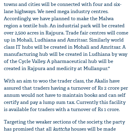
towns and cities will be connected with four and six-
lane highways. We need mega industry centres.
Accordingly, we have planned to make the Malwa
region a textile hub. An industrial park will be created
over 2,500 acres in Rajpura. Trade fair centres will come
up in Mohali, Ludhiana and Amritsar. Similarly world
class IT hubs will be created in Mohali and Amritsar. A
manufacturing hub will be created in Ludhiana by way
of the Cycle Valley. A pharmaceutical hub will be
created in Rajpura and medicity at Mullanpur."
With an aim to woo the trader class, the Akalis have
assured that traders having a turnover of Rs 2 crore per
annum would not have to maintain books and can self
certify and pay a lump sum tax. Currently this facility
is available for traders with a turnover of Rs 1 crore.
Targeting the weaker sections of the society, the party
has promised that all
kuttcha
houses will be made