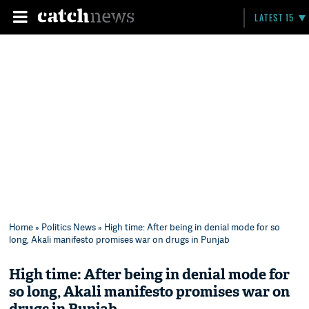
LATEST 15
Home
»
Politics News
» High time: After being in denial mode for so
long, Akali manifesto promises war on drugs in Punjab
High time: After being in denial mode for
so long, Akali manifesto promises war on