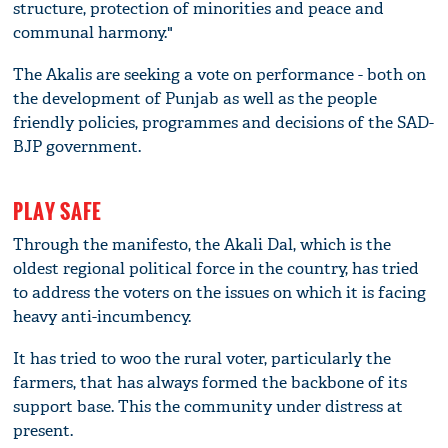
structure, protection of minorities and peace and
communal harmony."
The Akalis are seeking a vote on performance - both on
the development of Punjab as well as the people
friendly policies, programmes and decisions of the SAD-
BJP government.
PLAY SAFE
Through the manifesto, the Akali Dal, which is the
oldest regional political force in the country, has tried
to address the voters on the issues on which it is facing
heavy anti-incumbency.
It has tried to woo the rural voter, particularly the
farmers, that has always formed the backbone of its
support base. This the community under distress at
present.