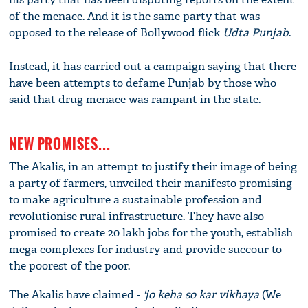
of the menace. And it is the same party that was
opposed to the release of Bollywood flick
Udta Punjab
.
Instead, it has carried out a campaign saying that there
have been attempts to defame Punjab by those who
said that drug menace was rampant in the state.
NEW PROMISES...
The Akalis, in an attempt to justify their image of being
a party of farmers, unveiled their manifesto promising
to make agriculture a sustainable profession and
revolutionise rural infrastructure. They have also
promised to create 20 lakh jobs for the youth, establish
mega complexes for industry and provide succour to
the poorest of the poor.
The Akalis have claimed ­-
'jo keha so kar vikhaya
(We