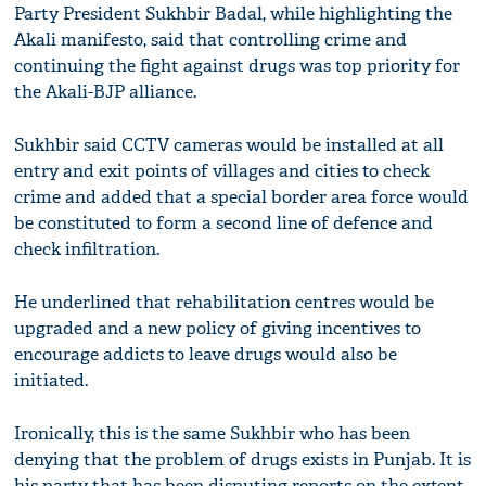
Party President Sukhbir Badal, while highlighting the
Akali manifesto, said that controlling crime and
continuing the fight against drugs was top priority for
the Akali-BJP alliance.
Sukhbir said CCTV cameras would be installed at all
entry and exit points of villages and cities to check
crime and added that a special border area force would
be constituted to form a second line of defence and
check infiltration.
He underlined that rehabilitation centres would be
upgraded and a new policy of giving incentives to
encourage addicts to leave drugs would also be
initiated.
Ironically, this is the same Sukhbir who has been
denying that the problem of drugs exists in Punjab. It is
his party that has been disputing reports on the extent