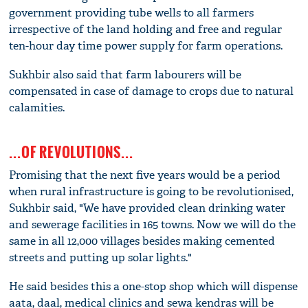
government providing tube wells to all farmers
irrespective of the land holding and free and regular
ten-hour day time power supply for farm operations.
Sukhbir also said that farm labourers will be
compensated in case of damage to crops due to natural
calamities.
...OF REVOLUTIONS...
Promising that the next five years would be a period
when rural infrastructure is going to be revolutionised,
Sukhbir said, "We have provided clean drinking water
and sewerage facilities in 165 towns. Now we will do the
same in all 12,000 villages besides making cemented
streets and putting up solar lights."
He said besides this a one-stop shop which will dispense
aata, daal, medical clinics and sewa kendras will be