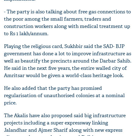
- The party is also talking about free gas connections to
the poor among the small farmers, traders and
construction workers along with medical treatment up
to Rs 1 lakh/annum.
Playing the religious card, Sukhbir said the SAD- BJP
government has done a lot to improve infrastructure as
well as beautify the precincts around the Darbar Sahib.
He said in the next five years, the entire walled city of
Amritsar would be given a world-class heritage look.
He also added that the party has promised
regularisation of unauthorised colonies at a nominal
price.
The Akalis have also proposed said big infrastructure
projects including a super expressway linking
Jalandhar and Ajmer Sharif along with new express