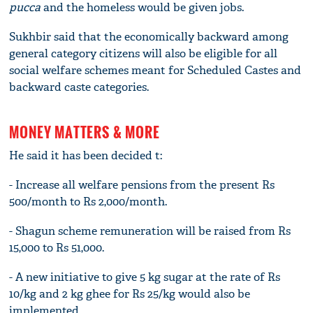
pucca
and the homeless would be given jobs.
Sukhbir said that the economically backward among
general category citizens will also be eligible for all
social welfare schemes meant for Scheduled Castes and
backward caste categories.
MONEY MATTERS & MORE
He said it has been decided t:
- Increase all welfare pensions from the present Rs
500/month to Rs 2,000/month.
- Shagun scheme remuneration will be raised from Rs
15,000 to Rs 51,000.
- A new initiative to give 5 kg sugar at the rate of Rs
10/kg and 2 kg ghee for Rs 25/kg would also be
implemented.