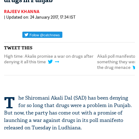
drugs in Punjab
RAJEEV KHANNA
| Updated on: 24 January 2017, 17:34 IST
TWEET THIS
High time: Akalis promise a war on drugs after
Akali poll manifesto p
denying it all this time
something they weren't
the drug menace
T
he Shiromani Akali Dal (SAD) has been denying
for so long that drugs were a problem in Punjab.
But now, the party has come out with a promise of
launching a war against drugs in its poll manifesto
released on Tuesday in Ludhiana.