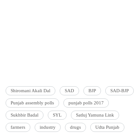
Shiromani Akali Dal
SAD
BJP
SAD-BJP
Punjab assembly polls
punjab polls 2017
Sukhbir Badal
SYL
Satluj Yamuna Link
farmers
industry
drugs
Udta Punjab