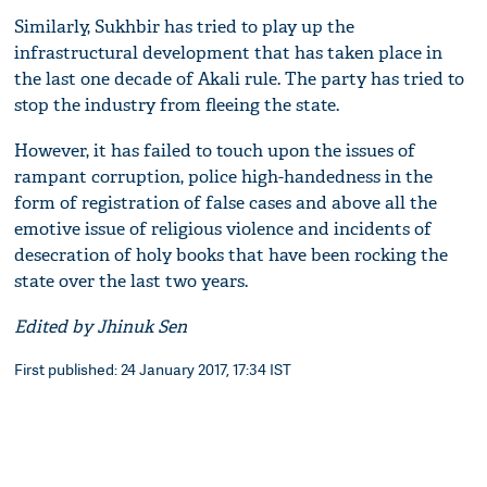
Similarly, Sukhbir has tried to play up the
infrastructural development that has taken place in
the last one decade of Akali rule. The party has tried to
stop the industry from fleeing the state.
However, it has failed to touch upon the issues of
rampant corruption, police high-handedness in the
form of registration of false cases and above all the
emotive issue of religious violence and incidents of
desecration of holy books that have been rocking the
state over the last two years.
Edited by Jhinuk Sen
First published: 24 January 2017, 17:34 IST