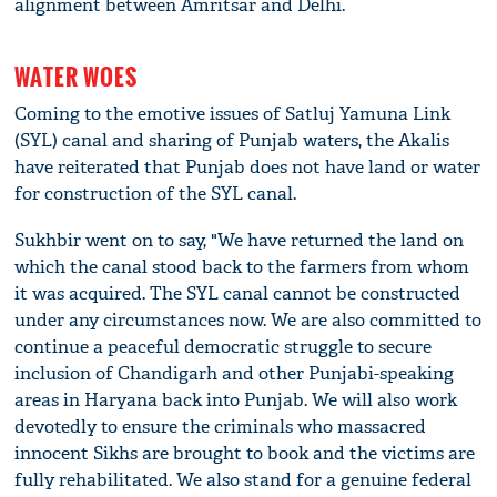
alignment between Amritsar and Delhi.
WATER WOES
Coming to the emotive issues of Satluj Yamuna Link
(SYL) canal and sharing of Punjab waters, the Akalis
have reiterated that Punjab does not have land or water
for construction of the SYL canal.
Sukhbir went on to say, "We have returned the land on
which the canal stood back to the farmers from whom
it was acquired. The SYL canal cannot be constructed
under any circumstances now. We are also committed to
continue a peaceful democratic struggle to secure
inclusion of Chandigarh and other Punjabi-speaking
areas in Haryana back into Punjab. We will also work
devotedly to ensure the criminals who massacred
innocent Sikhs are brought to book and the victims are
fully rehabilitated. We also stand for a genuine federal