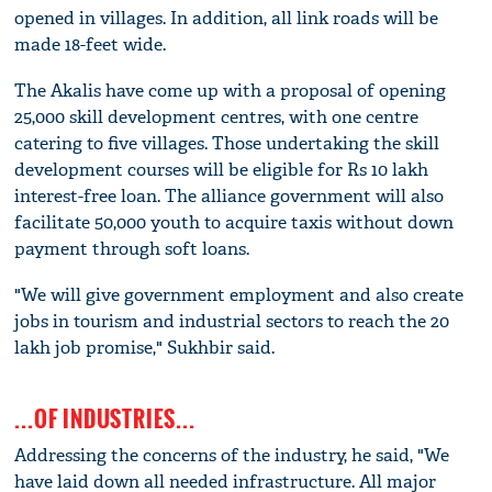
opened in villages. In addition, all link roads will be
made 18-feet wide.
The Akalis have come up with a proposal of opening
25,000 skill development centres, with one centre
catering to five villages. Those undertaking the skill
development courses will be eligible for Rs 10 lakh
interest-free loan. The alliance government will also
facilitate 50,000 youth to acquire taxis without down
payment through soft loans.
"We will give government employment and also create
jobs in tourism and industrial sectors to reach the 20
lakh job promise," Sukhbir said.
...OF INDUSTRIES...
Addressing the concerns of the industry, he said, "We
have laid down all needed infrastructure. All major