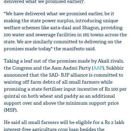
delivered what we promised earlier)'.
"We have delivered what we promised earlier, be it
making the state power surplus, introducing unique
welfare schemes like aata-daal and Shagun, providing
100 water and sewerage facilities in 165 towns across the
state. We are similarly committed to delivering on the
promises made today," the manifesto said.
Taking a leaf out of the promises made by Akali rivals,
the Congress and the Aam Aadmi Party (
AAP
), Sukhbir
announced that the SAD- BJP alliance is committed to
waiving off farm debts of all small farmers while
promising a state fertiliser input incentive of Rs 100 per
quintal on both wheat and paddy as an additional
support over and above the minimum support price
(MSP).
He said all small farmers will be eligible for a Rs 2 lakh
interest-free agriculture crop loan besides the