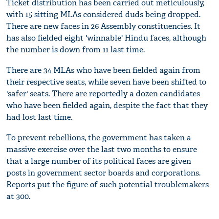
Ticket distribution has been carried out meticulously,
with 15 sitting MLAs considered duds being dropped.
There are new faces in 26 Assembly constituencies. It
has also fielded eight 'winnable' Hindu faces, although
the number is down from 11 last time.
There are 34 MLAs who have been fielded again from
their respective seats, while seven have been shifted to
'safer' seats. There are reportedly a dozen candidates
who have been fielded again, despite the fact that they
had lost last time.
To prevent rebellions, the government has taken a
massive exercise over the last two months to ensure
that a large number of its political faces are given
posts in government sector boards and corporations.
Reports put the figure of such potential troublemakers
at 300.