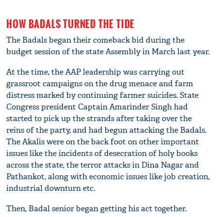
HOW BADALS TURNED THE TIDE
The Badals began their comeback bid during the
budget session of the state Assembly in March last year.
At the time, the AAP leadership was carrying out
grassroot campaigns on the drug menace and farm
distress marked by continuing farmer suicides. State
Congress president Captain Amarinder Singh had
started to pick up the strands after taking over the
reins of the party, and had begun attacking the Badals.
The Akalis were on the back foot on other important
issues like the incidents of desecration of holy books
across the state, the terror attacks in Dina Nagar and
Pathankot, along with economic issues like job creation,
industrial downturn etc.
Then, Badal senior began getting his act together.