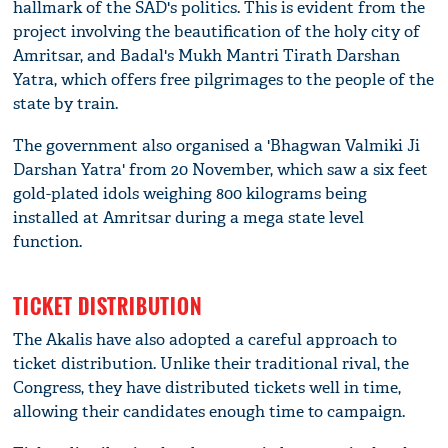
hallmark of the SAD's politics. This is evident from the
project involving the beautification of the holy city of
Amritsar, and Badal's Mukh Mantri Tirath Darshan
Yatra, which offers free pilgrimages to the people of the
state by train.
The government also organised a 'Bhagwan Valmiki Ji
Darshan Yatra' from 20 November, which saw a six feet
gold-plated idols weighing 800 kilograms being
installed at Amritsar during a mega state level
function.
TICKET DISTRIBUTION
The Akalis have also adopted a careful approach to
ticket distribution. Unlike their traditional rival, the
Congress, they have distributed tickets well in time,
allowing their candidates enough time to campaign.