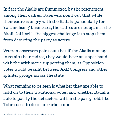
In fact the Akalis are flummoxed by the resentment
among their cadres. Observers point out that while
their cadre is angry with the Badals, particularly for
'caramelising' businesses, the cadres are not against the
Akali Dal itself. The biggest challenge is to stop them
from deserting the party as voters.
Veteran observers point out that if the Akalis manage
to retain their cadres, they would have an upper hand
with the arithmetic supporting them, as Opposition
votes would be split between AAP, Congress and other
splinter groups across the state.
What remains to be seen is whether they are able to
hold on to their traditional votes, and whether Badal is
able to pacify the detractors within the party fold, like
Tohra used to do in an earlier time.