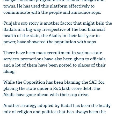
towns. He has used this platform effectively to
communicate with the people and announce sops.
Punjab's sop story is another factor that might help the
Badals in a big way. Irrespective of the bad financial
health of the state, the Akalis, in their last year in
power, have showered the population with sops.
There have been mass recruitment in various state
services, promotions have also been given to officials
and a lot of them have been posted to places of their
liking.
While the Opposition has been blaming the SAD for
placing the state under a Rs 2 lakh crore debt, the
Akalis have gone ahead with their sop drive.
Another strategy adopted by Badal has been the heady
mix of religion and politics that has always been the