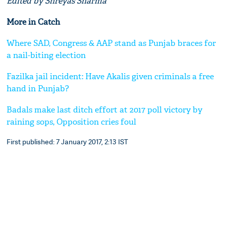
Edited by Shreyas Sharma
More in Catch
Where SAD, Congress & AAP stand as Punjab braces for
a nail-biting election
Fazilka jail incident: Have Akalis given criminals a free
hand in Punjab?
Badals make last ditch effort at 2017 poll victory by
raining sops, Opposition cries foul
First published: 7 January 2017, 2:13 IST