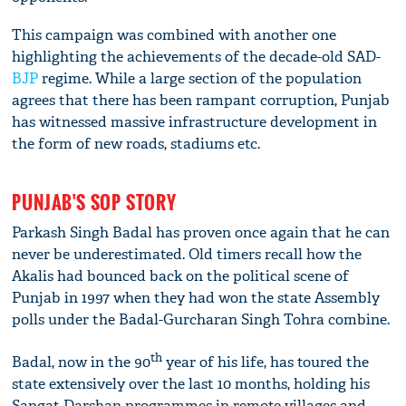
This campaign was combined with another one
highlighting the achievements of the decade-old SAD-
BJP
regime. While a large section of the population
agrees that there has been rampant corruption, Punjab
has witnessed massive infrastructure development in
the form of new roads, stadiums etc.
PUNJAB'S SOP STORY
Parkash Singh Badal has proven once again that he can
never be underestimated. Old timers recall how the
Akalis had bounced back on the political scene of
Punjab in 1997 when they had won the state Assembly
polls under the Badal-Gurcharan Singh Tohra combine.
th
Badal, now in the 90
year of his life, has toured the
state extensively over the last 10 months, holding his
Sangat Darshan programmes in remote villages and