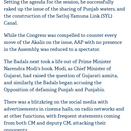
Setting the agenda for the session, he successfully
raked up the issue of the sharing of Punjab waters, and
the construction of the Satluj-Yamuna Link (SYL)
Canal.
While the Congress was compelled to counter every
move of the Akalis on the issue, AAP with no presence
in the Assembly, was reduced to a spectator.
The Badals next took a life out of Prime Minister
Narendra Modi's book. Modi, as Chief Minister of
Gujarat, had raised the question of Gujarati asmita,
and similarly, the Badals began accusing the
Opposition of defaming Punjab and Punjabis.
There was a blitzkrieg on the social media with
advertisements in cinema halls, on radio networks and
at other functions, with frequent statements coming
from both CM and deputy CM, attacking their
opponents.