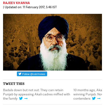
RAJEEV KHANNA
| Updated on: 11 February 2017, 5:46 IST
TWEET THIS
Badals down but not out: They can retain
10 months ago, Akali
Punjab by appeasing Akali cadres miffed with
winning Punjab. Now, 
the family
contenders