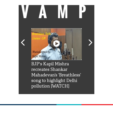
VAMP
Shah Rukh
BJP's Kapil Mishra
Watch: PM Mo
us reply to
recreates Shankar
8 cheetahs 
him 'Filmo
Mahadevan’s ‘Breathless’
at Kuno Nati
habro mai
song to highlight Delhi
pollution [WATCH]