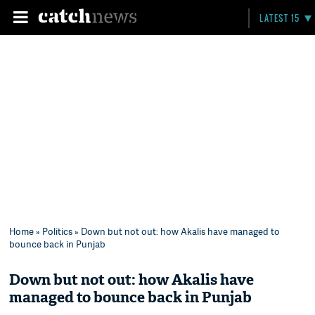
LATEST 15
Home
»
Politics
» Down but not out: how Akalis have managed to
bounce back in Punjab
Down but not out: how Akalis have
managed to bounce back in Punjab