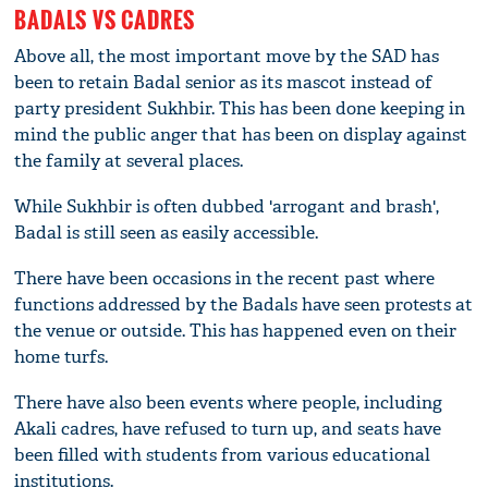
BADALS VS CADRES
Above all, the most important move by the SAD has
been to retain Badal senior as its mascot instead of
party president Sukhbir. This has been done keeping in
mind the public anger that has been on display against
the family at several places.
While Sukhbir is often dubbed 'arrogant and brash',
Badal is still seen as easily accessible.
There have been occasions in the recent past where
functions addressed by the Badals have seen protests at
the venue or outside. This has happened even on their
home turfs.
There have also been events where people, including
Akali cadres, have refused to turn up, and seats have
been filled with students from various educational
institutions.