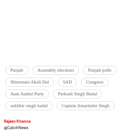
Punjab
Assembly elections
Punjab polls
Shiromani Akali Dal
SAD
Congress
Aam Aadmi Party
Parkash Singh Badal
sukhbir singh badal
Captain Amarinder Singh
Rajeev Khanna
@CatchNews