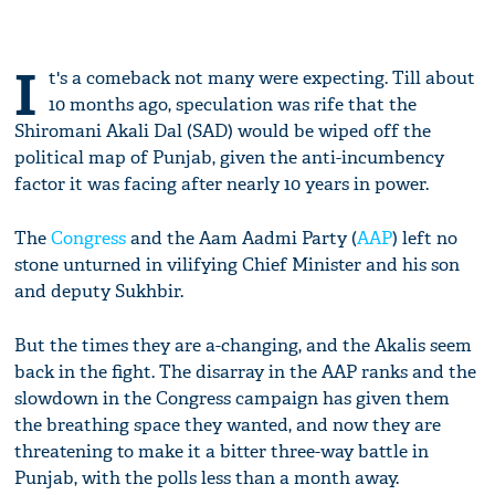
I
t's a comeback not many were expecting. Till about
10 months ago, speculation was rife that the
Shiromani Akali Dal (SAD) would be wiped off the
political map of Punjab, given the anti-incumbency
factor it was facing after nearly 10 years in power.
The
Congress
and the Aam Aadmi Party (
AAP
) left no
stone unturned in vilifying Chief Minister and his son
and deputy Sukhbir.
But the times they are a-changing, and the Akalis seem
back in the fight. The disarray in the AAP ranks and the
slowdown in the Congress campaign has given them
the breathing space they wanted, and now they are
threatening to make it a bitter three-way battle in
Punjab, with the polls less than a month away.