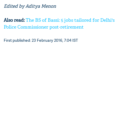
Edited by Aditya Menon
Also read:
The BS of Bassi: 5 jobs tailored for Delhi's
Police Commissioner post-retirement
First published: 23 February 2016, 7:04 IST