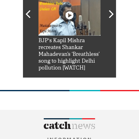
Shah Rukh
BJP's Kapil Mishra
Watch: PM Mo
us reply to
recreates Shankar
8 cheetahs 
him 'Filmo
Mahadevan’s ‘Breathless’
at Kuno Nati
habro mai
song to highlight Delhi
pollution [WATCH]