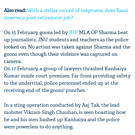
Also read:
With a stellar record of ineptness, does Bassi
deserve a post-retirement job?
On 15 February, goons led by
BJP
MLA OP Sharma beat
up journalists, JNU students and teachers as the police
looked on. No action was taken against Sharma and the
goons even though their violence was captured on
camera.
On 17 February, a group of lawyers thrashed Kanhaiya
Kumar inside court premises. Far from providing safety
to the undertrial, police personnel ended up at the
receiving end of the goons' punches.
In a sting operation conducted by Aaj Tak, the lead
mobster Vikram Singh Chauhan, is seen boasting how
he and his men bashed up Kanhaiya and the police
were powerless to do anything.