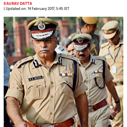
SAURAV DATTA
| Updated on: 14 February 2017, 5:45 IST