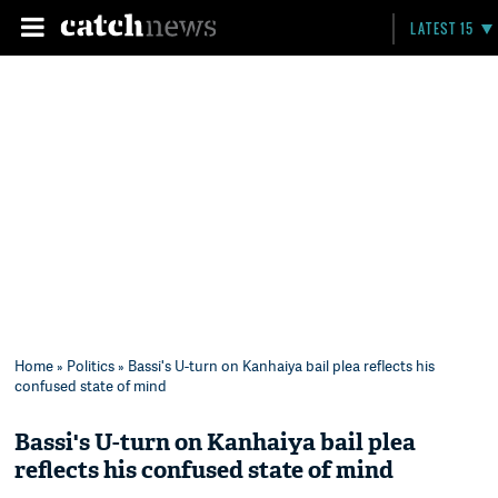
LATEST 15
Home
»
Politics
» Bassi's U-turn on Kanhaiya bail plea reflects his
confused state of mind
Bassi's U-turn on Kanhaiya bail plea
reflects his confused state of mind