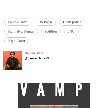
Saurav Datta
BS Bassi
Delhi police
Kanhaiya Kumar
sedition
JNU
High Court
Saurav Datta
@SauravDatta29
Saurav Datta works in the fields of media
law and criminal justice reform in Mumbai
and Delhi.
VAMP