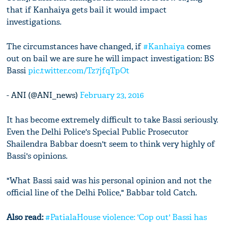
that if Kanhaiya gets bail it would impact
investigations.
The circumstances have changed, if
#Kanhaiya
comes
out on bail we are sure he will impact investigation: BS
Bassi
pic.twitter.com/Tz7jfqTpOt
- ANI (@ANI_news)
February 23, 2016
It has become extremely difficult to take Bassi seriously.
Even the Delhi Police's Special Public Prosecutor
Shailendra Babbar doesn't seem to think very highly of
Bassi's opinions.
"What Bassi said was his personal opinion and not the
official line of the Delhi Police," Babbar told Catch.
Also read:
#PatialaHouse violence: 'Cop out' Bassi has