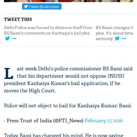
TWEET THIS
Delhi Police was forced to distance itself from
BS Bassi changes his
BS Bassi's comments on Kanhaiya's bail plea
plea. It's about time 
seriously
L
ast week Delhi's police commissioner BS Bassi said
that his department would not oppose JNUSU
president Kanhaiya Kumar's bail application, if he
moves the High Court.
Police will not object to bail for Kanhaiya Kumar: Bassi.
- Press Trust of India (@PTI_News)
February 17, 2016
Today, Bassi has changed his mind. He is now saying