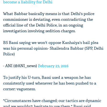
become a liability for Delhi
What Babbar basically means is that Delhi's police
commissioner is deviating, even contradicting the
official line of the Delhi Police, in an ongoing
investigation involving sedition charges.
BS Bassi saying we won't oppose Kanhaiya's bail plea
was his personal opinion- Shailendra Babbar (SPP, Delhi
Police)
- ANI (@ANI_news)
February 23, 2016
To justify his U-turn, Bassi used a weapon he has
consistently used whenever he has been pushed to a
corner: vagueness.
"Circumstances have changed; our tactics are dynamic
and we wouldn't hesitate to use them," Bassi said