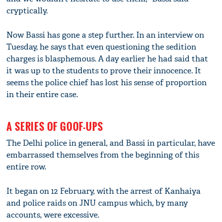
cryptically.
Now Bassi has gone a step further. In an interview on
Tuesday, he says that even questioning the sedition
charges is blasphemous. A day earlier he had said that
it was up to the students to prove their innocence. It
seems the police chief has lost his sense of proportion
in their entire case.
A SERIES OF GOOF-UPS
The Delhi police in general, and Bassi in particular, have
embarrassed themselves from the beginning of this
entire row.
It began on 12 February, with the arrest of Kanhaiya
and police raids on JNU campus which, by many
accounts, were excessive.