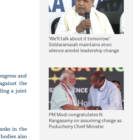
'We'll talk about it tomorrow:'
Siddaramaiah maintains stoic
silence amidst leadership change
reports
ongress and
against the
ing a joint
PM Modi congratulates N
Rangasamy on assuming charge as
Puducherry Chief Minister
anks in the
bodies also