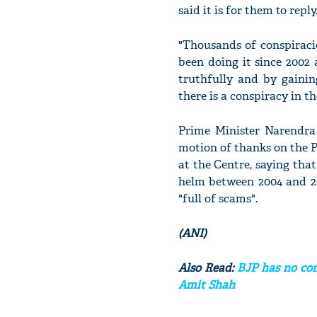
said it is for them to reply
"Thousands of conspiraci
been doing it since 2002
truthfully and by gaini
there is a conspiracy in
Prime Minister Narendra
motion of thanks on the 
at the Centre, saying that
helm between 2004 and 2
"full of scams".
(ANI)
Also Read:
BJP has no com
Amit Shah