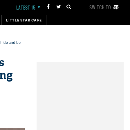
SWITCH TO
LATEST 15
LITTLE STAR CAFE
 hide and be
s
ing