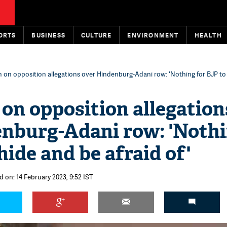
ORTS
BUSINESS
CULTURE
ENVIRONMENT
HEALTH
 on opposition allegations over Hindenburg-Adani row: 'Nothing for BJP to
on opposition allegation
enburg-Adani row: 'Noth
hide and be afraid of'
d on: 14 February 2023, 9:52 IST