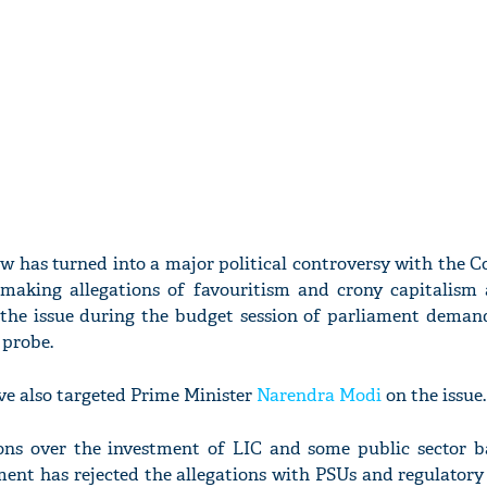
 has turned into a major political controversy with the C
 making allegations of favouritism and crony capitalism 
the issue during the budget session of parliament demand
probe.
ve also targeted Prime Minister
Narendra Modi
on the issue.
ons over the investment of LIC and some public sector b
ent has rejected the allegations with PSUs and regulatory 