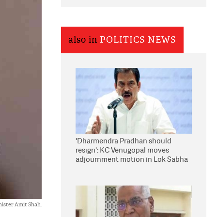
also in
POLITICS NEWS
'Dharmendra Pradhan should
resign': KC Venugopal moves
adjournment motion in Lok Sabha
ister Amit Shah.