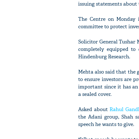
issuing statements about 
The Centre on Monday i
committee to protect inve
Solicitor General Tushar
completely equipped to 
Hindenburg Research.
Mehta also said that the
to ensure investors are p
important since it has an
a sealed cover.
Asked about
Rahul Gand
the Adani group, Shah sa
speech he wants to give.