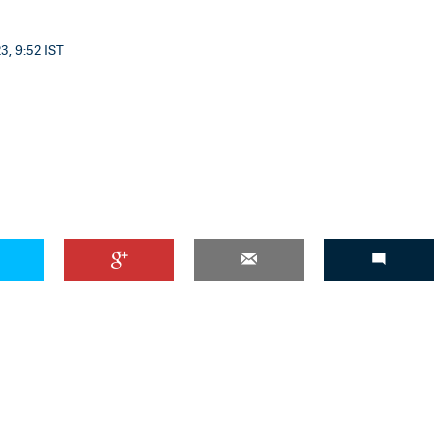
3, 9:52 IST