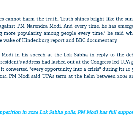
.
es cannot harm the truth. Truth shines bright like the sun
 against PM Narendra Modi. And every time, he has emerge
ng more popularity among people every time," he said wh
 the wake of Hindenburg report and BBC documentary.
 Modi in his speech at the Lok Sabha in reply to the de
President's address had lashed out at the Congress-led UPA
 it converted "every opportunity into a crisis" during its 10 
014. PM Modi said UPA's term at the helm between 2004 a
petition in 2024 Lok Sabha polls, PM Modi has full suppor