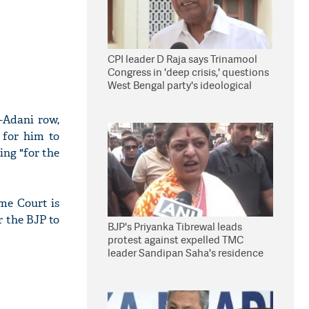
CPI leader D Raja says Trinamool
Congress in 'deep crisis,' questions
West Bengal party's ideological
stand
-Adani row,
 for him to
ng "for the
me Court is
r the BJP to
BJP's Priyanka Tibrewal leads
protest against expelled TMC
leader Sandipan Saha's residence
in Kolkata