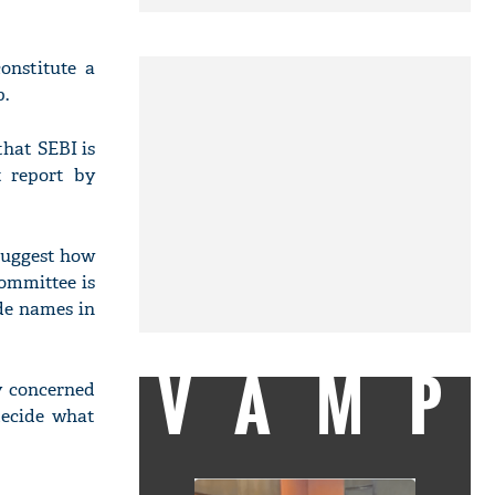
nstitute a
p.
hat SEBI is
t report by
suggest how
committee is
ide names in
VAMP
y concerned
decide what