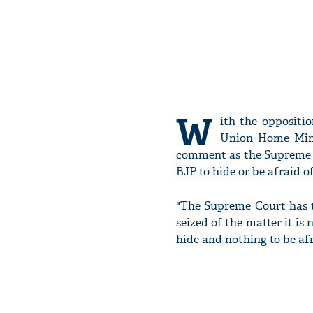
W
ith the oppositi
Union Home Min
comment as the Supreme C
BJP to hide or be afraid of
"The Supreme Court has t
seized of the matter it is
hide and nothing to be afr