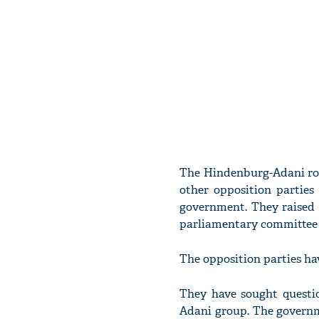
The Hindenburg-Adani row
other opposition parties
government. They raised 
parliamentary committee 
The opposition parties ha
They have sought questi
Adani group. The governm