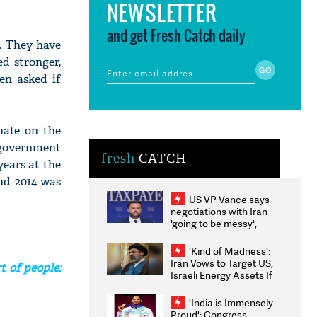
NEWSLETTER
and get Fresh Catch daily
. They have
d stronger,
en asked if
bate on the
 government
fresh
CATCH
years at the
nd 2014 was
US VP Vance says
negotiations with Iran
'going to be messy',
'take some time'
'Kind of Madness':
Iran Vows to Target US,
t of people:
Israeli Energy Assets If
Attacked as Trump
Weighs Fresh Strikes
'India is Immensely
Proud': Congress