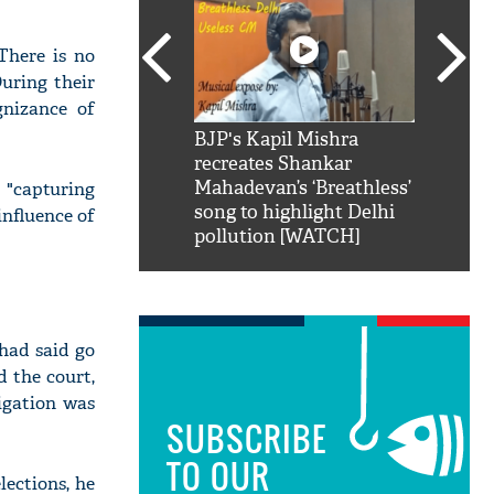
There is no
During their
gnizance of
SRK': Shah Rukh
BJP's Kapil Mishra
Watch:
hilarious reply to
recreates Shankar
8 che
elling him 'Filmo
Mahadevan’s ‘Breathless’
at Kun
"capturing
ao...Khabro mai
song to highlight Delhi
influence of
pollution [WATCH]
 had said go
d the court,
igation was
SUBSCRIBE
TO OUR
lections, he