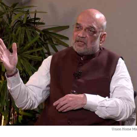
Union Home Min