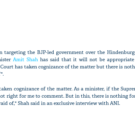
on targeting the BJP-led government over the Hindenburg
ister
Amit Shah
has said that it will not be appropriate
ourt has taken cognizance of the matter but there is nothi
".
aken cognizance of the matter. As a minister, if the Supre
 not right for me to comment. But in this, there is nothing fo
aid of," Shah said in an exclusive interview with ANI.