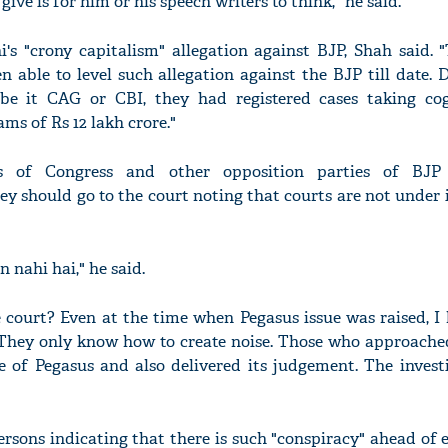
ive is for him or his speech writers to think," he said.
's "crony capitalism" allegation against BJP, Shah said. "
 able to level such allegation against the BJP till date. 
s be it CAG or CBI, they had registered cases taking co
ms of Rs 12 lakh crore."
'Ask
Khan 
fan t
s of Congress and other opposition parties of BJP 
mai a
hey should go to the court noting that courts are not under 
nahi'
 nahi hai," he said.
 court? Even at the time when Pegasus issue was raised, I
..They only know how to create noise. Those who approache
e of Pegasus and also delivered its judgement. The invest
sons indicating that there is such "conspiracy" ahead of e