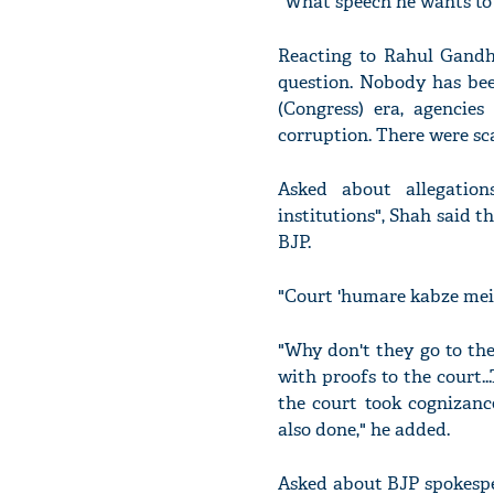
"What speech he wants to g
Reacting to Rahul Gandhi
question. Nobody has been
(Congress) era, agencie
corruption. There were sca
Asked about allegation
institutions", Shah said t
BJP.
"Court 'humare kabze mein
"Why don't they go to the
with proofs to the court.
the court took cognizanc
also done," he added.
Asked about BJP spokesper