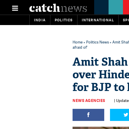
INDIA
POLITICS
INTERNATIONAL
SP
Home
»
Politics News
» Amit Shah
afraid of'
Amit Shah 
over Hind
for BJP to 
NEWS AGENCIES
| Update