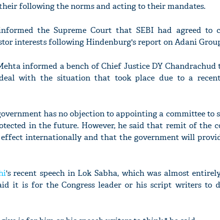
their following the norms and acting to their mandates.
nformed the Supreme Court that SEBI had agreed to co
stor interests following Hindenburg's report on Adani Grou
 Mehta informed a bench of Chief Justice DY Chandrachud t
deal with the situation that took place due to a recen
 government has no objection to appointing a committee to 
rotected in the future. However, he said that remit of the 
 effect internationally and that the government will prov
hi
's recent speech in Lok Sabha, which was almost entirel
id it is for the Congress leader or his script writers to 