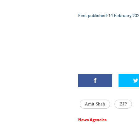
First published: 14 February 202
Amit Shah
BJP
News Agencies