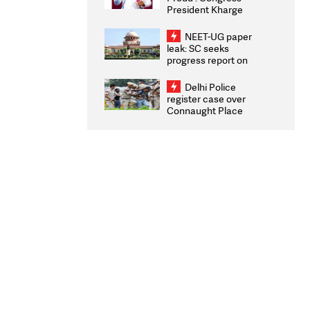
President Kharge
Congratulates CWG
2026 Medallists
NEET-UG paper
leak: SC seeks
progress report on
transparency, digital
infrastructure, security
Delhi Police
on pleas seeking NTA
register case over
overhaul
Connaught Place
stone pelting; two
ACPs injured