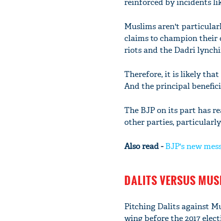
reinforced by incidents li
Muslims aren't particular
claims to champion their
riots and the Dadri lynchi
Therefore, it is likely th
And the principal benefici
The BJP on its part has r
other parties, particularl
Also read -
BJP's new mess
DALITS VERSUS MUS
Pitching Dalits against M
wing before the 2017 elect