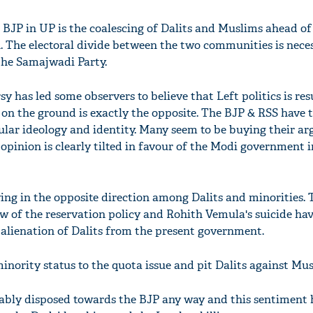
 BJP in UP is the coalescing of Dalits and Muslims ahead of
h. The electoral divide between the two communities is nece
 the Samajwadi Party.
 has led some observers to believe that Left politics is res
t on the ground is exactly the opposite. The BJP & RSS have t
ular ideology and identity. Many seem to be buying their a
opinion is clearly tilted in favour of the Modi government i
'Ask
ing in the opposite direction among Dalits and minorities. 
Khan 
ew of the reservation policy and Rohith Vemula's suicide ha
fan t
e alienation of Dalits from the present government.
mai a
nahi'
inority status to the quota issue and pit Dalits against Mu
ably disposed towards the BJP any way and this sentiment 