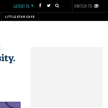
SWITCH TO
LATEST 15
LITTLE STAR CAFE
t
ity.