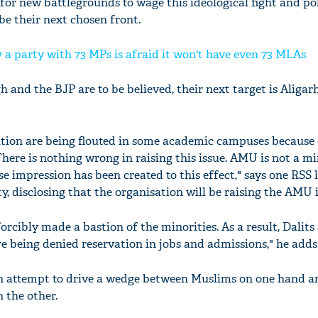
 for new battlegrounds to wage this ideological fight and p
be their next chosen front.
 a party with 73 MPs is afraid it won't have even 73 MLAs
h and the BJP are to be believed, their next target is Aliga
tion are being flouted in some academic campuses because 
here is nothing wrong in raising this issue. AMU is not a m
lse impression has been created to this effect," says one RSS 
, disclosing that the organisation will be raising the AMU 
orcibly made a bastion of the minorities. As a result, Dalits
being denied reservation in jobs and admissions," he adds
 an attempt to drive a wedge between Muslims on one hand a
the other.