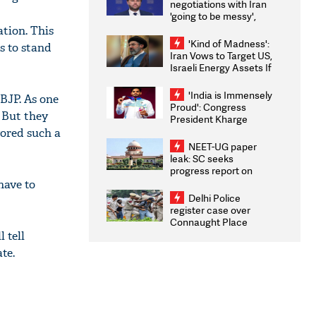
negotiations with Iran
'going to be messy',
'take some time'
ation. This
'Kind of Madness':
s to stand
Iran Vows to Target US,
Israeli Energy Assets If
Attacked as Trump
Weighs Fresh Strikes
'India is Immensely
 BJP. As one
Proud': Congress
 But they
President Kharge
Congratulates CWG
ored such a
2026 Medallists
NEET-UG paper
leak: SC seeks
progress report on
transparency, digital
have to
infrastructure, security
Delhi Police
on pleas seeking NTA
register case over
overhaul
Connaught Place
stone pelting; two
 tell
ACPs injured
te.