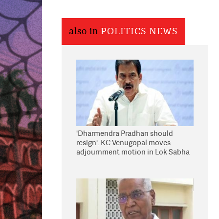
also in
POLITICS NEWS
'Dharmendra Pradhan should
resign': KC Venugopal moves
adjournment motion in Lok Sabha