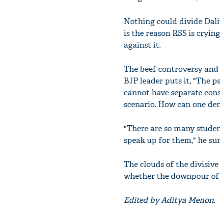
Nothing could divide Dali
is the reason RSS is cryi
against it.
The beef controversy and s
BJP leader puts it, "The 
cannot have separate con
scenario. How can one de
"There are so many studen
speak up for them," he su
The clouds of the divisive
whether the downpour of na
Edited by Aditya Menon.