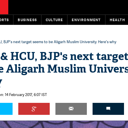
ORTS
BUSINESS
CULTURE
ENVIRONMENT
HEALTH
, BJP's next target seems to be Aligarh Muslim University. Here's why
& HCU, BJP's next targe
e Aligarh Muslim Univers
y
n: 14 February 2017, 6:07 IST