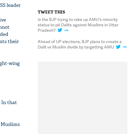
SS leader
TWEET THIS
Is the BJP trying to rake up AMU's minority
ive
status to pit Dalits against Muslims in Uttar
annot
Pradesh?
nded
nts their
Ahead of UP elections, BJP plans to create a
Dalit vs Muslim divide by targetting AMU
ight-wing
 In that
d Muslims