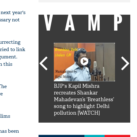
VAMP
 next year's
ssary not
urrecting
ried to link
rgument.
n this
SRK': Shah Rukh
BJP's Kapil Mishra
Watch:
The
hilarious reply to
recreates Shankar
8 che
ve
elling him 'Filmo
Mahadevan’s ‘Breathless’
at Kun
ao...Khabro mai
song to highlight Delhi
pollution [WATCH]
slims
has been