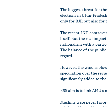
The biggest threat for the
elections in Uttar Prades
only for BJP, but also for
The recent JNU controversy
itself. But the real impac
nationalism with a partic
The balance of the public 
regard.
However, the wind is blow
speculation over the revi
significantly added to th
RSS aim is to link AMU's m
Muslims were never favor