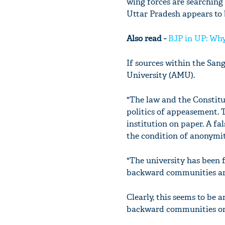
wing forces are searching
Uttar Pradesh appears to 
Also read -
BJP in UP: Why
If sources within the Sang
University (AMU).
"The law and the Constitu
politics of appeasement. T
institution on paper. A fa
the condition of anonymity
"The university has been f
backward communities are 
Clearly, this seems to be
backward communities on 