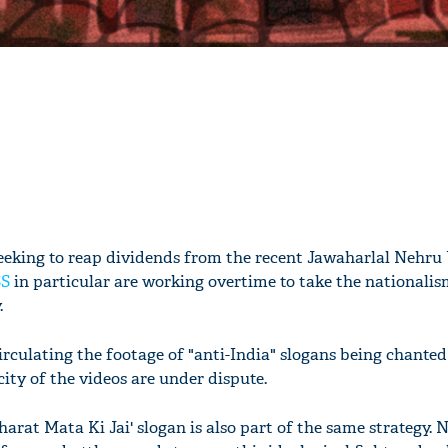
 seeking to reap dividends from the recent Jawaharlal Nehru
SS
in particular are working overtime to take the nationalis
.
 circulating the footage of "anti-India" slogans being chanted
ity of the videos are under dispute.
arat Mata Ki Jai' slogan is also part of the same strategy. N