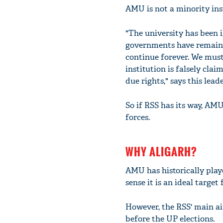
AMU is not a minority ins
"The university has been i
governments have remained
continue forever. We must
institution is falsely cla
due rights," says this leade
So if RSS has its way, AM
forces.
WHY ALIGARH?
AMU has historically play
sense it is an ideal target
However, the RSS' main a
before the UP elections.