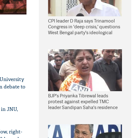
CPI leader D Raja says Trinamool
Congress in 'deep crisis,' questions
West Bengal party's ideological
stand
 University
m debate to
BJP's Priyanka Tibrewal leads
protest against expelled TMC
leader Sandipan Saha's residence
 in JNU,
in Kolkata
ow, right-