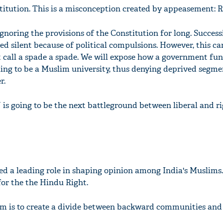
titution. This is a misconception created by appeasement: R
gnoring the provisions of the Constitution for long. Success
 silent because of political compulsions. However, this c
 call a spade a spade. We will expose how a government fu
iming to be a Muslim university, thus denying deprived segme
r.
U is going to be the next battleground between liberal and r
ed a leading role in shaping opinion among India's Muslims.
 for the the Hindu Right.
im is to create a divide between backward communities an