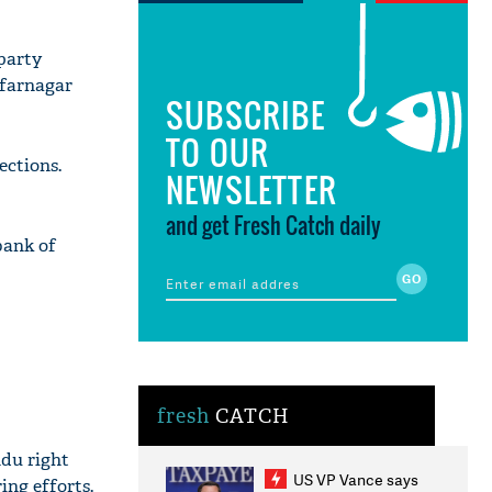
party
ffarnagar
SUBSCRIBE
TO OUR
ections.
NEWSLETTER
and get Fresh Catch daily
bank of
fresh
CATCH
ndu right
US VP Vance says
ing efforts.