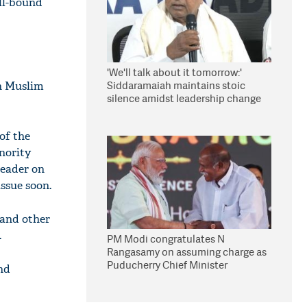
oll-bound
'We'll talk about it tomorrow:'
Siddaramaiah maintains stoic
rh Muslim
silence amidst leadership change
reports
of the
inority
leader on
issue soon.
 and other
.
PM Modi congratulates N
Rangasamy on assuming charge as
Puducherry Chief Minister
nd