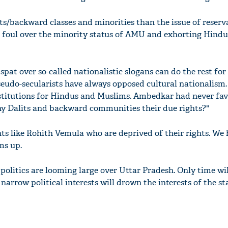
ts/backward classes and minorities than the issue of reserv
ng foul over the minority status of AMU and exhorting Hindu
pat over so-called nationalistic slogans can do the rest for
pseudo-secularists have always opposed cultural nationalism.
stitutions for Hindus and Muslims. Ambedkar had never fav
ny Dalits and backward communities their due rights?"
ts like Rohith Vemula who are deprived of their rights. We 
ms up.
 politics are looming large over Uttar Pradesh. Only time will
rrow political interests will drown the interests of the sta