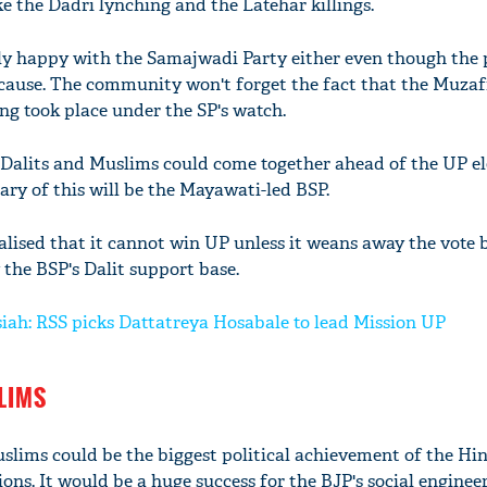
ke the Dadri lynching and the Latehar killings.
ly happy with the Samajwadi Party either even though the 
 cause. The community won't forget the fact that the Muza
ng took place under the SP's watch.
at Dalits and Muslims could come together ahead of the UP el
ary of this will be the Mayawati-led BSP.
ealised that it cannot win UP unless it weans away the vote 
y the BSP's Dalit support base.
iah: RSS picks Dattatreya Hosabale to lead Mission UP
LIMS
uslims could be the biggest political achievement of the Hi
ions. It would be a huge success for the BJP's social engineer