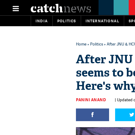
INDIA
POLITICS
INTERNATIONAL
SP
Home
»
Politics
» After JNU & HCU
After JNU 
seems to b
Here's wh
PANINI ANAND
| Updated o