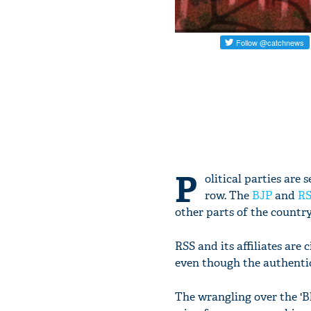
P
olitical parties are
row. The
BJP
and
R
other parts of the country
RSS and its affiliates are
even though the authentic
The wrangling over the 'Bh