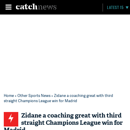
LATEST 15
Home
»
Other Sports News
» Zidane a coaching great with third
straight Champions League win for Madrid
Zidane a coaching great with third
straight Champions League win for