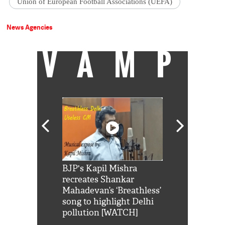
Union of European Football Associations (UEFA)
News Agencies
VAMP
Shah Rukh
BJP's Kapil Mishra
Watch: PM Mo
us reply to
recreates Shankar
8 cheetahs 
him 'Filmo
Mahadevan’s ‘Breathless’
at Kuno Nati
habro mai
song to highlight Delhi
pollution [WATCH]