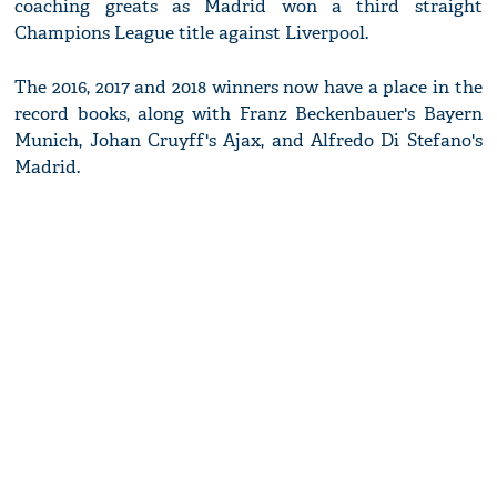
coaching greats as Madrid won a third straight
Champions League title against Liverpool.
The 2016, 2017 and 2018 winners now have a place in the
record books, along with Franz Beckenbauer's Bayern
Munich, Johan Cruyff's Ajax, and Alfredo Di Stefano's
Madrid.