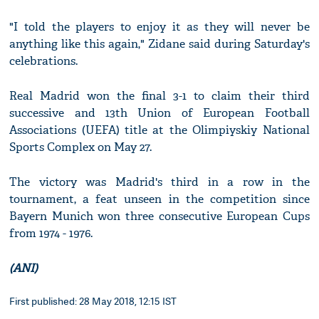
"I told the players to enjoy it as they will never be
anything like this again," Zidane said during Saturday's
celebrations.
Real Madrid won the final 3-1 to claim their third
successive and 13th Union of European Football
Associations (UEFA) title at the Olimpiyskiy National
Sports Complex on May 27.
The victory was Madrid's third in a row in the
tournament, a feat unseen in the competition since
Bayern Munich won three consecutive European Cups
from 1974 - 1976.
(ANI)
First published: 28 May 2018, 12:15 IST