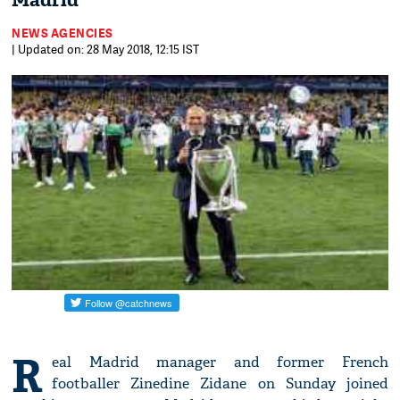
Madrid
NEWS AGENCIES
| Updated on: 28 May 2018, 12:15 IST
R
eal Madrid manager and former French
footballer Zinedine Zidane on Sunday joined