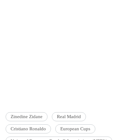
Zinedine Zidane
Real Madrid
Cristiano Ronaldo
European Cups