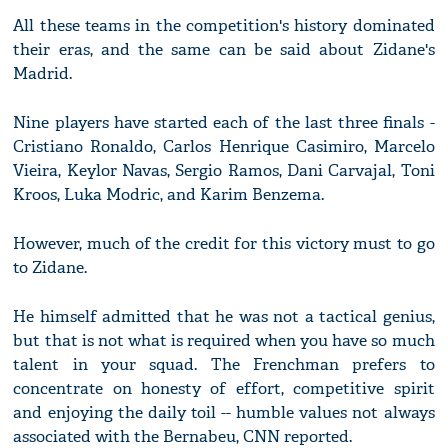
All these teams in the competition's history dominated
their eras, and the same can be said about Zidane's
Madrid.
Nine players have started each of the last three finals -
Cristiano Ronaldo, Carlos Henrique Casimiro, Marcelo
Vieira, Keylor Navas, Sergio Ramos, Dani Carvajal, Toni
Kroos, Luka Modric, and Karim Benzema.
However, much of the credit for this victory must to go
to Zidane.
He himself admitted that he was not a tactical genius,
but that is not what is required when you have so much
talent in your squad. The Frenchman prefers to
concentrate on honesty of effort, competitive spirit
and enjoying the daily toil -- humble values not always
associated with the Bernabeu, CNN reported.