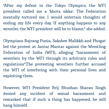
"After my defeat in the Tokyo Olympics, the WFI
president called me a 'khota sikka'. The Federation
mentally tortured me. I would entertain thoughts of
ending my life every day. If anything happens to any
wrestler, the WFI president will be to blame," she added.
Olympians Bajrang Punia, Sakshee Malikkh and Phogat
led the protest at Jantar Mantar against the Wrestling
Federation of India (WFI), alleging "harassment of
wrestlers by the WFI through its arbitrary rules and
regulations".The protesting wrestlers further accused
the WFI of interfering with their personal lives and
exploiting them.
However, WFI President Brij Bhushan Sharan Singh
denied any incident of sexual harassment and
remarked that if such a thing has happened, he will
hang himself.