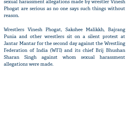
sexual harassment allegations made by wrestler Vinesh
Phogat are serious as no one says such things without
reason.
Wrestlers Vinesh Phogat, Sakshee Malikkh, Bajrang
Punia and other wrestlers sit on a silent protest at
Jantar Mantar for the second day against the Wrestling
Federation of India (WFI) and its chief Brij Bhushan
Sharan Singh against whom sexual harassment
allegations were made.