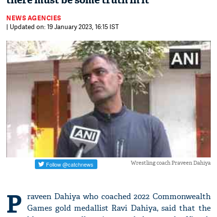
there must be some truth in it
NEWS AGENCIES
| Updated on: 19 January 2023, 16:15 IST
Wrestling coach Praveen Dahiya
P
raveen Dahiya who coached 2022 Commonwealth
Games gold medallist Ravi Dahiya, said that the