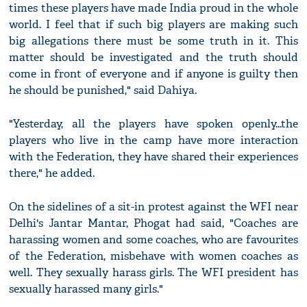
times these players have made India proud in the whole
world. I feel that if such big players are making such
big allegations there must be some truth in it. This
matter should be investigated and the truth should
come in front of everyone and if anyone is guilty then
he should be punished," said Dahiya.
"Yesterday, all the players have spoken openly...the
players who live in the camp have more interaction
with the Federation, they have shared their experiences
there," he added.
On the sidelines of a sit-in protest against the WFI near
Delhi's Jantar Mantar, Phogat had said, "Coaches are
harassing women and some coaches, who are favourites
of the Federation, misbehave with women coaches as
well. They sexually harass girls. The WFI president has
sexually harassed many girls."