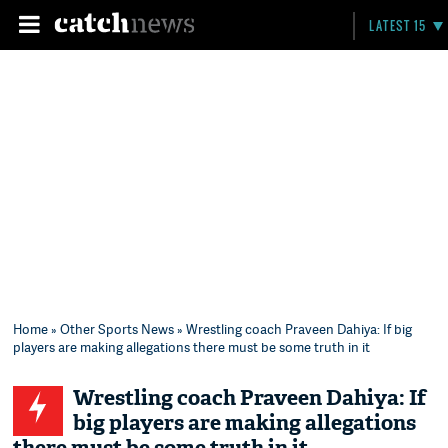
LATEST 15
Home
»
Other Sports News
» Wrestling coach Praveen Dahiya: If big
players are making allegations there must be some truth in it
Wrestling coach Praveen Dahiya: If
big players are making allegations