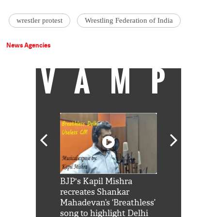
wrestler protest
Wrestling Federation of India
News Agencies
VAMP
Shah Rukh
BJP's Kapil Mishra
Watch: PM Mo
us reply to
recreates Shankar
8 cheetahs 
him 'Filmo
Mahadevan’s ‘Breathless’
at Kuno Nati
habro mai
song to highlight Delhi