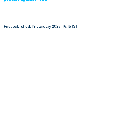
First published: 19 January 2023, 16:15 IST