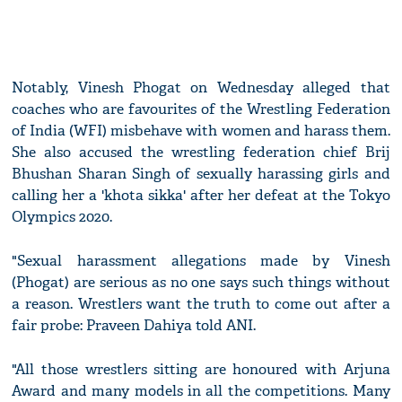
Notably, Vinesh Phogat on Wednesday alleged that
coaches who are favourites of the Wrestling Federation
of India (WFI) misbehave with women and harass them.
She also accused the wrestling federation chief Brij
Bhushan Sharan Singh of sexually harassing girls and
calling her a 'khota sikka' after her defeat at the Tokyo
Olympics 2020.
"Sexual harassment allegations made by Vinesh
(Phogat) are serious as no one says such things without
a reason. Wrestlers want the truth to come out after a
fair probe: Praveen Dahiya told ANI.
"All those wrestlers sitting are honoured with Arjuna
Award and many models in all the competitions. Many