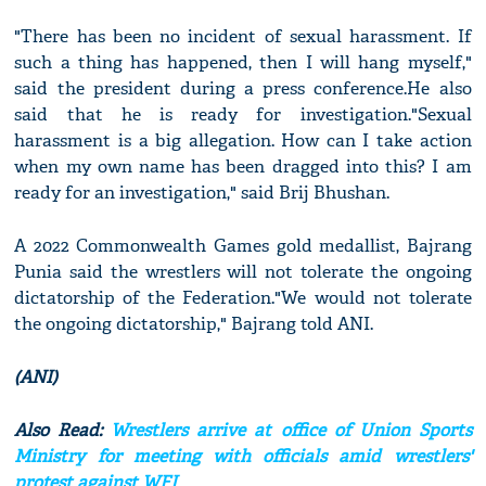
"There has been no incident of sexual harassment. If
such a thing has happened, then I will hang myself,"
said the president during a press conference.He also
said that he is ready for investigation."Sexual
harassment is a big allegation. How can I take action
when my own name has been dragged into this? I am
ready for an investigation," said Brij Bhushan.
A 2022 Commonwealth Games gold medallist, Bajrang
Punia said the wrestlers will not tolerate the ongoing
dictatorship of the Federation."We would not tolerate
the ongoing dictatorship," Bajrang told ANI.
(ANI)
Also Read:
Wrestlers arrive at office of Union Sports
Ministry for meeting with officials amid wrestlers'
protest against WFI