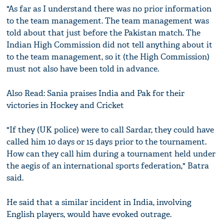
"As far as I understand there was no prior information
to the team management. The team management was
told about that just before the Pakistan match. The
Indian High Commission did not tell anything about it
to the team management, so it (the High Commission)
must not also have been told in advance.
Also Read: Sania praises India and Pak for their
victories in Hockey and Cricket
"If they (UK police) were to call Sardar, they could have
called him 10 days or 15 days prior to the tournament.
How can they call him during a tournament held under
the aegis of an international sports federation," Batra
said.
He said that a similar incident in India, involving
English players, would have evoked outrage.