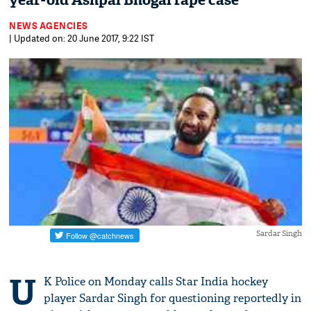
year-old Ashpal Bhogal rape case
NEWS AGENCIES
| Updated on: 20 June 2017, 9:22 IST
Sardar Singh
U
K Police on Monday calls Star India hockey
player Sardar Singh for questioning reportedly in