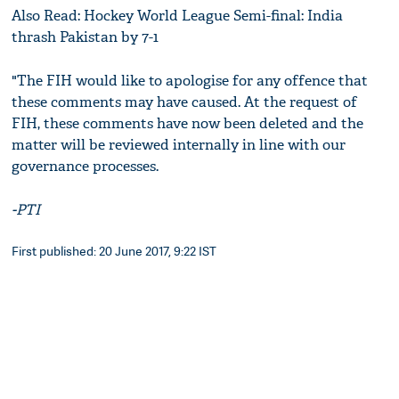
Also Read: Hockey World League Semi-final: India
thrash Pakistan by 7-1
"The FIH would like to apologise for any offence that
these comments may have caused. At the request of
FIH, these comments have now been deleted and the
matter will be reviewed internally in line with our
governance processes.
-PTI
First published: 20 June 2017, 9:22 IST