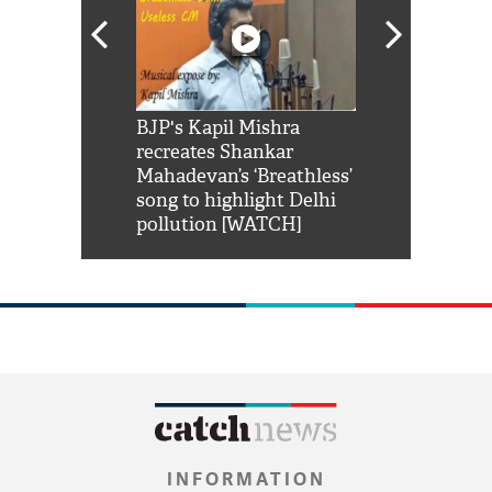
Shah Rukh
BJP's Kapil Mishra
Watch: PM Mo
us reply to
recreates Shankar
8 cheetahs 
him 'Filmo
Mahadevan’s ‘Breathless’
at Kuno Nati
habro mai
song to highlight Delhi
pollution [WATCH]
INFORMATION