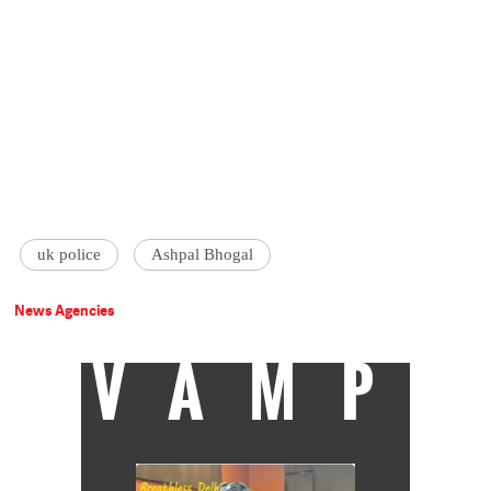
uk police
Ashpal Bhogal
News Agencies
VAMP