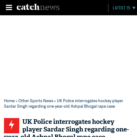
LATEST 15
Home
»
Other Sports News
» UK Police interrogates hockey player
Sardar Singh regarding one-year-old Ashpal Bhogal rape case
UK Police interrogates hockey
player Sardar Singh regarding one-