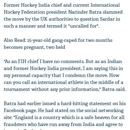
Former Hockey India chief and current International
Hockey Federation president Narinder Batra slammed
the move by the UK authorities to question Sardar in
such a manner and termed it "uncalled for".
Also Read: 15-year-old gang-raped for two months
becomes pregnant, two held
"As an FIH chief I have no comments. But as an Indian
and former Hockey India president, I am saying this in
my personal capacity that I condemn the move. How
can you call an international athlete in the middle of a
tournament without any prior information," Batra said.
Batra had earlier issued a hard-hitting statement on his
Facebook page. He had stated on the social networking
site: "England is a country which is a safe heaven for all
fraudsters who have run away from India and agree to