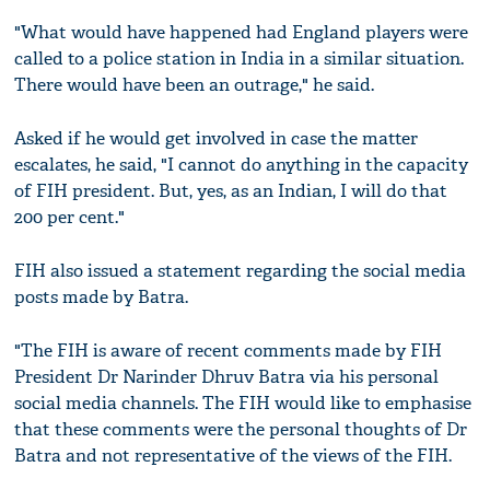
"What would have happened had England players were
called to a police station in India in a similar situation.
There would have been an outrage," he said.
Asked if he would get involved in case the matter
escalates, he said, "I cannot do anything in the capacity
of FIH president. But, yes, as an Indian, I will do that
200 per cent."
FIH also issued a statement regarding the social media
posts made by Batra.
"The FIH is aware of recent comments made by FIH
President Dr Narinder Dhruv Batra via his personal
social media channels. The FIH would like to emphasise
that these comments were the personal thoughts of Dr
Batra and not representative of the views of the FIH.