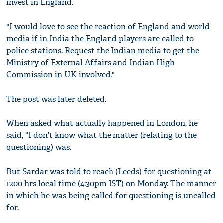
invest in England.
"I would love to see the reaction of England and world
media if in India the England players are called to
police stations. Request the Indian media to get the
Ministry of External Affairs and Indian High
Commission in UK involved."
The post was later deleted.
When asked what actually happened in London, he
said, "I don't know what the matter (relating to the
questioning) was.
But Sardar was told to reach (Leeds) for questioning at
1200 hrs local time (4:30pm IST) on Monday. The manner
in which he was being called for questioning is uncalled
for.