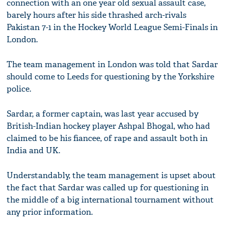
connection with an one year old sexual assault case,
barely hours after his side thrashed arch-rivals
Pakistan 7-1 in the Hockey World League Semi-Finals in
London.
The team management in London was told that Sardar
should come to Leeds for questioning by the Yorkshire
police.
Sardar, a former captain, was last year accused by
British-Indian hockey player Ashpal Bhogal, who had
claimed to be his fiancee, of rape and assault both in
India and UK.
Understandably, the team management is upset about
the fact that Sardar was called up for questioning in
the middle of a big international tournament without
any prior information.