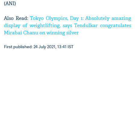
(ANI)
Also Read:
Tokyo Olympics, Day 1: Absolutely amazing
display of weightlifting, says Tendulkar congratulates
Mirabai Chanu on winning silver
First published: 24 July 2021, 13:41 IST