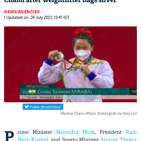
Chanu after weightlifter bags silver
NEWS AGENCIES
| Updated on: 24 July 2021, 13:41 IST
Mirabai Chanu (Photo: Screen grab via Sony Liv)
P
rime Minister
Narendra Modi
, President
Ram
Nath Kovind
, and Sports Minister
Anurag Thakur