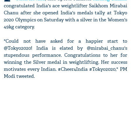
congratulated India's ace weightlifter Saikhom Mirabai
Chanu after she opened India's medals tally at Tokyo
2020 Olympics on Saturday with a silver in the Women's
49kg category.
"Could not have asked for a happier start to
@Tokyo2020! India is elated by @mirabai_chanu's
stupendous performance. Congratulations to her for
winning the Silver medal in weightlifting. Her success
motivates every Indian. #Cheer4India #Tokyo2020," PM
Modi tweeted.