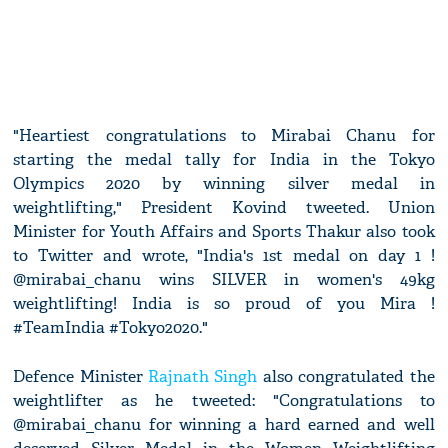
"Heartiest congratulations to Mirabai Chanu for
starting the medal tally for India in the Tokyo
Olympics 2020 by winning silver medal in
weightlifting," President Kovind tweeted. Union
Minister for Youth Affairs and Sports Thakur also took
to Twitter and wrote, "India's 1st medal on day 1 !
@mirabai_chanu wins SILVER in women's 49kg
weightlifting! India is so proud of you Mira !
#TeamIndia #Tokyo2020."
Defence Minister
Rajnath Singh
also congratulated the
weightlifter as he tweeted: "Congratulations to
@mirabai_chanu for winning a hard earned and well