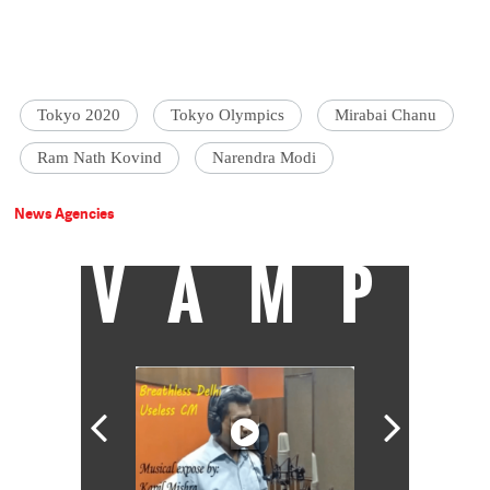
Tokyo 2020
Tokyo Olympics
Mirabai Chanu
Ram Nath Kovind
Narendra Modi
News Agencies
VAMP