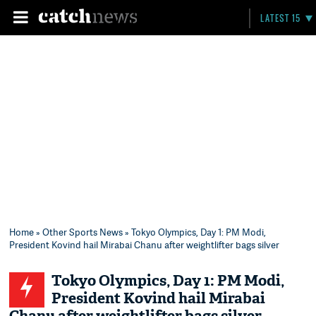
LATEST 15
Home
»
Other Sports News
» Tokyo Olympics, Day 1: PM Modi,
President Kovind hail Mirabai Chanu after weightlifter bags silver
Tokyo Olympics, Day 1: PM Modi,
President Kovind hail Mirabai