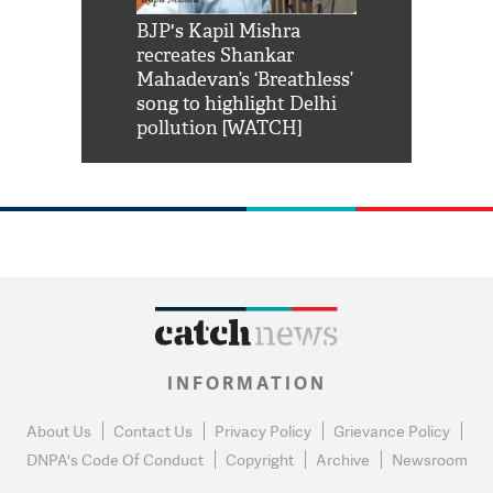
Shah Rukh
BJP's Kapil Mishra
Watch: PM Mo
us reply to
recreates Shankar
8 cheetahs 
him 'Filmo
Mahadevan’s ‘Breathless’
at Kuno Nati
habro mai
song to highlight Delhi
pollution [WATCH]
INFORMATION
About Us
Contact Us
Privacy Policy
Grievance Policy
DNPA's Code Of Conduct
Copyright
Archive
Newsroom