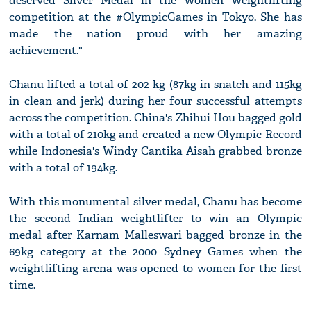
deserved Silver Medal in the Women Weightlifting
competition at the #OlympicGames in Tokyo. She has
made the nation proud with her amazing
achievement."
Chanu lifted a total of 202 kg (87kg in snatch and 115kg
in clean and jerk) during her four successful attempts
across the competition. China's Zhihui Hou bagged gold
with a total of 210kg and created a new Olympic Record
while Indonesia's Windy Cantika Aisah grabbed bronze
with a total of 194kg.
With this monumental silver medal, Chanu has become
the second Indian weightlifter to win an Olympic
medal after Karnam Malleswari bagged bronze in the
69kg category at the 2000 Sydney Games when the
weightlifting arena was opened to women for the first
time.