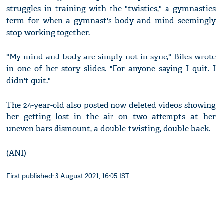
struggles in training with the "twisties," a gymnastics
term for when a gymnast's body and mind seemingly
stop working together.
"My mind and body are simply not in sync," Biles wrote
in one of her story slides. "For anyone saying I quit. I
didn't quit."
The 24-year-old also posted now deleted videos showing
her getting lost in the air on two attempts at her
uneven bars dismount, a double-twisting, double back.
(ANI)
First published: 3 August 2021, 16:05 IST