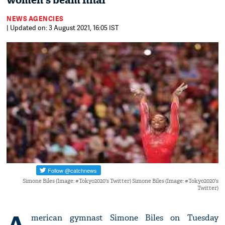
women's beam final
NEWS AGENCIES
| Updated on: 3 August 2021, 16:05 IST
Simone Biles (Image: #Tokyo2020's Twitter) Simone Biles (Image: #Tokyo2020's
Twitter)
merican gymnast Simone Biles on Tuesday