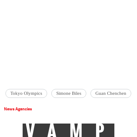
Tokyo Olympics
Simone Biles
Guan Chenchen
News Agencies
VAMP