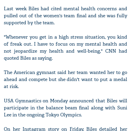
Last week Biles had cited mental health concerns and
pulled out of the women's team final and she was fully
supported by the team.
"Whenever you get in a high stress situation, you kind
of freak out. I have to focus on my mental health and
not jeopardize my health and well-being," CNN had
quoted Biles as saying.
The American gymnast said her team wanted her to go
ahead and compete but she didn't want to put a medal
at risk.
USA Gymnastics on Monday announced that Biles will
participate in the balance beam final along with Suni
Lee in the ongoing Tokyo Olympics.
On her Instagram story on Friday, Biles detailed her