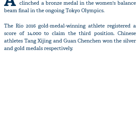
A
clinched a bronze medal in the women's balance
beam final in the ongoing Tokyo Olympics.
The Rio 2016 gold-medal-winning athlete registered a
score of 14.000 to claim the third position. Chinese
athletes Tang Xijing and Guan Chenchen won the silver
and gold medals respectively.