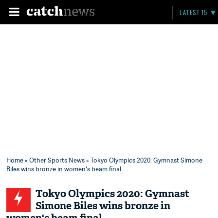
LATEST 15
Home
»
Other Sports News
» Tokyo Olympics 2020: Gymnast Simone
Biles wins bronze in women's beam final
Tokyo Olympics 2020: Gymnast
Simone Biles wins bronze in