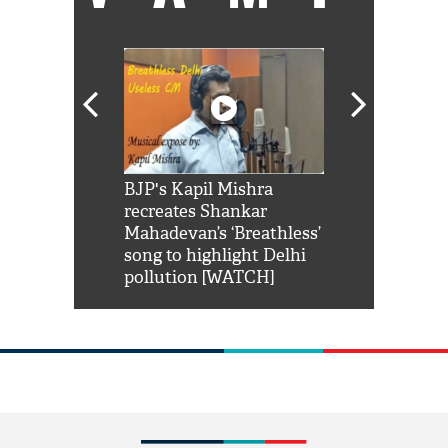
Shah Rukh
BJP's Kapil Mishra
Watch: PM Mo
us reply to
recreates Shankar
8 cheetahs 
him 'Filmo
Mahadevan’s ‘Breathless’
at Kuno Nati
habro mai
song to highlight Delhi
pollution [WATCH]