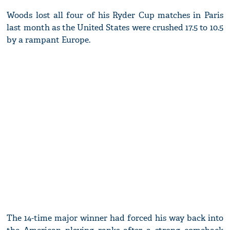
Woods lost all four of his Ryder Cup matches in Paris
last month as the United States were crushed 17.5 to 10.5
by a rampant Europe.
The 14-time major winner had forced his way back into