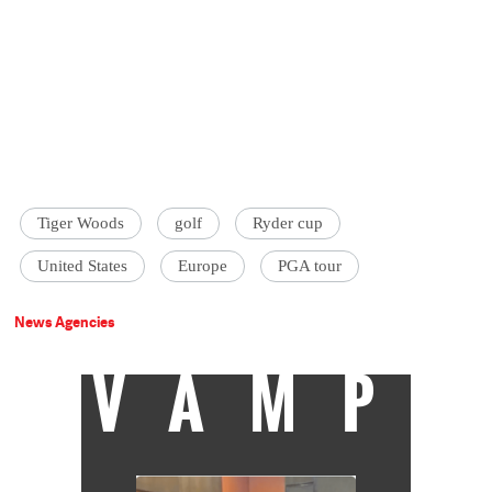
Tiger Woods
golf
Ryder cup
United States
Europe
PGA tour
News Agencies
VAMP