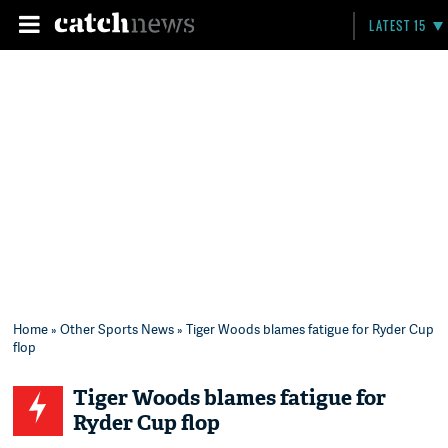
LATEST 15
Home
»
Other Sports News
» Tiger Woods blames fatigue for Ryder Cup
flop
Tiger Woods blames fatigue for
Ryder Cup flop