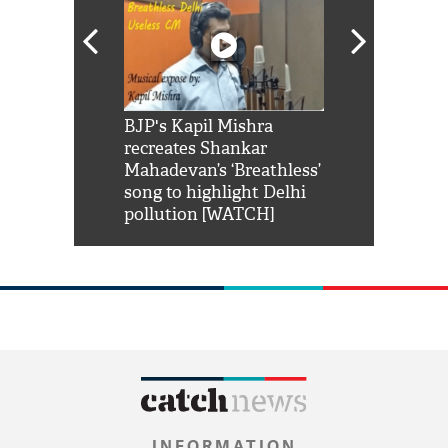
Shah Rukh
BJP's Kapil Mishra
Watch: PM Mo
us reply to
recreates Shankar
8 cheetahs 
him 'Filmo
Mahadevan’s ‘Breathless’
at Kuno Nati
habro mai
song to highlight Delhi
pollution [WATCH]
INFORMATION