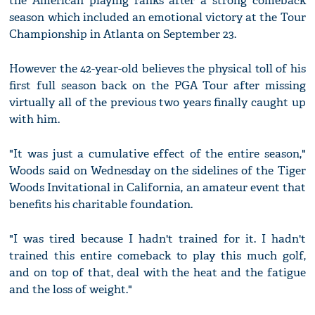
the American playing ranks after a strong comeback
season which included an emotional victory at the Tour
Championship in Atlanta on September 23.
However the 42-year-old believes the physical toll of his
first full season back on the PGA Tour after missing
virtually all of the previous two years finally caught up
with him.
"It was just a cumulative effect of the entire season,"
Woods said on Wednesday on the sidelines of the Tiger
Woods Invitational in California, an amateur event that
benefits his charitable foundation.
"I was tired because I hadn't trained for it. I hadn't
trained this entire comeback to play this much golf,
and on top of that, deal with the heat and the fatigue
and the loss of weight."