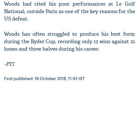
Woods had cited his poor performances at Le Golf
National, outside Paris as one of the key reasons for the
US defeat.
Woods has often struggled to produce his best form
during the Ryder Cup, recording only 13 wins against 21
losses and three halves during his career.
-
PTI
First published: 18 October 2018, 11:43 IST