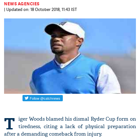
NEWS AGENCIES
| Updated on: 18 October 2018, 11:43 IST
T
iger Woods blamed his dismal Ryder Cup form on
tiredness, citing a lack of physical preparation
after a demanding comeback from injury.