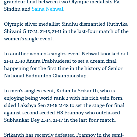
grandeur final between two Olympic medalists P.V.
Sindhu and
Saina Nehwal
.
Olympic silver medallist Sindhu dismantled Ruthvika
Shivani G 17-21, 21-15, 21-11 in the last-four match of the
women's single event.
In another women's singles event Nehwal knocked out
21-11 21-10 Anura Prabhudesai to set a dream final
happening for the first time in the history of Senior
National Badminton Championship.
In men's singles event, Kidambi Srikanth, who is
enjoying being world rank 2 with his rich vein form,
sided Lakshya Sen 21-16 21-18 to set the stage for final
against second seeded HS Prannoy who outclassed
Subhankar Dey 21-14, 21-17 in the last four match.
Srikanth has recently defeated Prannoy in the semi-