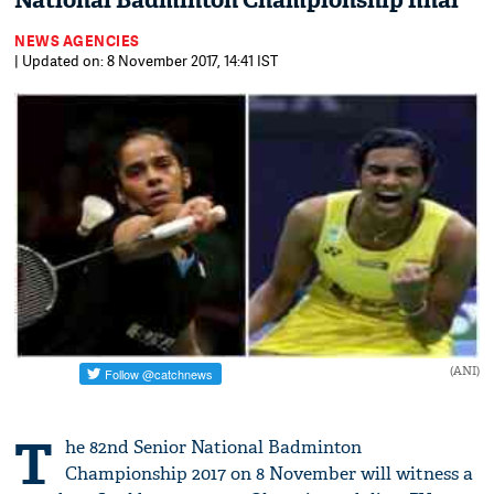
National Badminton Championship final
NEWS AGENCIES
| Updated on: 8 November 2017, 14:41 IST
(ANI)
T
he 82nd Senior National Badminton
Championship 2017 on 8 November will witness a