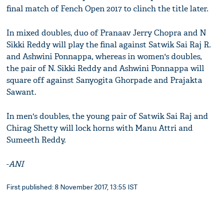
final match of Fench Open 2017 to clinch the title later.
In mixed doubles, duo of Pranaav Jerry Chopra and N
Sikki Reddy will play the final against Satwik Sai Raj R.
and Ashwini Ponnappa, whereas in women's doubles,
the pair of N. Sikki Reddy and Ashwini Ponnappa will
square off against Sanyogita Ghorpade and Prajakta
Sawant.
In men's doubles, the young pair of Satwik Sai Raj and
Chirag Shetty will lock horns with Manu Attri and
Sumeeth Reddy.
-
ANI
First published: 8 November 2017, 13:55 IST