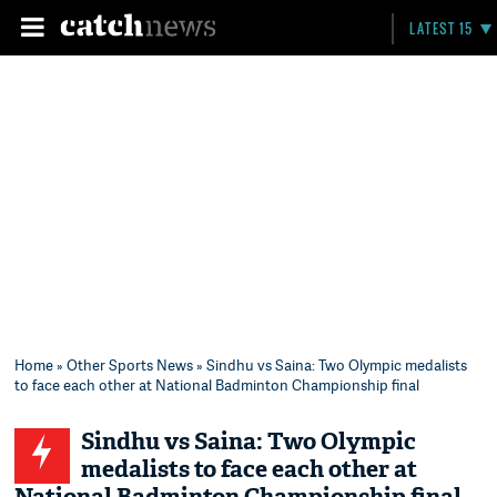
LATEST 15
Home
»
Other Sports News
» Sindhu vs Saina: Two Olympic medalists
to face each other at National Badminton Championship final
Sindhu vs Saina: Two Olympic
medalists to face each other at