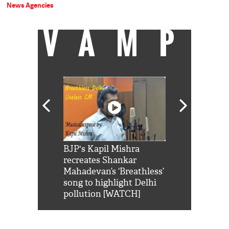
News Agencies
VAMP
Shah Rukh
BJP's Kapil Mishra
Watch: PM Mo
us reply to
recreates Shankar
8 cheetahs 
him 'Filmo
Mahadevan’s ‘Breathless’
at Kuno Nati
habro mai
song to highlight Delhi
pollution [WATCH]