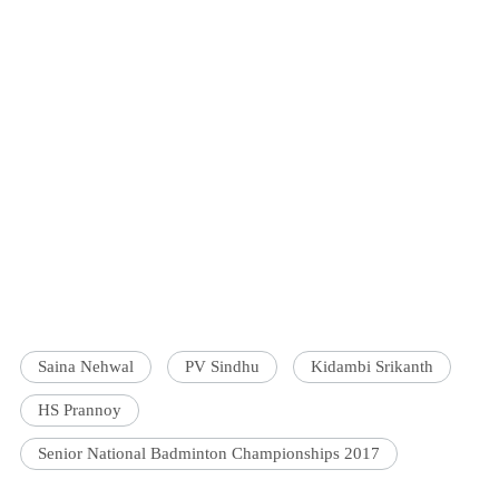
Saina Nehwal
PV Sindhu
Kidambi Srikanth
HS Prannoy
Senior National Badminton Championships 2017