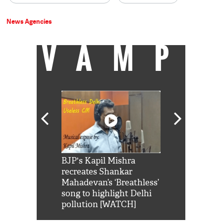
News Agencies
VAMP
Shah Rukh
BJP's Kapil Mishra
Watch: PM Mo
us reply to
recreates Shankar
8 cheetahs 
him 'Filmo
Mahadevan’s ‘Breathless’
at Kuno Nati
habro mai
song to highlight Delhi
pollution [WATCH]