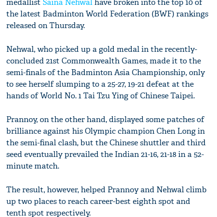
medallist
Saina Nehwal
have broken into the top 10 of
the latest Badminton World Federation (BWF) rankings
released on Thursday.
Nehwal, who picked up a gold medal in the recently-
concluded 21st Commonwealth Games, made it to the
semi-finals of the Badminton Asia Championship, only
to see herself slumping to a 25-27, 19-21 defeat at the
hands of World No. 1 Tai Tzu Ying of Chinese Taipei.
Prannoy, on the other hand, displayed some patches of
brilliance against his Olympic champion Chen Long in
the semi-final clash, but the Chinese shuttler and third
seed eventually prevailed the Indian 21-16, 21-18 in a 52-
minute match.
The result, however, helped Prannoy and Nehwal climb
up two places to reach career-best eighth spot and
tenth spot respectively.