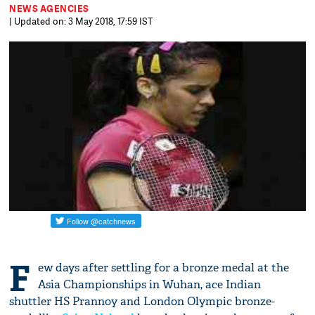
NEWS AGENCIES
| Updated on: 3 May 2018, 17:59 IST
F
ew days after settling for a bronze medal at the
Asia Championships in Wuhan, ace Indian
shuttler HS Prannoy and London Olympic bronze-