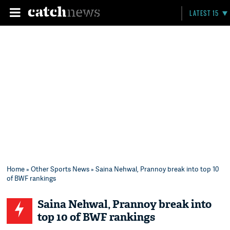
LATEST 15
Home
»
Other Sports News
» Saina Nehwal, Prannoy break into top 10
of BWF rankings
Saina Nehwal, Prannoy break into
top 10 of BWF rankings