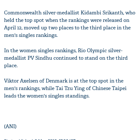
Commonwealth silver-medallist Kidambi Srikanth, who
held the top spot when the rankings were released on
April 12, moved up two places to the third place in the
men's singles rankings.
In the women singles rankings, Rio Olympic silver-
medallist PV Sindhu continued to stand on the third
place.
Viktor Axelsen of Denmark is at the top spot in the
men's rankings, while Tai Tzu Ying of Chinese Taipei
leads the women's singles standings.
(ANI)