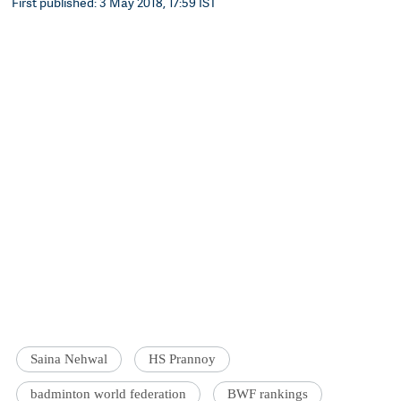
First published: 3 May 2018, 17:59 IST
Saina Nehwal
HS Prannoy
badminton world federation
BWF rankings