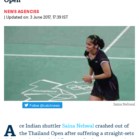
Open
NEWS AGENCIES
| Updated on: 3 June 2017, 17:39 IST
Saina Nehwal
A
ce Indian shuttler
Saina Nehwal
crashed out of
the Thailand Open after suffering a straight-sets