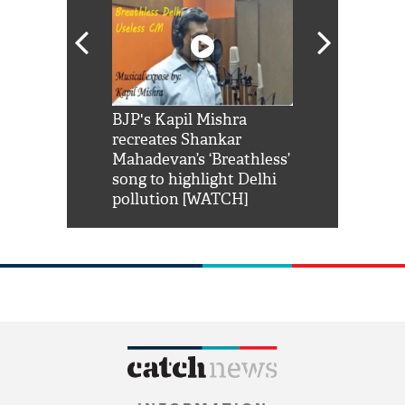
Shah Rukh
BJP's Kapil Mishra
Watch: PM Mo
us reply to
recreates Shankar
8 cheetahs 
him 'Filmo
Mahadevan’s ‘Breathless’
at Kuno Nati
habro mai
song to highlight Delhi
pollution [WATCH]