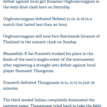
defeat against local girl Busanan Ongbumrungpan in
the semi-final clash here on Saturday.
Ongbumrungpan defeated Nehwal 21-19, 21-18 in a
match that lasted less than an hour.
Ongbumrungpan will now face Ratchanok Intanon of
Thailand in the summit clash on Sunday.
Meanwhile, B Sai Praneeth booked his place in the
finals of the men's singles event of the tournament
after registering a straight-sets defeat against local
player Pannawit Thongnum.
Praneeth defeated Thongnuam 21-11, 21-15 in just 36
minutes.
The third seeded Indian completely dominated the
opening game. Thongnuam tried hard to take the fight