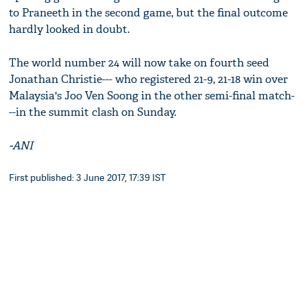
to Praneeth in the second game, but the final outcome
hardly looked in doubt.
The world number 24 will now take on fourth seed
Jonathan Christie--- who registered 21-9, 21-18 win over
Malaysia's Joo Ven Soong in the other semi-final match-
--in the summit clash on Sunday.
-ANI
First published: 3 June 2017, 17:39 IST