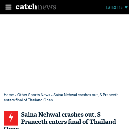
LATEST 15
Home
»
Other Sports News
» Saina Nehwal crashes out, S Praneeth
enters final of Thailand Open
Saina Nehwal crashes out, S
Praneeth enters final of Thailand