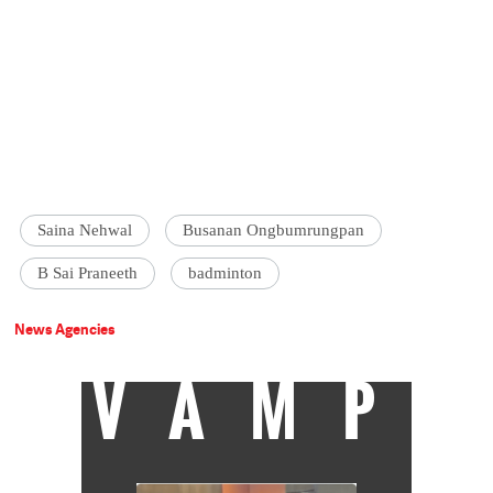
Saina Nehwal
Busanan Ongbumrungpan
B Sai Praneeth
badminton
News Agencies
VAMP