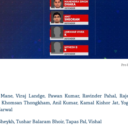
'Ask
Khan 
fan t
mai a
Pro 
nahi'
 Mane, Viraj Landge, Pawan Kumar, Ravinder Pahal, Raj
, Khomsan Thongkham, Anil Kumar, Kamal Kishor Jat, Yo
Narwal
Sheykh, Tushar Balaram Bhoir, Tapas Pal, Vishal