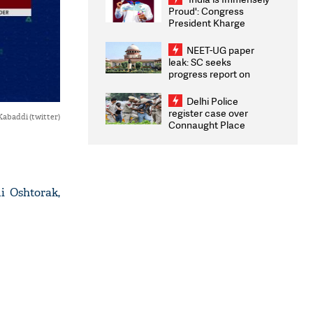
Proud': Congress
President Kharge
Congratulates CWG
2026 Medallists
NEET-UG paper
leak: SC seeks
progress report on
transparency, digital
infrastructure, security
Delhi Police
on pleas seeking NTA
register case over
Kabaddi (twitter)
overhaul
Connaught Place
stone pelting; two
ACPs injured
i Oshtorak,