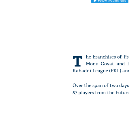
T
he Franchises of Pr
Monu Goyat and Ra
Kabaddi League (PKL) and 
Over the span of two days
87 players from the Futu