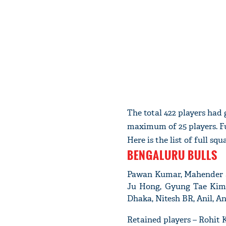
The total 422 players had
maximum of 25 players. F
Here is the list of full s
BENGALURU BULLS
Pawan Kumar, Mahender Si
Ju Hong, Gyung Tae Kim
Dhaka, Nitesh BR, Anil, An
Retained players – Rohit