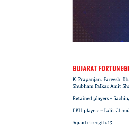
GUJARAT FORTUNEG
K Prapanjan, Parvesh Bh
Shubham Palkar, Amit Sh
Retained players – Sachi
FKH players – Lalit Chau
Squad strength: 15