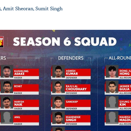
k, Amit Sheoran, Sumit Singh