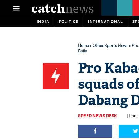
INDIA
POLITICS
INTERNATIONAL
SP
Home
»
Other Sports News
» Pro
Bulls
Pro Kabad
squads of
Dabang D
SPEED NEWS DESK
| Updat