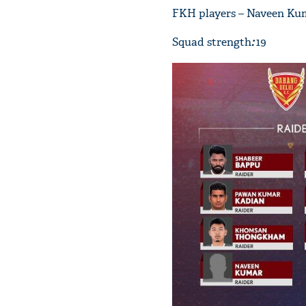
FKH players – Naveen Ku
Squad strength
:
19