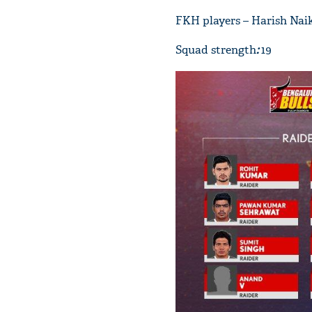
FKH players – Harish Nai
Squad strength
:
19