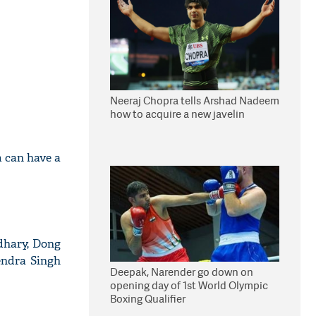
Neeraj Chopra tells Arshad Nadeem
how to acquire a new javelin
m can have a
dhary, Dong
ndra Singh
Deepak, Narender go down on
opening day of 1st World Olympic
Boxing Qualifier