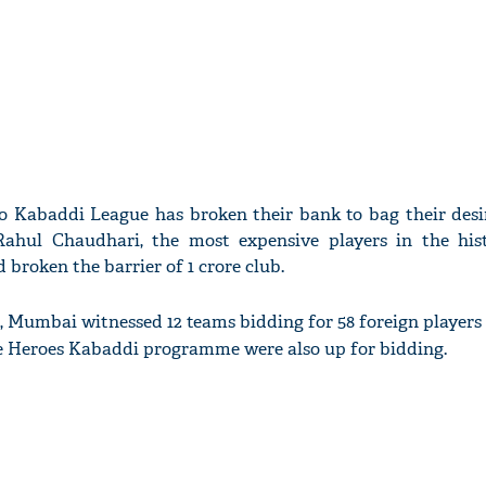
o Kabaddi League has broken their bank to bag their desir
hul Chaudhari, the most expensive players in the his
broken the barrier of 1 crore club.
, Mumbai witnessed 12 teams bidding for 58 foreign players
re Heroes Kabaddi programme were also up for bidding.