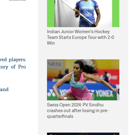
Indian Junior Women's Hockey
Team Starts Europe Tour with 2-0
Win
ed players.
tory of Pro
 and
Swiss Open 2024: PV Sindhu
crashes out after losing in pre-
quarterfinals