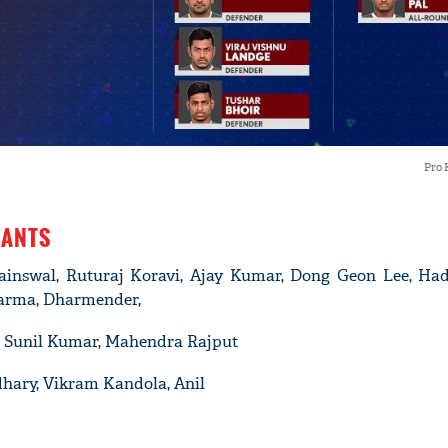
Pro 
IANTS
ainswal, Ruturaj Koravi, Ajay Kumar, Dong Geon Lee, Had
arma, Dharmender,
n, Sunil Kumar, Mahendra Rajput
dhary, Vikram Kandola, Anil