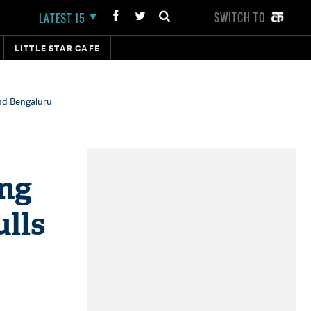
SWITCH TO
LATEST 15
LITTLE STAR CAFE
and Bengaluru
ing
lls