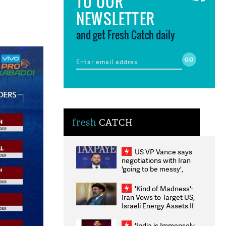
TO OUR
NEWSLETTER
and get Fresh Catch daily
fresh
CATCH
US VP Vance says
negotiations with Iran
'going to be messy',
'take some time'
'Kind of Madness':
Iran Vows to Target US,
Israeli Energy Assets If
Attacked as Trump
Weighs Fresh Strikes
'India is Immensely