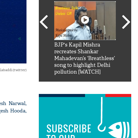
SRK': Shah Rukh
BJP's Kapil Mishra
Watch:
hilarious reply to
recreates Shankar
8 che
elling him 'Filmo
Mahadevan’s ‘Breathless’
at Kun
ao...Khabro mai
song to highlight Delhi
Kabaddi (twitter)
pollution [WATCH]
esh Narwal,
gesh Hooda,
SUBSCRIBE