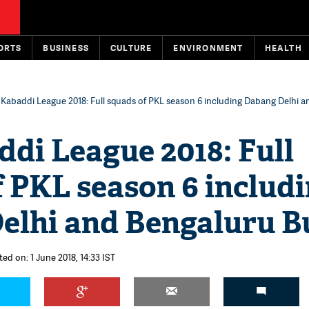
ORTS
BUSINESS
CULTURE
ENVIRONMENT
HEALTH
 Kabaddi League 2018: Full squads of PKL season 6 including Dabang Delhi 
di League 2018: Full
 PKL season 6 includ
elhi and Bengaluru Bu
ed on: 1 June 2018, 14:33 IST