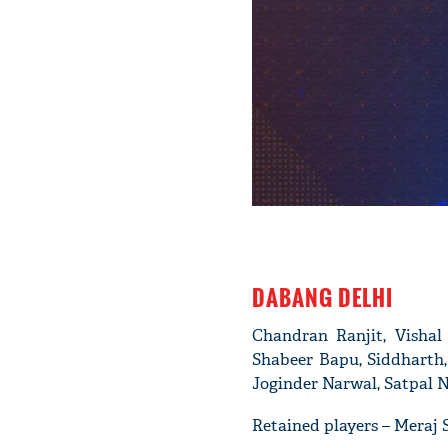
DABANG DELHI
Chandran Ranjit, Vishal
Shabeer Bapu, Siddharth
Joginder Narwal, Satpal 
Retained players – Meraj 