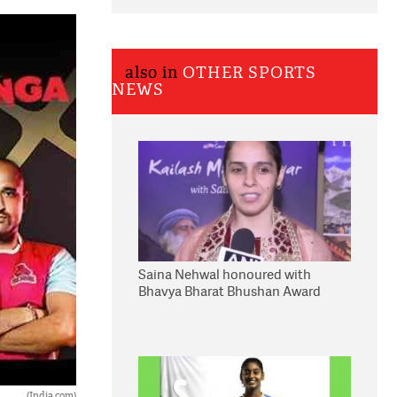
also in
OTHER SPORTS
NEWS
Saina Nehwal honoured with
Bhavya Bharat Bhushan Award
(India.com)