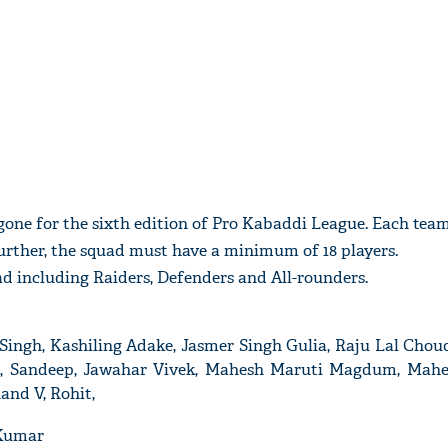
 gone for the sixth edition of Pro Kabaddi League. Each tea
urther, the squad must have a minimum of 18 players.
quad including Raiders, Defenders and All-rounders.
ngh, Kashiling Adake, Jasmer Singh Gulia, Raju Lal Chou
, Sandeep, Jawahar Vivek, Mahesh Maruti Magdum, Mahe
and V, Rohit,
 Kumar