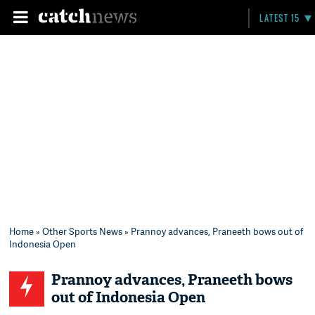
LATEST 15
Home
»
Other Sports News
» Prannoy advances, Praneeth bows out of
Indonesia Open
Prannoy advances, Praneeth bows
out of Indonesia Open