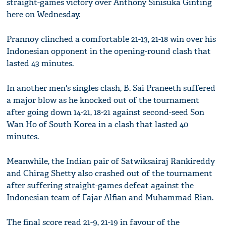
straight-games victory over Anthony Sinisuka Ginting
here on Wednesday.
Prannoy clinched a comfortable 21-13, 21-18 win over his
Indonesian opponent in the opening-round clash that
lasted 43 minutes.
In another men's singles clash, B. Sai Praneeth suffered
a major blow as he knocked out of the tournament
after going down 14-21, 18-21 against second-seed Son
Wan Ho of South Korea in a clash that lasted 40
minutes.
Meanwhile, the Indian pair of Satwiksairaj Rankireddy
and Chirag Shetty also crashed out of the tournament
after suffering straight-games defeat against the
Indonesian team of Fajar Alfian and Muhammad Rian.
The final score read 21-9, 21-19 in favour of the