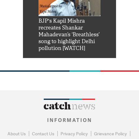
Shah Rukh
BJP's Kapil Mishra
Watch: PM Mo
us reply to
recreates Shankar
8 cheetahs 
him 'Filmo
Mahadevan’s ‘Breathless’
at Kuno Nati
habro mai
song to highlight Delhi
pollution [WATCH]
INFORMATION
About Us
Contact Us
Privacy Policy
Grievance Policy