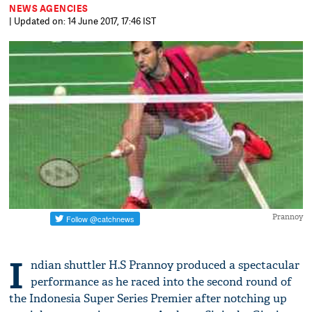
NEWS AGENCIES
| Updated on: 14 June 2017, 17:46 IST
Prannoy
I
ndian shuttler H.S Prannoy produced a spectacular
performance as he raced into the second round of
the Indonesia Super Series Premier after notching up