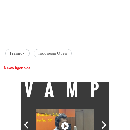
Prannoy
Indonesia Open
News Agencies
VAMP