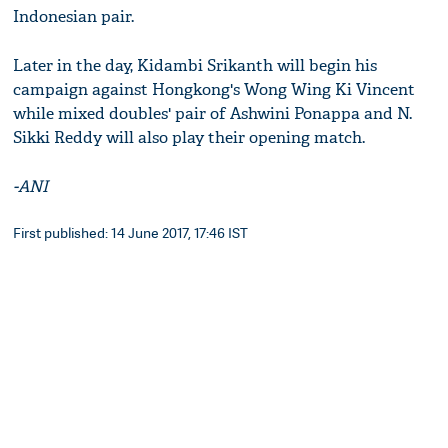
Indonesian pair.
Later in the day, Kidambi Srikanth will begin his
campaign against Hongkong's Wong Wing Ki Vincent
while mixed doubles' pair of Ashwini Ponappa and N.
Sikki Reddy will also play their opening match.
-ANI
First published: 14 June 2017, 17:46 IST