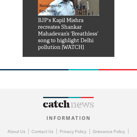
Shah Rukh
BJP's Kapil Mishra
Watch: PM Mo
us reply to
recreates Shankar
8 cheetahs 
him 'Filmo
Mahadevan’s ‘Breathless’
at Kuno Nati
habro mai
song to highlight Delhi
pollution [WATCH]
INFORMATION
About Us
Contact Us
Privacy Policy
Grievance Policy