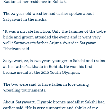
Kadian at her residence in Rohtak.
The 24-year-old wrestler had earlier spoken about
Satyawart in the media.
"It was a private function. Only the families of the to-be
bride and groom attended the event and it went very
well," Satyawart's father Arjuna Awardee Satyavan
Pehelwan said.
Satyawart, 22, is two years younger to Sakshi and trains
at his father's akhada in Rohtak. He won his first
bronze medal at the 2010 Youth Olympics.
The two were said to have fallen in love during
wrestling tournaments.
About Satyawart, Olympic bronze medallist Sakshi had
earlier said, "He is very supportive and thinks of my