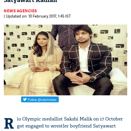
Satyawart Kadian
NEWS AGENCIES
| Updated on: 10 February 2017, 1:45 IST
R
io Olympic medallist Sakshi Malik on 17 October
got engaged to wrestler boyfriend Satyawart