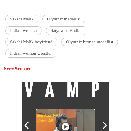
Sakshi Malik
Olympic medallist
Indian wrestler
Satyawart Kadian
Sakshi Malik boyfriend
Olympic bronze medallist
Indian women wrestler
News Agencies
VAMP