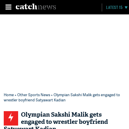
LATEST 15
Home
»
Other Sports News
» Olympian Sakshi Malik gets engaged to
wrestler boyfriend Satyawart Kadian
Olympian Sakshi Malik gets
engaged to wrestler boyfriend