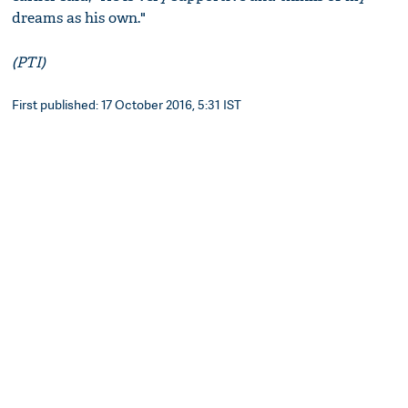
dreams as his own."
(PTI)
First published: 17 October 2016, 5:31 IST