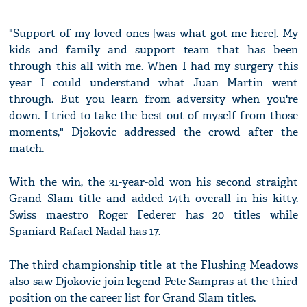
"Support of my loved ones [was what got me here]. My
kids and family and support team that has been
through this all with me. When I had my surgery this
year I could understand what Juan Martin went
through. But you learn from adversity when you're
down. I tried to take the best out of myself from those
moments," Djokovic addressed the crowd after the
match.
With the win, the 31-year-old won his second straight
Grand Slam title and added 14th overall in his kitty.
Swiss maestro Roger Federer has 20 titles while
Spaniard Rafael Nadal has 17.
The third championship title at the Flushing Meadows
also saw Djokovic join legend Pete Sampras at the third
position on the career list for Grand Slam titles.