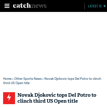
LATEST 15
Home
»
Other Sports News
» Novak Djokovic tops Del Potro to clinch
third US Open title
Novak Djokovic tops Del Potro to
clinch third US Open title