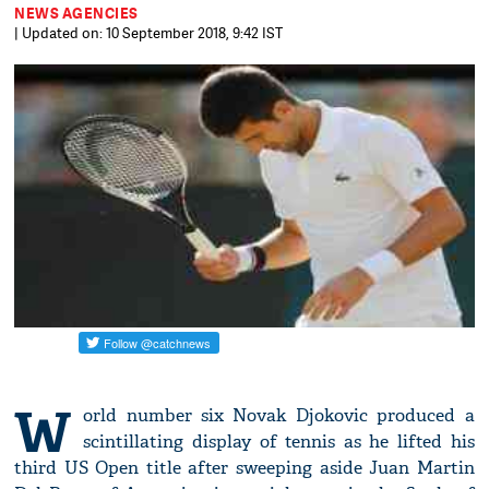
NEWS AGENCIES
| Updated on: 10 September 2018, 9:42 IST
W
orld number six Novak Djokovic produced a
scintillating display of tennis as he lifted his
third US Open title after sweeping aside Juan Martin