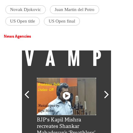
Novak Djokovic
Juan Martin del Potro
US Open title
US Open final
News Agencies
VAMP
Shah Rukh
BJP's Kapil Mishra
Watch: PM Mo
us reply to
recreates Shankar
8 cheetahs 
him 'Filmo
Mahadevan’s ‘Breathless’
at Kuno Nati