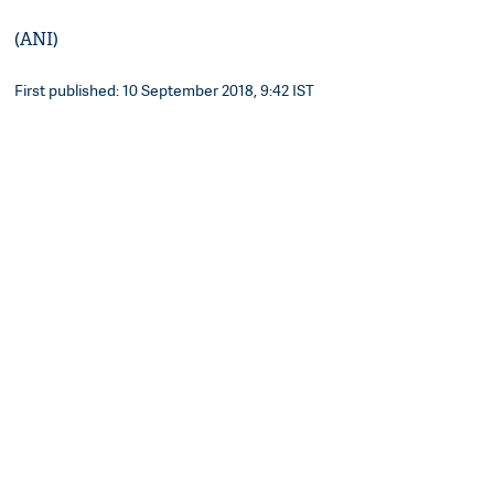
(ANI)
First published: 10 September 2018, 9:42 IST