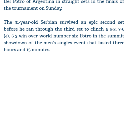
Del Potro of Argentina in straight sets in the finals of
the tournament on Sunday.
The 31-year-old Serbian survived an epic second set
before he ran through the third set to clinch a 6-3, 7-6
(4), 6-3 win over world number six Potro in the summit
showdown of the men's singles event that lasted three
hours and 15 minutes.