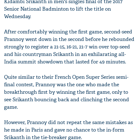
Kidambi Srikanth in men's singles final of the 2017
Senior National Badminton to lift the title on
Wednesday.
After comfortably winning the first game, second-seed
Prannoy went down in the second before he rebounded
strongly to register a 21-15, 16-21, 21-7 win over top-seed
and his countryman Srikanth in an exhilarating all-
India summit showdown that lasted for 49 minutes.
Quite similar to their French Open Super Series semi-
final contest, Prannoy was the one who made the
breakthrough first by winning the first game, only to
see Srikanth bouncing back and clinching the second
game.
However, Prannoy did not repeat the same mistakes as
he made in Paris and gave no chance to the in-form
Srikanth in the tie-breaker game.