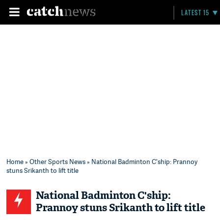
LATEST 15
Home
»
Other Sports News
» National Badminton C'ship: Prannoy
stuns Srikanth to lift title
National Badminton C'ship:
Prannoy stuns Srikanth to lift title