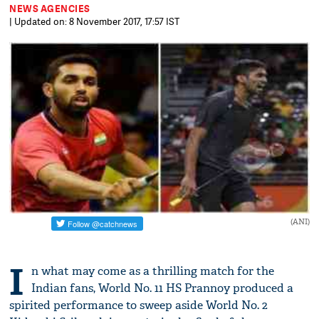
NEWS AGENCIES
| Updated on: 8 November 2017, 17:57 IST
(ANI)
I
n what may come as a thrilling match for the
Indian fans, World No. 11 HS Prannoy produced a
spirited performance to sweep aside World No. 2