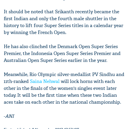
It should be noted that Srikanth recently became the
first Indian and only the fourth male shuttler in the
history to lift four Super Series titles in a calendar year
by winning the French Open.
He has also clinched the Denmark Open Super Series
Premier, the Indonesia Open Super Series Premier and
Australian Open Super Series earlier in the year.
Meanwhile, Rio Olympic silver-medallist PV Sindhu and
11th-ranked
Saina Nehwal
will lock horns with each
other in the finals of the women's singles event later
today. It will be the first time when these two Indian
aces take on each other in the national championship.
-
ANI