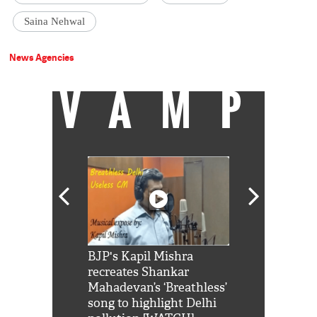
Saina Nehwal
News Agencies
VAMP
Shah Rukh
BJP's Kapil Mishra
Watch: PM Mo
us reply to
recreates Shankar
8 cheetahs 
him 'Filmo
Mahadevan’s ‘Breathless’
at Kuno Nati
habro mai
song to highlight Delhi