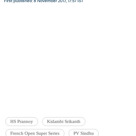
First published: 8 November 2017, 17:57 IST
HS Prannoy
Kidambi Srikanth
French Open Super Series
PV Sindhu