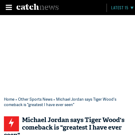
LATEST 15
Home
»
Other Sports News
» Michael Jordan says Tiger Wood's
comeback is "greatest I have ever seen"
Michael Jordan says Tiger Wood's
comeback is "greatest I have ever