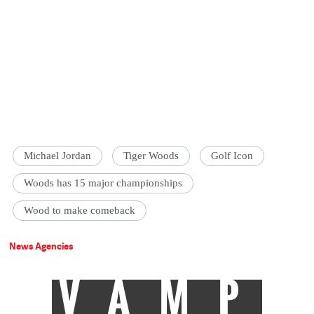
Michael Jordan
Tiger Woods
Golf Icon
Woods has 15 major championships
Wood to make comeback
News Agencies
VAMP