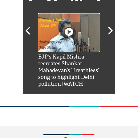
Shah Rukh
BJP's Kapil Mishra
Watch: PM Mo
us reply to
recreates Shankar
8 cheetahs 
him 'Filmo
Mahadevan’s ‘Breathless’
at Kuno Nati
habro mai
song to highlight Delhi
pollution [WATCH]