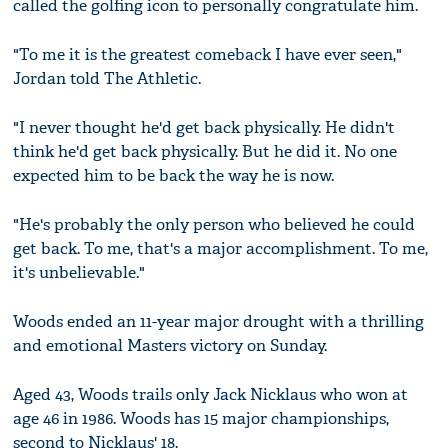
called the golfing icon to personally congratulate him.
"To me it is the greatest comeback I have ever seen,"
Jordan told The Athletic.
"I never thought he'd get back physically. He didn't
think he'd get back physically. But he did it. No one
expected him to be back the way he is now.
"He's probably the only person who believed he could
get back. To me, that's a major accomplishment. To me,
it's unbelievable."
Woods ended an 11-year major drought with a thrilling
and emotional Masters victory on Sunday.
Aged 43, Woods trails only Jack Nicklaus who won at
age 46 in 1986. Woods has 15 major championships,
second to Nicklaus' 18.