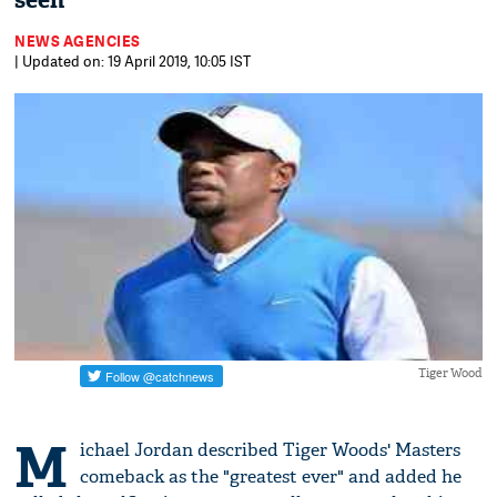
seen"
NEWS AGENCIES
| Updated on: 19 April 2019, 10:05 IST
Tiger Wood
M
ichael Jordan described Tiger Woods' Masters
comeback as the "greatest ever" and added he