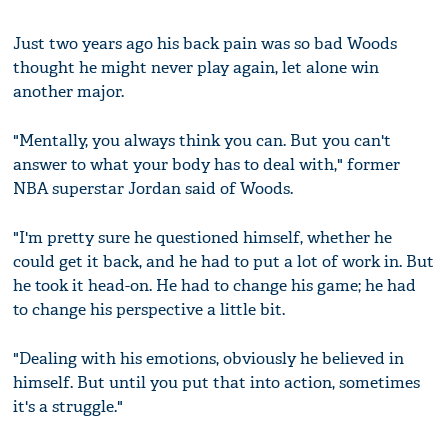
Just two years ago his back pain was so bad Woods
thought he might never play again, let alone win
another major.
"Mentally, you always think you can. But you can't
answer to what your body has to deal with," former
NBA superstar Jordan said of Woods.
"I'm pretty sure he questioned himself, whether he
could get it back, and he had to put a lot of work in. But
he took it head-on. He had to change his game; he had
to change his perspective a little bit.
"Dealing with his emotions, obviously he believed in
himself. But until you put that into action, sometimes
it's a struggle."