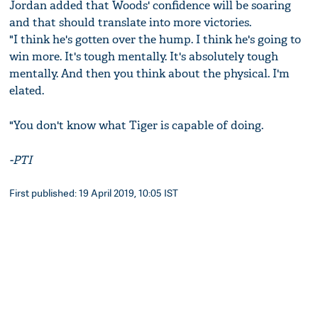
Jordan added that Woods' confidence will be soaring
and that should translate into more victories.
"I think he's gotten over the hump. I think he's going to
win more. It's tough mentally. It's absolutely tough
mentally. And then you think about the physical. I'm
elated.
"You don't know what Tiger is capable of doing.
-PTI
First published: 19 April 2019, 10:05 IST