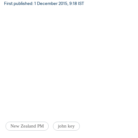
First published: 1 December 2015, 9:18 IST
New Zealand PM
john key