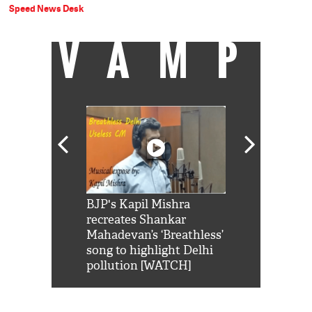
Speed News Desk
VAMP
Shah Rukh
BJP's Kapil Mishra
Watch: PM Mo
us reply to
recreates Shankar
8 cheetahs 
him 'Filmo
Mahadevan’s ‘Breathless’
at Kuno Nati
habro mai
song to highlight Delhi
pollution [WATCH]