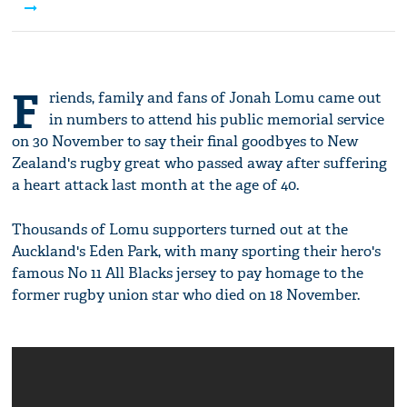
service
F
riends, family and fans of Jonah Lomu came out
in numbers to attend his public memorial service
on 30 November to say their final goodbyes to New
Zealand's rugby great who passed away after suffering
a heart attack last month at the age of 40.
Thousands of Lomu supporters turned out at the
Auckland's Eden Park, with many sporting their hero's
famous No 11 All Blacks jersey to pay homage to the
former rugby union star who died on 18 November.