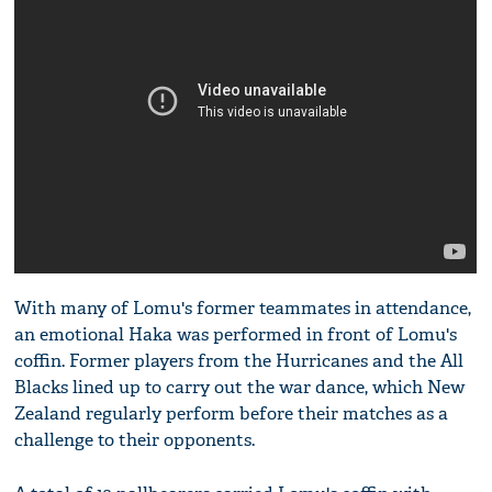
With many of Lomu's former teammates in attendance,
an emotional Haka was performed in front of Lomu's
coffin. Former players from the Hurricanes and the All
Blacks lined up to carry out the war dance, which New
Zealand regularly perform before their matches as a
challenge to their opponents.