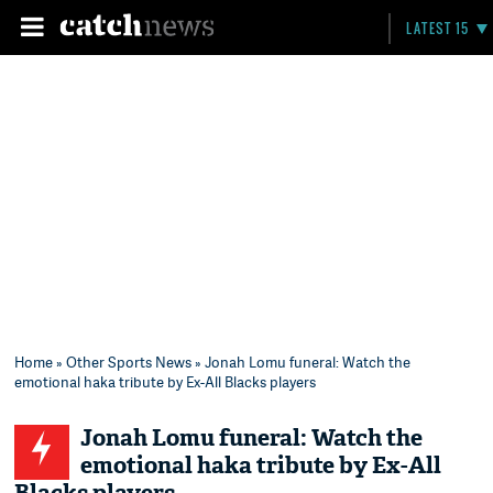
LATEST 15
Home
»
Other Sports News
» Jonah Lomu funeral: Watch the
emotional haka tribute by Ex-All Blacks players
Jonah Lomu funeral: Watch the
emotional haka tribute by Ex-All