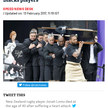
Blacks players
SPEED NEWS DESK
| Updated on: 13 February 2017, 11:19 IST
TWEET THIS
New Zealand rugby player Jonah Lomu died at
An emotional haka w
the age of 40 after suffering a heart attack
former teammates dur