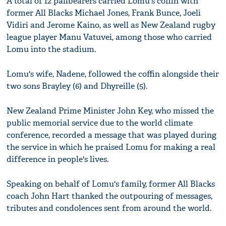
A total of 12 pallbearers carried Lomu's coffin with
former All Blacks Michael Jones, Frank Bunce, Joeli
Vidiri and Jerome Kaino, as well as New Zealand rugby
league player Manu Vatuvei, among those who carried
Lomu into the stadium.
Lomu's wife, Nadene, followed the coffin alongside their
two sons Brayley (6) and Dhyreille (5).
New Zealand Prime Minister John Key, who missed the
public memorial service due to the world climate
conference, recorded a message that was played during
the service in which he praised Lomu for making a real
difference in people's lives.
Speaking on behalf of Lomu's family, former All Blacks
coach John Hart thanked the outpouring of messages,
tributes and condolences sent from around the world.