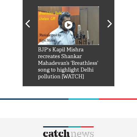
Shah Rukh
BJP's Kapil Mishra
Watch: PM Mo
us reply to
recreates Shankar
8 cheetahs 
him 'Filmo
Mahadevan’s ‘Breathless’
at Kuno Nati
habro mai
song to highlight Delhi
pollution [WATCH]