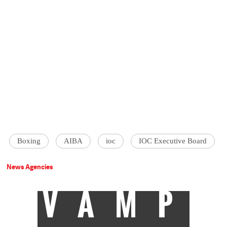
Boxing
AIBA
ioc
IOC Executive Board
News Agencies
VAMP