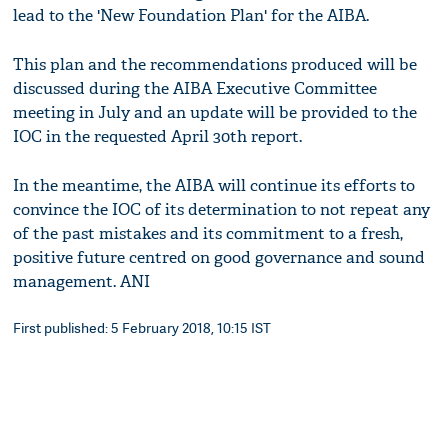
lead to the 'New Foundation Plan' for the AIBA.
This plan and the recommendations produced will be
discussed during the AIBA Executive Committee
meeting in July and an update will be provided to the
IOC in the requested April 30th report.
In the meantime, the AIBA will continue its efforts to
convince the IOC of its determination to not repeat any
of the past mistakes and its commitment to a fresh,
positive future centred on good governance and sound
management. ANI
First published: 5 February 2018, 10:15 IST