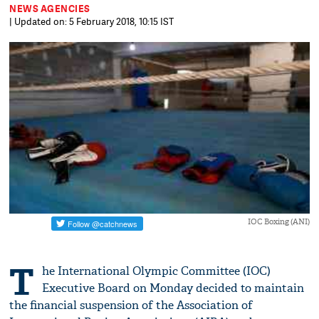
NEWS AGENCIES
| Updated on: 5 February 2018, 10:15 IST
IOC Boxing (ANI)
T
he International Olympic Committee (IOC)
Executive Board on Monday decided to maintain
the financial suspension of the Association of