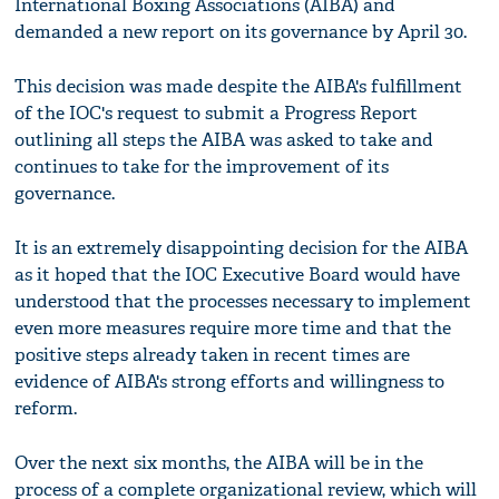
International Boxing Associations (AIBA) and
demanded a new report on its governance by April 30.
This decision was made despite the AIBA's fulfillment
of the IOC's request to submit a Progress Report
outlining all steps the AIBA was asked to take and
continues to take for the improvement of its
governance.
It is an extremely disappointing decision for the AIBA
as it hoped that the IOC Executive Board would have
understood that the processes necessary to implement
even more measures require more time and that the
positive steps already taken in recent times are
evidence of AIBA's strong efforts and willingness to
reform.
Over the next six months, the AIBA will be in the
process of a complete organizational review, which will