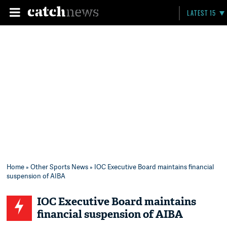
LATEST 15
Home
»
Other Sports News
» IOC Executive Board maintains financial
suspension of AIBA
IOC Executive Board maintains
financial suspension of AIBA