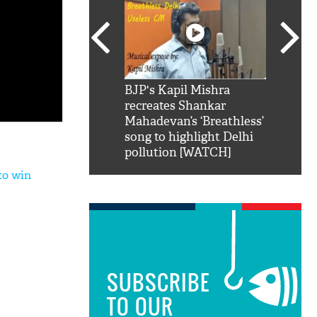
SRK': Shah Rukh
BJP's Kapil Mishra
Watch:
hilarious reply to
recreates Shankar
8 che
elling him 'Filmo
Mahadevan’s ‘Breathless’
at Kun
ao...Khabro mai
song to highlight Delhi
pollution [WATCH]
to win
SUBSCRIBE
TO OUR