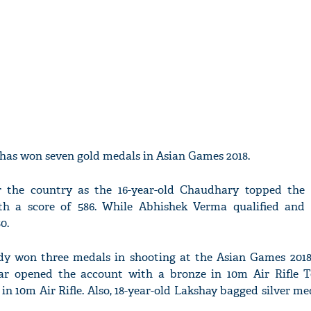
 has won seven gold medals in Asian Games 2018.
 the country as the 16-year-old Chaudhary topped the
th a score of 586. While Abhishek Verma qualified and
0.
dy won three medals in shooting at the Asian Games 2018
r opened the account with a bronze in 10m Air Rifle 
n 10m Air Rifle. Also, 18-year-old Lakshay bagged silver me