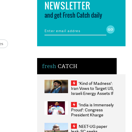
NEWSLETTER
and get Fresh Catch daily
es
fresh
CATCH
'Kind of Madness':
Iran Vows to Target US,
Israeli Energy Assets If
Attacked as Trump
Weighs Fresh Strikes
'India is Immensely
Proud': Congress
President Kharge
Congratulates CWG
2026 Medallists
NEET-UG paper
leak: SC seeks