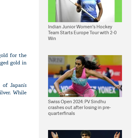
Indian Junior Women's Hockey
Team Starts Europe Tour with 2-0
Win
old for the
gged gold in
 of Japan’s
lver. While
Swiss Open 2024: PV Sindhu
crashes out after losing in pre-
quarterfinals