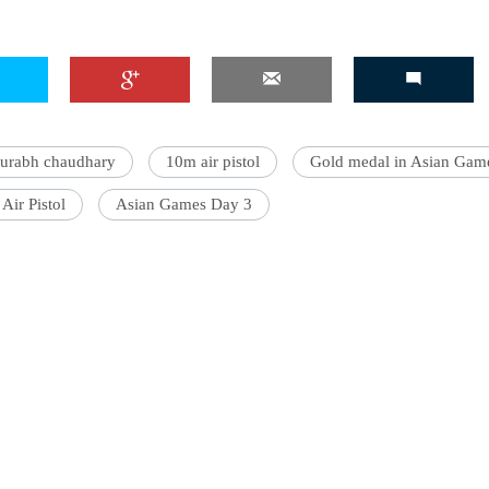
aurabh chaudhary
10m air pistol
Gold medal in Asian Gam
Air Pistol
Asian Games Day 3