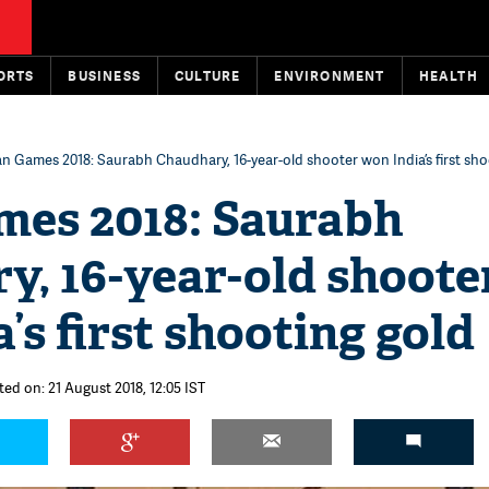
ORTS
BUSINESS
CULTURE
ENVIRONMENT
HEALTH
an Games 2018: Saurabh Chaudhary, 16-year-old shooter won India’s first sho
mes 2018: Saurabh
y, 16-year-old shoote
’s first shooting gold
ted on: 21 August 2018, 12:05 IST