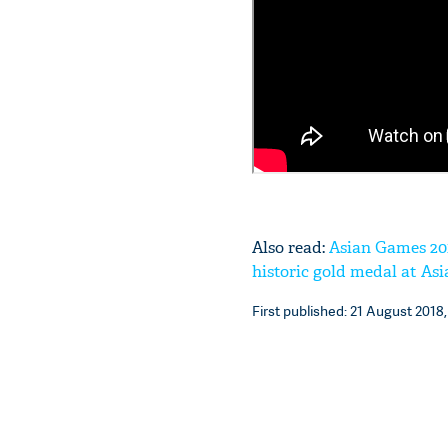
Also read:
Asian Games 201
historic gold medal at As
First published: 21 August 2018,