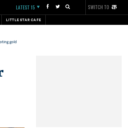
SWITCH TO
LATEST 15
LITTLE STAR CAFE
oting gold
r