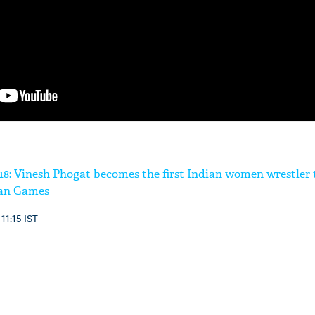
'Ask
Khan 
fan t
mai a
nahi'
8: Vinesh Phogat becomes the first Indian women wrestler 
ian Games
 11:15 IST