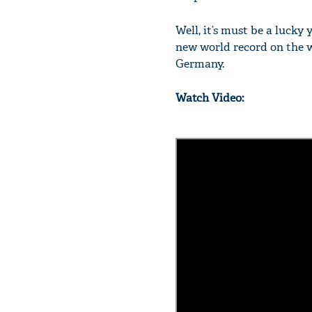
Well, it’s must be a luck
new world record on the w
Germany.
Watch Video: