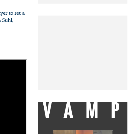
er to set a
 Suhl,
VAMP