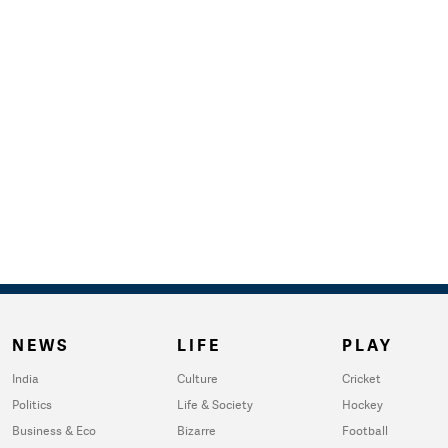
NEWS
LIFE
PLAY
India
Culture
Cricket
Politics
Life & Society
Hockey
Business & Eco
Bizarre
Football