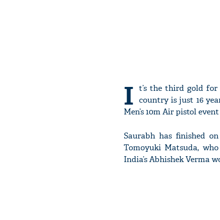
I
t’s the third gold f
country is just 16 ye
Men’s 10m Air pistol event
Saurabh has finished on 
Tomoyuki Matsuda, who i
India’s Abhishek Verma wo