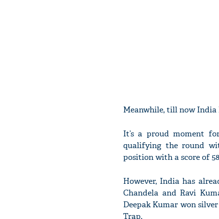
Meanwhile, till now India
It’s a proud moment for
qualifying the round wi
position with a score of 58
However, India has alrea
Chandela and Ravi Kuma
Deepak Kumar won silver i
Trap.