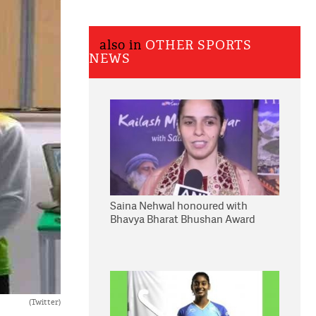
also in
OTHER SPORTS
NEWS
Saina Nehwal honoured with
Bhavya Bharat Bhushan Award
(Twitter)