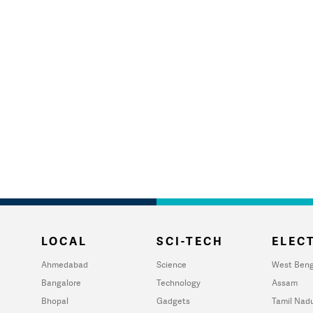
LOCAL
SCI-TECH
ELECT
Ahmedabad
Science
West Beng
Bangalore
Technology
Assam
Bhopal
Gadgets
Tamil Nad