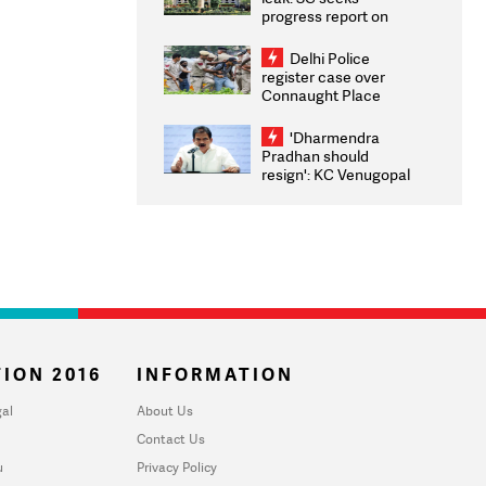
progress report on
transparency, digital
infrastructure, security
Delhi Police
on pleas seeking NTA
register case over
overhaul
Connaught Place
stone pelting; two
ACPs injured
'Dharmendra
Pradhan should
resign': KC Venugopal
moves adjournment
motion in Lok Sabha
ION 2016
INFORMATION
al
About Us
Contact Us
u
Privacy Policy