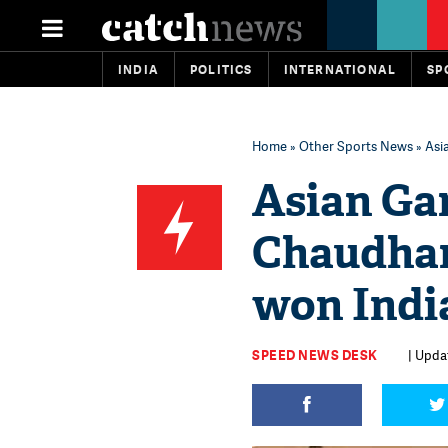
INDIA
POLITICS
INTERNATIONAL
SP
Home
»
Other Sports News
» Asi
Asian Ga
Chaudhar
won India
SPEED NEWS DESK
| Upda