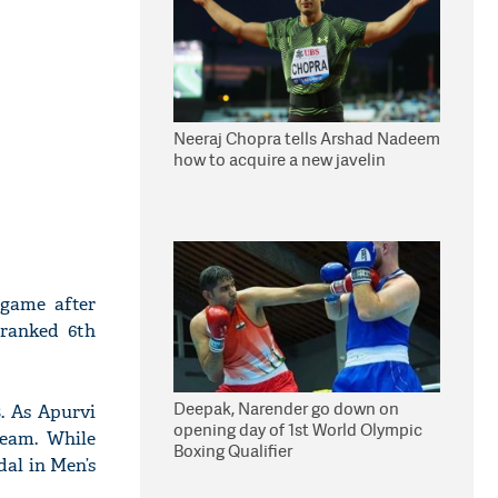
Neeraj Chopra tells Arshad Nadeem
how to acquire a new javelin
 game after
 ranked 6th
Deepak, Narender go down on
. As Apurvi
opening day of 1st World Olympic
Team. While
Boxing Qualifier
dal in Men’s