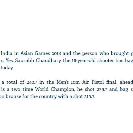
or India in Asian Games 2018 and the person who brought g
ars. Yes, Saurabh Chaudhary, the 16-year-old shooter has ba
 today.
a total of 240.7 in the Men’s 10m Air Pistol final, ahead
s a two time World Champion, he shot 239.7 and bag si
n bronze for the country with a shot 219.3.