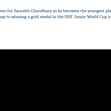
y year for Saurabh Chaudhary as he becomes the youngest play
ay to winning a gold medal in the ISSF Junior World Cup in