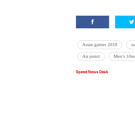
Asian games 2018
s
Air pistol
Men’s 10m 
Speed News Desk