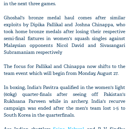
in the next three games.
Ghoshal's bronze medal haul comes after similar
exploits by Dipika Pallikal and Joshna Chinappa, who
took home bronze medals after losing their respective
semi-final fixtures in women's squash singles against
Malaysian opponents Nicol David and Sivasangari
Subramaniam respectively
The focus for Pallikal and Chinappa now shifts to the
team event which will begin from Monday, August 27.
In boxing, India's Pavitra qualified in the women's light
(60kg) quarter-finals after seeing off Pakistan's
Rukhsana Parveen while in archery, India's recurve
campaign was ended after the men's team lost 1-5 to
South Korea in the quarterfinals.