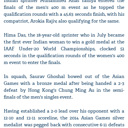
Indian sprinter Muhammed Anas Yahiya entered the
finals of the men's 400 m event as he topped the
qualification rounds with a 45.63 seconds finish, with his
compatriot, Arokia Rajiv, also qualifying for the same.
Hima Das, the 18-year-old sprinter who in July became
the first ever Indian woman to win a gold medal at the
IAAF Under-20 World Championships, clocked 51
seconds in the qualification rounds of the women's 400
m event to enter the finals.
In squash, Saurav Ghoshal bowed out of the Asian
Games with a bronze medal after being handed a 2-3
defeat by Hong Kong's Chung Ming Au in the semi-
finals of the men's singles event.
Having established a 2-0 lead over his opponent with a
12-10 and 13-11 scoreline, the 2014 Asian Games silver
medalist was pegged back with consecutive 6-11 defeats