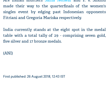
Ace Indian shuttlers
Saina Nehwal
and P. V. Sindhu
made their way to the quarterfinals of the women's
singles event by edging past Indonesian opponents
Fitriani and Gregoria Mariska respectively.
India currently stands at the eight spot in the medal
table with a total tally of 29 - comprising seven gold,
five silver and 17 bronze medals.
(ANI)
First published: 26 August 2018, 12:43 IST