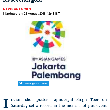
its seventh gold
NEWS AGENCIES
| Updated on: 26 August 2018, 12:43 IST
I
ndian shot putter, Tajinderpal Singh Toor on
Saturday set a record in the men's shot put event