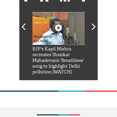
Shah Rukh
BJP's Kapil Mishra
Watch: PM Mo
us reply to
recreates Shankar
8 cheetahs 
him 'Filmo
Mahadevan’s ‘Breathless’
at Kuno Nati
habro mai
song to highlight Delhi
pollution [WATCH]