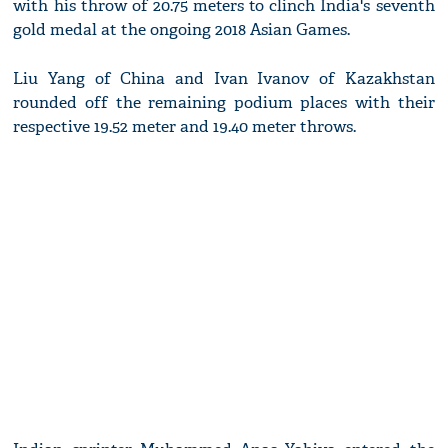
with his throw of 20.75 meters to clinch India's seventh
gold medal at the ongoing 2018 Asian Games.
Liu Yang of China and Ivan Ivanov of Kazakhstan
rounded off the remaining podium places with their
respective 19.52 meter and 19.40 meter throws.