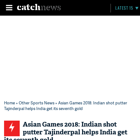
LATEST 15
Home
»
Other Sports News
» Asian Games 2018: Indian shot putter
Tajinderpal helps India get its seventh gold
Asian Games 2018: Indian shot
putter Tajinderpal helps India get