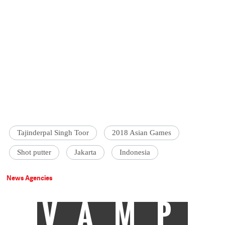
Tajinderpal Singh Toor
2018 Asian Games
Shot putter
Jakarta
Indonesia
News Agencies
VAMP