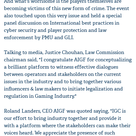
And what's worrisome is the players themselves are
becoming victims of this new form of crime. The event
also touched upon this very issue and held a special
panel discussion on International best practices in
cyber security and player protection and law
enforcement by PMU and GLI.
Talking to media, Justice Chouhan, Law Commission
chairman said, "I congratulate AIGF for conceptualizing
a brilliant platform to witness effective dialogues
between operators and stakeholders on the current
issues in the industry and to bring together various
influencers & law makers to initiate legalization and
regulation in Gaming Industry."
Roland Landers, CEO AIGF was quoted saying, "IGC is
our effort to bring industry together and provide it
with a platform where the stakeholders can make their
voices heard. We appreciate the presence of such