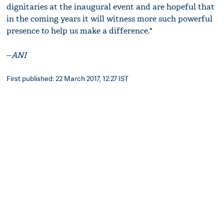
dignitaries at the inaugural event and are hopeful that
in the coming years it will witness more such powerful
presence to help us make a difference."
--
ANI
First published: 22 March 2017, 12:27 IST