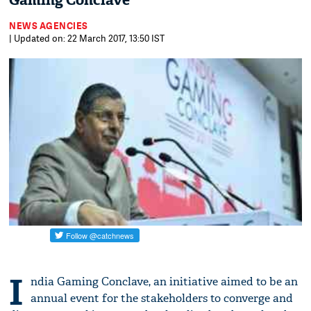
Gaming Conclave
NEWS AGENCIES
| Updated on: 22 March 2017, 13:50 IST
I
ndia Gaming Conclave, an initiative aimed to be an
annual event for the stakeholders to converge and