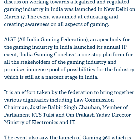
discuss on working towards a legalized and regulated
gaming industry in India was launched in New Delhi on
March 17. The event was aimed at educating and
creating awareness on all aspects of gaming.
AIGF (All India Gaming Federation), an apex body for
the gaming industry in India launched its annual IP
event, 'India Gaming Conclave' a one-stop platform for
all the stakeholders of the gaming industry and
promises immense pool of possibilities for the Industry
which is still at a nascent stage in India.
It is an effort taken by the federation to bring together
various dignitaries including Law Commission
Chairman, Justice Balbir Singh Chauhan, Member of
Parliament KTS Tulsi and Om Prakash Yadav, Director
Ministry of Electronics and IT.
The event also saw the launch of Gaming 360 which is