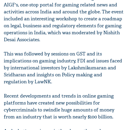
AIGF's, one-stop portal for gaming related news and
activities across India and around the globe. The event
included an interesting workshop to create a roadmap
on legal, business and regulatory elements for gaming
operations in India, which was moderated by Nishith
Desai Associates.
This was followed by sessions on GST and its
implications on gaming industry, FDI and issues faced
by international investors by Lakshmikumaran and
Sridharan and insights on Policy making and
regulation by LawNK.
Recent developments and trends in online gaming
platforms have created new possibilities for
cybercriminals to swindle huge amounts of money
from an industry that is worth nearly $100 billion.