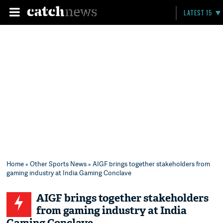
LATEST 15
Home
»
Other Sports News
» AIGF brings together stakeholders from
gaming industry at India Gaming Conclave
AIGF brings together stakeholders
from gaming industry at India