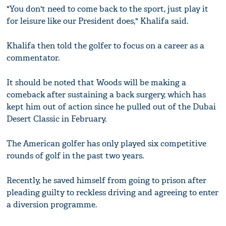
"You don't need to come back to the sport, just play it
for leisure like our President does," Khalifa said.
Khalifa then told the golfer to focus on a career as a
commentator.
It should be noted that Woods will be making a
comeback after sustaining a back surgery, which has
kept him out of action since he pulled out of the Dubai
Desert Classic in February.
The American golfer has only played six competitive
rounds of golf in the past two years.
Recently, he saved himself from going to prison after
pleading guilty to reckless driving and agreeing to enter
a diversion programme.