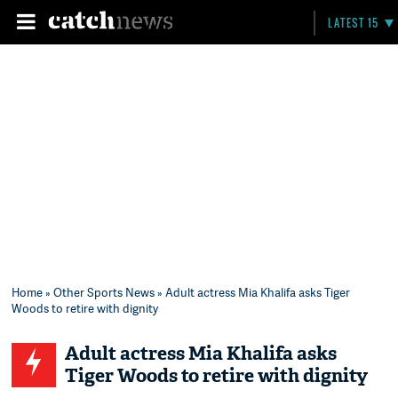
LATEST 15
Home
»
Other Sports News
» Adult actress Mia Khalifa asks Tiger
Woods to retire with dignity
Adult actress Mia Khalifa asks
Tiger Woods to retire with dignity