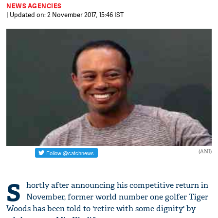
NEWS AGENCIES
| Updated on: 2 November 2017, 15:46 IST
(ANI)
S
hortly after announcing his competitive return in
November, former world number one golfer Tiger
Woods has been told to 'retire with some dignity' by