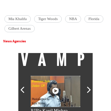
Mia Khalifa
Tiger Woods
NBA
Florida
Gilbert Arenas
News Agencies
VAMP
Shah Rukh
BJP's Kapil Mishra
Watch: PM Mo