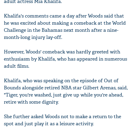
adult actress Mia Khalifa.
Khalifa's comments came a day after Woods said that
he was excited about making a comeback at the World
Challenge in the Bahamas next month after a nine-
month-long injury lay-off.
However, Woods' comeback was hardly greeted with
enthusiasm by Khalifa, who has appeared in numerous
adult films.
Khalifa, who was speaking on the episode of Out of
Bounds alongside retired NBA star Gilbert Arenas, said,
"Tiger, you're washed, just give up while you're ahead,
retire with some dignity.
She further asked Woods not to make a return to the
spot and just play it as a leisure activity.