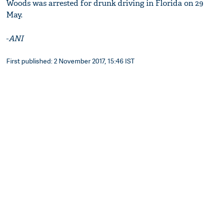
Woods was arrested for drunk driving in Florida on 29
May.
-
ANI
First published: 2 November 2017, 15:46 IST