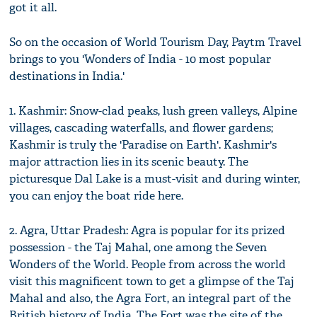
got it all.
So on the occasion of World Tourism Day, Paytm Travel
brings to you 'Wonders of India - 10 most popular
destinations in India.'
1. Kashmir: Snow-clad peaks, lush green valleys, Alpine
villages, cascading waterfalls, and flower gardens;
Kashmir is truly the 'Paradise on Earth'. Kashmir's
major attraction lies in its scenic beauty. The
picturesque Dal Lake is a must-visit and during winter,
you can enjoy the boat ride here.
2. Agra, Uttar Pradesh: Agra is popular for its prized
possession - the Taj Mahal, one among the Seven
Wonders of the World. People from across the world
visit this magnificent town to get a glimpse of the Taj
Mahal and also, the Agra Fort, an integral part of the
British history of India. The Fort was the site of the