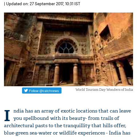
| Updated on: 27 September 2017, 10:31 IST
World Tourism Day: Wonders of India
I
ndia has an array of exotic locations that can leave
you spellbound with its beauty- from trails of
architectural pasts to the tranquillity that hills offer,
blue-green sea-water or wildlife experiences - India has