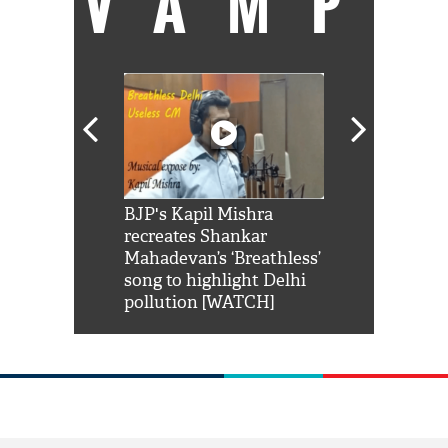
VAMP
Shah Rukh
BJP's Kapil Mishra
Watch: PM Mo
us reply to
recreates Shankar
8 cheetahs 
him 'Filmo
Mahadevan’s ‘Breathless’
at Kuno Nati
habro mai
song to highlight Delhi
pollution [WATCH]