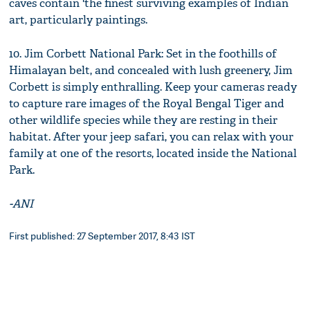
caves contain 'the finest surviving examples of Indian
art, particularly paintings.
10. Jim Corbett National Park: Set in the foothills of
Himalayan belt, and concealed with lush greenery, Jim
Corbett is simply enthralling. Keep your cameras ready
to capture rare images of the Royal Bengal Tiger and
other wildlife species while they are resting in their
habitat. After your jeep safari, you can relax with your
family at one of the resorts, located inside the National
Park.
-ANI
First published: 27 September 2017, 8:43 IST