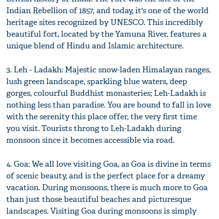
Indian Rebellion of 1857, and today, it's one of the world
heritage sites recognized by UNESCO. This incredibly
beautiful fort, located by the Yamuna River, features a
unique blend of Hindu and Islamic architecture.
3. Leh - Ladakh: Majestic snow-laden Himalayan ranges,
lush green landscape, sparkling blue waters, deep
gorges, colourful Buddhist monasteries; Leh-Ladakh is
nothing less than paradise. You are bound to fall in love
with the serenity this place offer, the very first time
you visit. Tourists throng to Leh-Ladakh during
monsoon since it becomes accessible via road.
4. Goa: We all love visiting Goa, as Goa is divine in terms
of scenic beauty, and is the perfect place for a dreamy
vacation. During monsoons, there is much more to Goa
than just those beautiful beaches and picturesque
landscapes. Visiting Goa during monsoons is simply