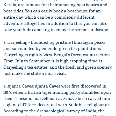
Kerala, are famous for their amazing boathouses and
boat rides. You can easily book a boathouse for an
entire day, which can be a completely different
adventure altogether. In addition to this, you can also
take your kids canoeing to enjoy the serene landscape.
8. Darjeeling - Bounded by pristine Himalayan peaks
and surrounded by emerald-green tea plantations,
Darjeeling is rightly West Bengal's foremost attraction.
From July to September, it is high cropping time at
Darjeeling's tea estates, and the fresh and green scenery
just make the state a must-visit.
9. Ajanta Caves: Ajanta Caves were first discovered in
1819, when a British tiger hunting party stumbled upon
them. These 30 marvellous caves have been carved into
a giant cliff face, decorated with Buddhist religious art.
According to the Archaeological survey of India, the