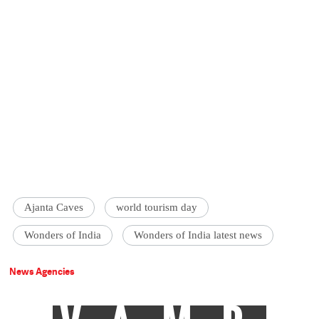
Ajanta Caves
world tourism day
Wonders of India
Wonders of India latest news
News Agencies