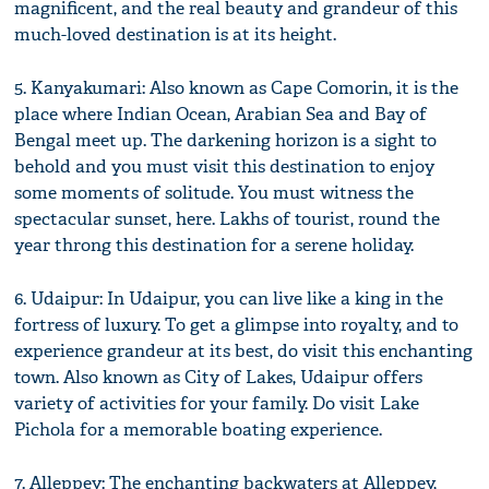
magnificent, and the real beauty and grandeur of this
much-loved destination is at its height.
5. Kanyakumari: Also known as Cape Comorin, it is the
place where Indian Ocean, Arabian Sea and Bay of
Bengal meet up. The darkening horizon is a sight to
behold and you must visit this destination to enjoy
some moments of solitude. You must witness the
spectacular sunset, here. Lakhs of tourist, round the
year throng this destination for a serene holiday.
6. Udaipur: In Udaipur, you can live like a king in the
fortress of luxury. To get a glimpse into royalty, and to
experience grandeur at its best, do visit this enchanting
town. Also known as City of Lakes, Udaipur offers
variety of activities for your family. Do visit Lake
Pichola for a memorable boating experience.
7. Alleppey: The enchanting backwaters at Alleppey,