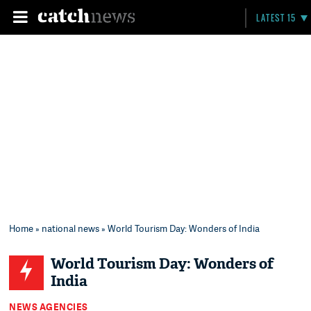
LATEST 15
Home
»
national news
» World Tourism Day: Wonders of India
World Tourism Day: Wonders of
India
NEWS AGENCIES