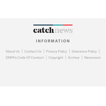
INFORMATION
About Us
Contact Us
Privacy Policy
Grievance Policy
DNPA's Code Of Conduct
Copyright
Archive
Newsroom