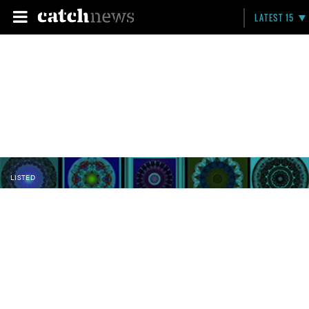
LATEST 15
LISTED