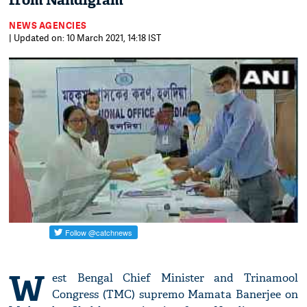
from Nandigram
NEWS AGENCIES
| Updated on: 10 March 2021, 14:18 IST
W
est Bengal Chief Minister and Trinamool
Congress (TMC) supremo Mamata Banerjee on