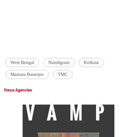
West Bengal
Nandigram
Kolkata
Mamata Banerjee
TMC
News Agencies
VAMP