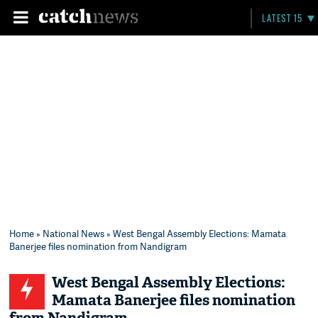
LATEST 15
Home
»
National News
» West Bengal Assembly Elections: Mamata
Banerjee files nomination from Nandigram
West Bengal Assembly Elections:
Mamata Banerjee files nomination