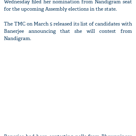
Wednesday filed her nomination from Nandigram seat
for the upcoming Assembly elections in the state.
The TMC on March 5 released its list of candidates with
Banerjee announcing that she will contest from
Nandigram.