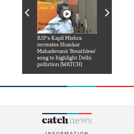
Shah Rukh
BJP's Kapil Mishra
Watch: PM Mo
us reply to
recreates Shankar
8 cheetahs 
him 'Filmo
Mahadevan’s ‘Breathless’
at Kuno Nati
habro mai
song to highlight Delhi
pollution [WATCH]
INFORMATION