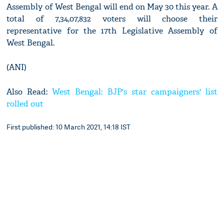
Assembly of West Bengal will end on May 30 this year. A
total of 7,34,07,832 voters will choose their
representative for the 17th Legislative Assembly of
West Bengal.
(ANI)
Also Read:
West Bengal: BJP's star campaigners' list
rolled out
First published: 10 March 2021, 14:18 IST