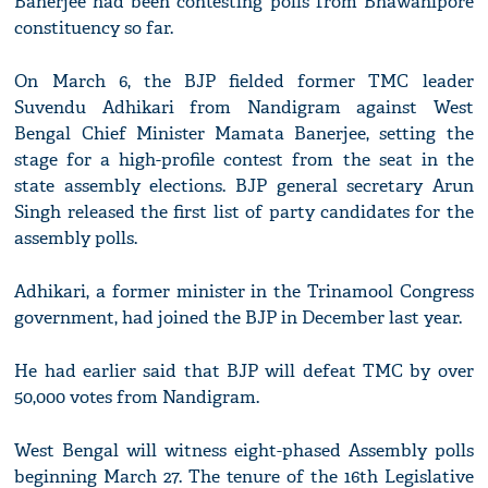
Banerjee had been contesting polls from Bhawanipore
constituency so far.
On March 6, the BJP fielded former TMC leader
Suvendu Adhikari from Nandigram against West
Bengal Chief Minister Mamata Banerjee, setting the
stage for a high-profile contest from the seat in the
state assembly elections. BJP general secretary Arun
Singh released the first list of party candidates for the
assembly polls.
Adhikari, a former minister in the Trinamool Congress
government, had joined the BJP in December last year.
He had earlier said that BJP will defeat TMC by over
50,000 votes from Nandigram.
West Bengal will witness eight-phased Assembly polls
beginning March 27. The tenure of the 16th Legislative