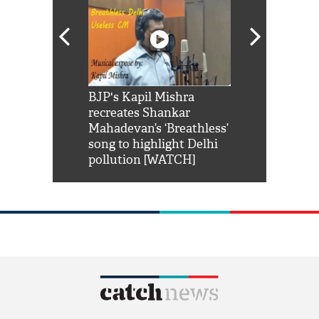
Shah Rukh
BJP's Kapil Mishra
Watch: PM Mo
us reply to
recreates Shankar
8 cheetahs 
him 'Filmo
Mahadevan’s ‘Breathless’
at Kuno Nati
habro mai
song to highlight Delhi
pollution [WATCH]