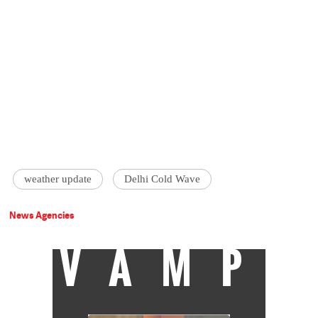
weather update
Delhi Cold Wave
News Agencies
VAMP