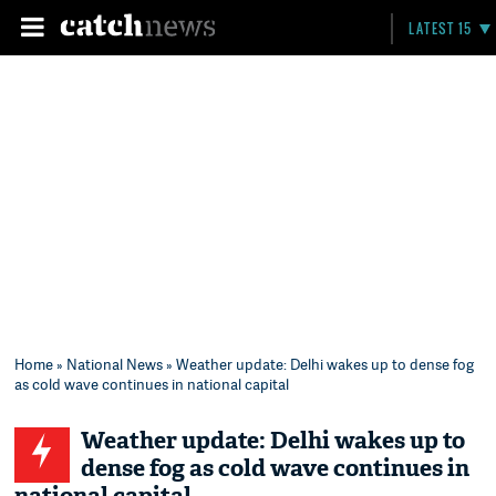
LATEST 15
Home
»
National News
» Weather update: Delhi wakes up to dense fog
as cold wave continues in national capital
Weather update: Delhi wakes up to
dense fog as cold wave continues in