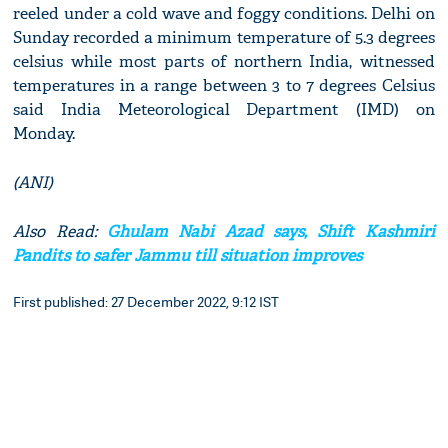
reeled under a cold wave and foggy conditions. Delhi on
Sunday recorded a minimum temperature of 5.3 degrees
celsius while most parts of northern India, witnessed
temperatures in a range between 3 to 7 degrees Celsius
said India Meteorological Department (IMD) on
Monday.
(ANI)
Also Read:
Ghulam Nabi Azad says, Shift Kashmiri
Pandits to safer Jammu till situation improves
First published: 27 December 2022, 9:12 IST