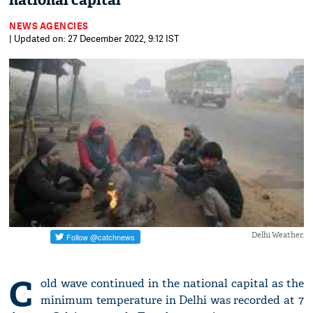
national capital
NEWS AGENCIES
| Updated on: 27 December 2022, 9:12 IST
Delhi Weather.
C
old wave continued in the national capital as the
minimum temperature in Delhi was recorded at 7