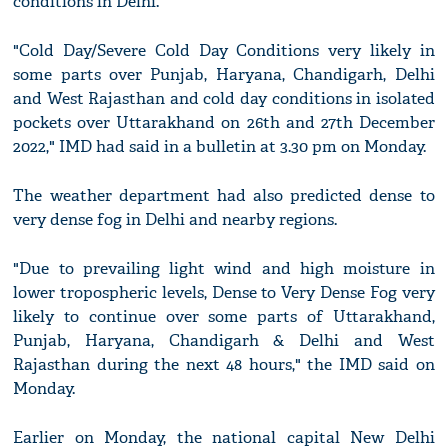
conditions in Delhi.
"Cold Day/Severe Cold Day Conditions very likely in
some parts over Punjab, Haryana, Chandigarh, Delhi
and West Rajasthan and cold day conditions in isolated
pockets over Uttarakhand on 26th and 27th December
2022," IMD had said in a bulletin at 3.30 pm on Monday.
The weather department had also predicted dense to
very dense fog in Delhi and nearby regions.
"Due to prevailing light wind and high moisture in
lower tropospheric levels, Dense to Very Dense Fog very
likely to continue over some parts of Uttarakhand,
Punjab, Haryana, Chandigarh & Delhi and West
Rajasthan during the next 48 hours," the IMD said on
Monday.
Earlier on Monday, the national capital New Delhi