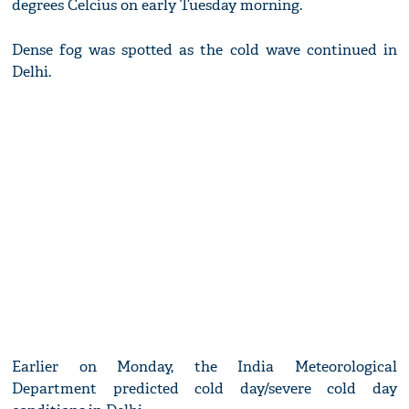
degrees Celcius on early Tuesday morning.
Dense fog was spotted as the cold wave continued in
Delhi.
Earlier on Monday, the India Meteorological
Department predicted cold day/severe cold day