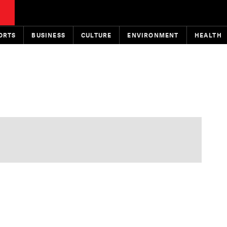
ORTS
BUSINESS
CULTURE
ENVIRONMENT
HEALTH