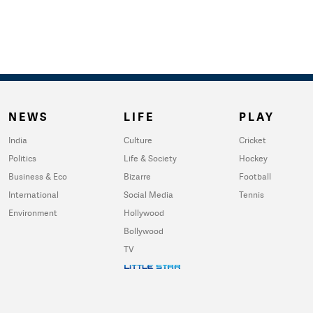
NEWS
LIFE
PLAY
India
Culture
Cricket
Politics
Life & Society
Hockey
Business & Eco
Bizarre
Football
International
Social Media
Tennis
Environment
Hollywood
Bollywood
TV