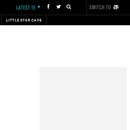
SWITCH TO
LATEST 15
LITTLE STAR CAFE