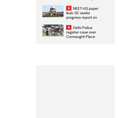
Congratulates CWG
2026 Medallists
NEET-UG paper
leak: SC seeks
progress report on
transparency, digital
infrastructure, security
Delhi Police
on pleas seeking NTA
register case over
overhaul
Connaught Place
stone pelting; two
ACPs injured