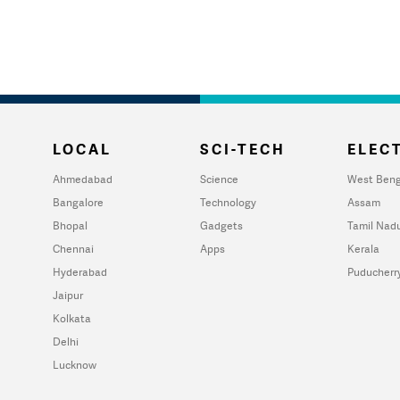
LOCAL
SCI-TECH
ELECT
Ahmedabad
Science
West Beng
Bangalore
Technology
Assam
Bhopal
Gadgets
Tamil Nad
Chennai
Apps
Kerala
Hyderabad
Puducherr
Jaipur
Kolkata
Delhi
Lucknow