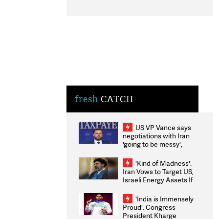
fresh
CATCH
US VP Vance says
negotiations with Iran
'going to be messy',
'take some time'
'Kind of Madness':
Iran Vows to Target US,
Israeli Energy Assets If
Attacked as Trump
Weighs Fresh Strikes
'India is Immensely
Proud': Congress
President Kharge