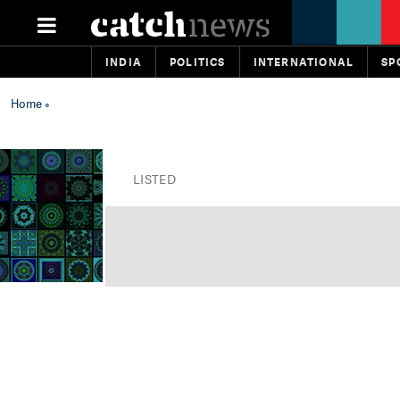
INDIA
POLITICS
INTERNATIONAL
SP
Home
»
LISTED