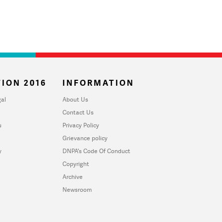
ION 2016
INFORMATION
al
About Us
Contact Us
u
Privacy Policy
Grievance policy
y
DNPA's Code Of Conduct
Copyright
Archive
Newsroom