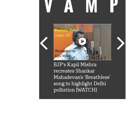
VAM
kSRK': Shah Rukh
BJP's Kapil Mishra
Watc
 hilarious reply to
recreates Shankar
8 ch
telling him 'Filmo
Mahadevan’s ‘Breathless’
at K
aao...Khabro mai
song to highlight Delhi
'
pollution [WATCH]