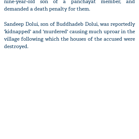
nine-year-old son of a panchayat member, and
demanded a death penalty for them.
Sandeep Dolui, son of Buddhadeb Dolui, was reportedly
'kidnapped' and 'murdered' causing much uproar in the
village following which the houses of the accused were
destroyed.