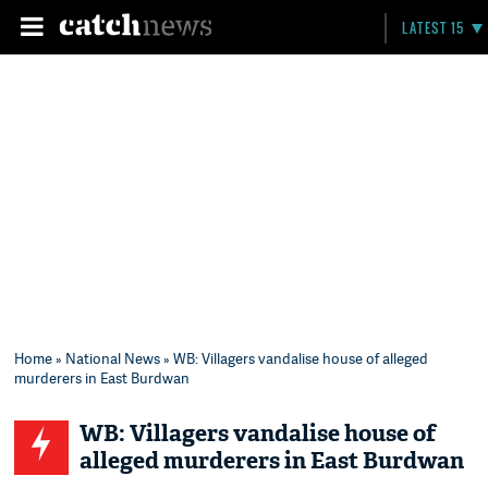
LATEST 15
Home
»
National News
» WB: Villagers vandalise house of alleged
murderers in East Burdwan
WB: Villagers vandalise house of
alleged murderers in East Burdwan