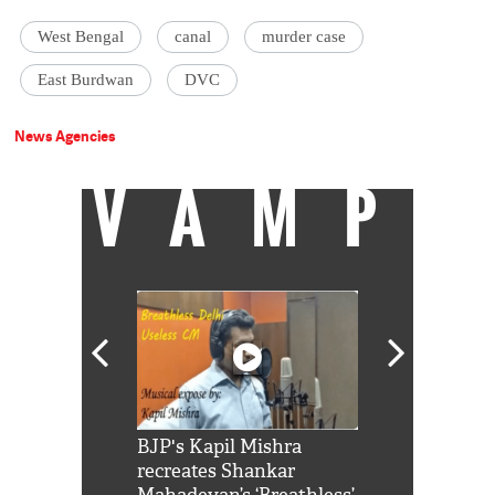
West Bengal
canal
murder case
East Burdwan
DVC
News Agencies
VAMP
Shah Rukh
BJP's Kapil Mishra
Watch: PM Mo
us reply to
recreates Shankar
8 cheetahs 