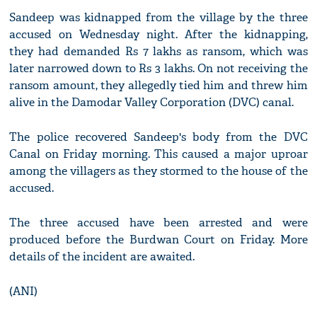
Sandeep was kidnapped from the village by the three
accused on Wednesday night. After the kidnapping,
they had demanded Rs 7 lakhs as ransom, which was
later narrowed down to Rs 3 lakhs. On not receiving the
ransom amount, they allegedly tied him and threw him
alive in the Damodar Valley Corporation (DVC) canal.
The police recovered Sandeep's body from the DVC
Canal on Friday morning. This caused a major uproar
among the villagers as they stormed to the house of the
accused.
The three accused have been arrested and were
produced before the Burdwan Court on Friday. More
details of the incident are awaited.
(ANI)