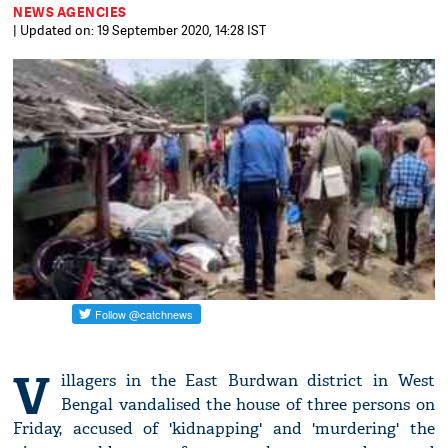
NEWS AGENCIES
| Updated on: 19 September 2020, 14:28 IST
V
illagers in the East Burdwan district in West
Bengal vandalised the house of three persons on
Friday, accused of 'kidnapping' and 'murdering' the