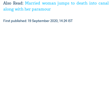
Also Read:
Married woman jumps to death into canal
along with her paramour
First published: 19 September 2020, 14:24 IST