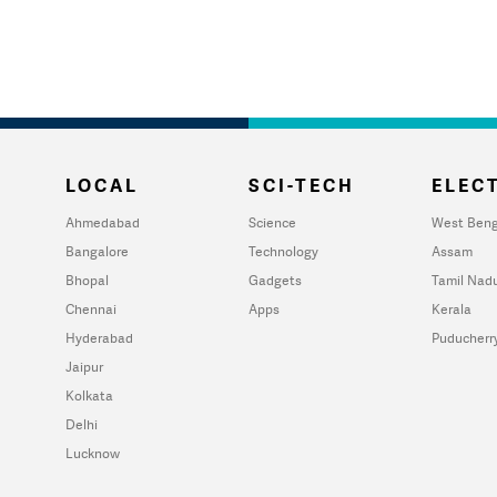
LOCAL
SCI-TECH
ELECT
Ahmedabad
Science
West Beng
Bangalore
Technology
Assam
Bhopal
Gadgets
Tamil Nad
Chennai
Apps
Kerala
Hyderabad
Puducherr
Jaipur
Kolkata
Delhi
Lucknow