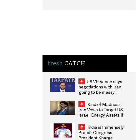
fresh
CATCH
US VP Vance says
negotiations with Iran
'going to be messy',
'take some time'
'Kind of Madness':
Iran Vows to Target US,
Israeli Energy Assets If
Attacked as Trump
Weighs Fresh Strikes
'India is Immensely
Proud': Congress
President Kharge