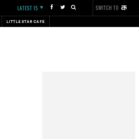
SWITCH TO
LATEST 15
LITTLE STAR CAFE