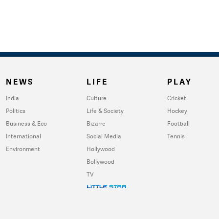
NEWS
LIFE
PLAY
India
Culture
Cricket
Politics
Life & Society
Hockey
Business & Eco
Bizarre
Football
International
Social Media
Tennis
Environment
Hollywood
Bollywood
TV