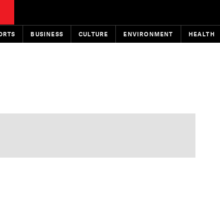
ORTS
BUSINESS
CULTURE
ENVIRONMENT
HEALTH