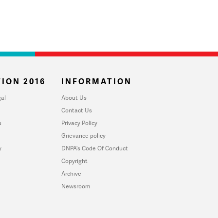
ION 2016
INFORMATION
al
About Us
Contact Us
u
Privacy Policy
Grievance policy
y
DNPA's Code Of Conduct
Copyright
Archive
Newsroom