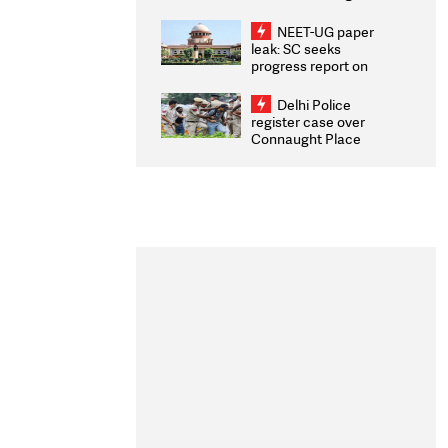
Congratulates CWG
2026 Medallists
NEET-UG paper
leak: SC seeks
progress report on
transparency, digital
infrastructure, security
Delhi Police
on pleas seeking NTA
register case over
overhaul
Connaught Place
stone pelting; two
ACPs injured