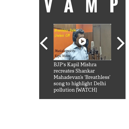
VAM
kSRK': Shah Rukh
BJP's Kapil Mishra
Watc
 hilarious reply to
recreates Shankar
8 ch
telling him 'Filmo
Mahadevan’s ‘Breathless’
at K
aao...Khabro mai
song to highlight Delhi
'
pollution [WATCH]