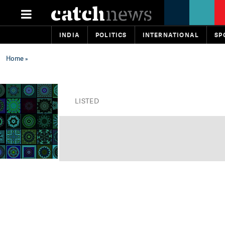
INDIA
POLITICS
INTERNATIONAL
SP
Home
»
LISTED