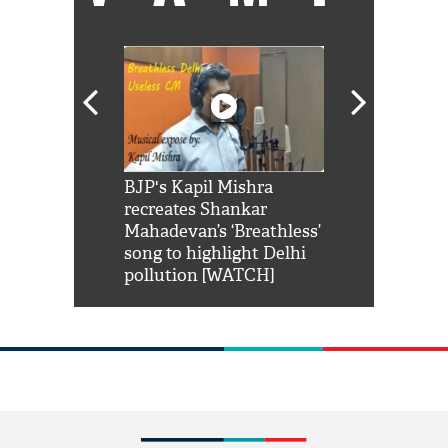
Shah Rukh
BJP's Kapil Mishra
Watch: PM Mo
us reply to
recreates Shankar
8 cheetahs 
him 'Filmo
Mahadevan’s ‘Breathless’
at Kuno Nati
habro mai
song to highlight Delhi
pollution [WATCH]