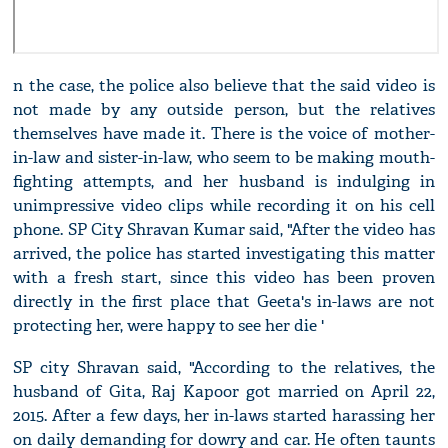
n the case, the police also believe that the said video is
not made by any outside person, but the relatives
themselves have made it. There is the voice of mother-
in-law and sister-in-law, who seem to be making mouth-
fighting attempts, and her husband is indulging in
unimpressive video clips while recording it on his cell
phone. SP City Shravan Kumar said, "After the video has
arrived, the police has started investigating this matter
with a fresh start, since this video has been proven
directly in the first place that Geeta's in-laws are not
protecting her, were happy to see her die '
SP city Shravan said, "According to the relatives, the
husband of Gita, Raj Kapoor got married on April 22,
2015. After a few days, her in-laws started harassing her
on daily demanding for dowry and car. He often taunts