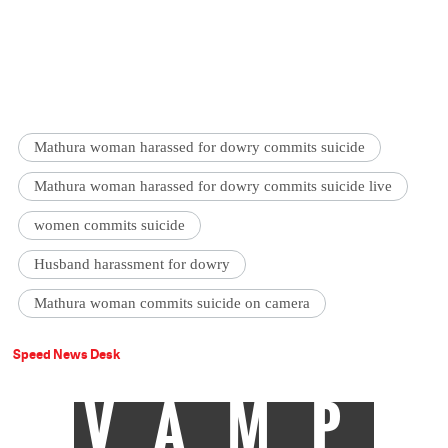
Mathura woman harassed for dowry commits suicide
Mathura woman harassed for dowry commits suicide live
women commits suicide
Husband harassment for dowry
Mathura woman commits suicide on camera
Speed News Desk
VAMP