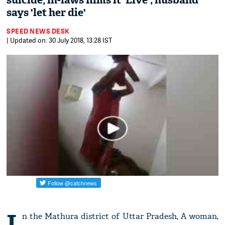
suicide, in-laws films it 'Live'; husband
says 'let her die'
SPEED NEWS DESK
| Updated on: 30 July 2018, 13:28 IST
I
n the Mathura district of Uttar Pradesh, A woman,