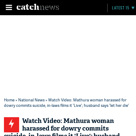
LATEST 15
Home
»
National News
» Watch Video: Mathura woman harassed for
dowry commits suicide, in-laws films it 'Live'; husband says 'let her die'
Watch Video: Mathura woman
harassed for dowry commits