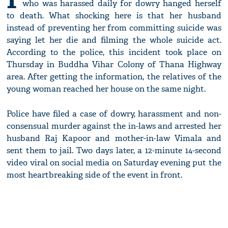
who was harassed daily for dowry hanged herself
to death. What shocking here is that her husband
instead of preventing her from committing suicide was
saying let her die and filming the whole suicide act.
According to the police, this incident took place on
Thursday in Buddha Vihar Colony of Thana Highway
area. After getting the information, the relatives of the
young woman reached her house on the same night.
Police have filed a case of dowry, harassment and non-
consensual murder against the in-laws and arrested her
husband Raj Kapoor and mother-in-law Vimala and
sent them to jail. Two days later, a 12-minute 14-second
video viral on social media on Saturday evening put the
most heartbreaking side of the event in front.