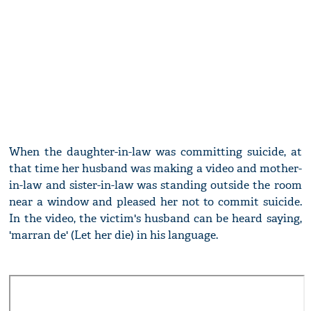
When the daughter-in-law was committing suicide, at
that time her husband was making a video and mother-
in-law and sister-in-law was standing outside the room
near a window and pleased her not to commit suicide.
In the video, the victim's husband can be heard saying,
'marran de' (Let her die) in his language.