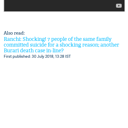
Also read:
Ranchi: Shocking! 7 people of the same family
committed suicide for a shocking reason; another
Burari death case in-line?
First published: 30 July 2018, 13:28 IST