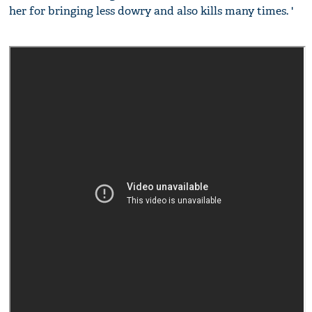
her for bringing less dowry and also kills many times. '