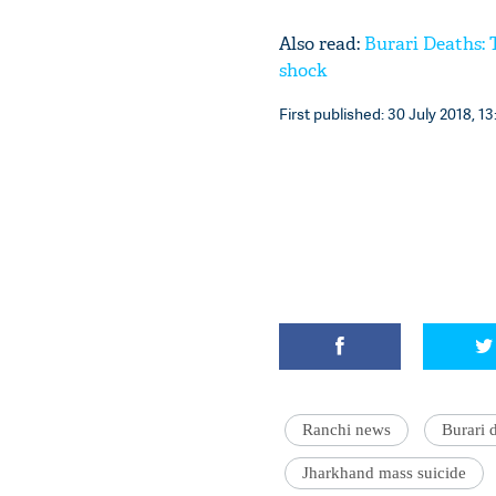
Also read:
Burari Deaths: 
shock
First published: 30 July 2018, 13
Ranchi news
Burari 
Jharkhand mass suicide