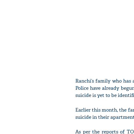
Ranchi’s family who has a
Police have already begun
suicide is yet to be identif
Earlier this month, the 
suicide in their apartment
As per the reports of TO