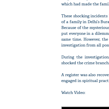
which had made the family 
These shocking incidents
of a family in Delhi’s Bur
Because of the mysteriou
put everyone in a dilemm
same time. However, the i
investigation from all pos
During the investigatio
shocked the crime branch
A register was also recov
engaged in spiritual prac
Watch Video: