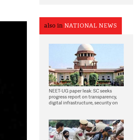
also in
NATIONAL NEWS
NEET-UG paper leak: SC seeks
progress report on transparency,
digital infrastructure, security on
pleas seeking NTA overhaul