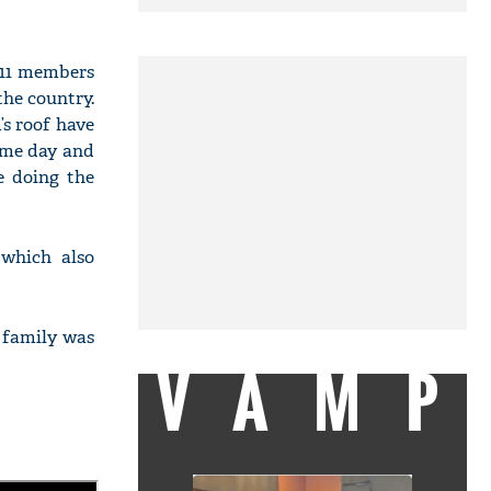
 11 members
the country.
s roof have
ame day and
re doing the
 which also
e family was
VAMP