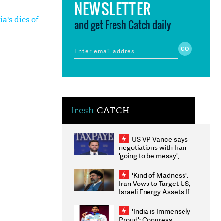
NEWSLETTER
a's dies of
and get Fresh Catch daily
fresh
CATCH
US VP Vance says
negotiations with Iran
'going to be messy',
'take some time'
'Kind of Madness':
Iran Vows to Target US,
Israeli Energy Assets If
Attacked as Trump
Weighs Fresh Strikes
'India is Immensely
Proud': Congress