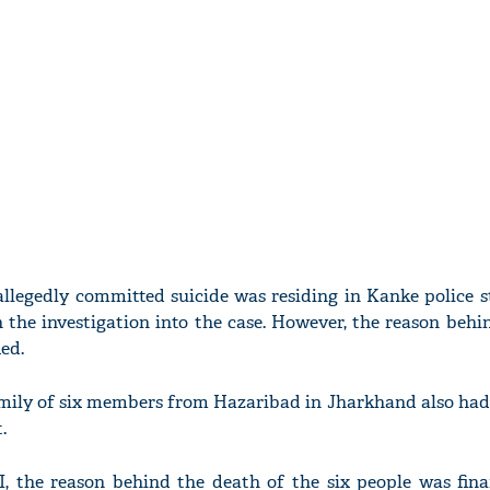
llegedly committed suicide was residing in Kanke police s
 the investigation into the case. However, the reason beh
ied.
family of six members from Hazaribad in Jharkhand also ha
.
I, the reason behind the death of the six people was finan