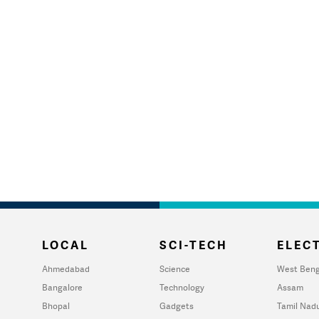
LOCAL
SCI-TECH
ELECT
Ahmedabad
Science
West Beng
Bangalore
Technology
Assam
Bhopal
Gadgets
Tamil Nad