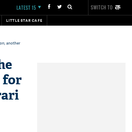
SWITCH TO
LATEST 15
LITTLE STAR CAFE
son; another
he
 for
ari