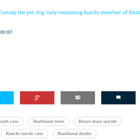
Tommy, the pet dog 'only remaining family member' of Bhati
:00 IST
death case
Jharkhand news
Burari mass suicide
Ranchi suicde case
Jharkhand deaths