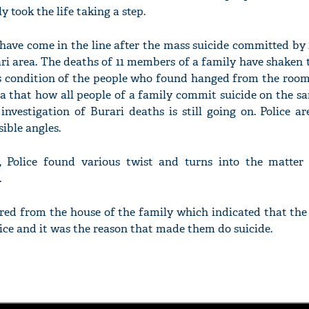
took the life taking a step.
 have come in the line after the mass suicide committed by
ari area. The deaths of 11 members of a family have shaken 
s condition of the people who found hanged from the room’
a that how all people of a family commit suicide on the s
nvestigation of Burari deaths is still going on. Police a
sible angles.
n, Police found various twist and turns into the matter
.
ered from the house of the family which indicated that th
tice and it was the reason that made them do suicide.