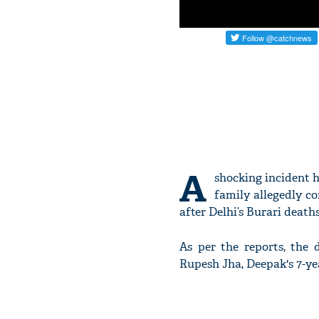
A
shocking incident 
family allegedly co
after Delhi’s Burari deaths
As per the reports, the 
Rupesh Jha, Deepak's 7-ye