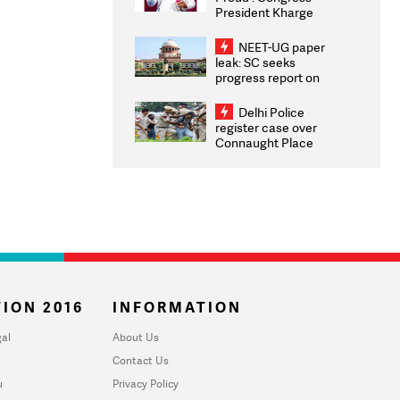
President Kharge
Congratulates CWG
2026 Medallists
NEET-UG paper
leak: SC seeks
progress report on
transparency, digital
infrastructure, security
Delhi Police
on pleas seeking NTA
register case over
overhaul
Connaught Place
stone pelting; two
ACPs injured
ION 2016
INFORMATION
al
About Us
Contact Us
u
Privacy Policy