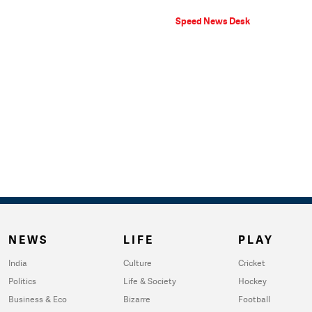
Speed News Desk
NEWS
LIFE
PLAY
India
Culture
Cricket
Politics
Life & Society
Hockey
Business & Eco
Bizarre
Football