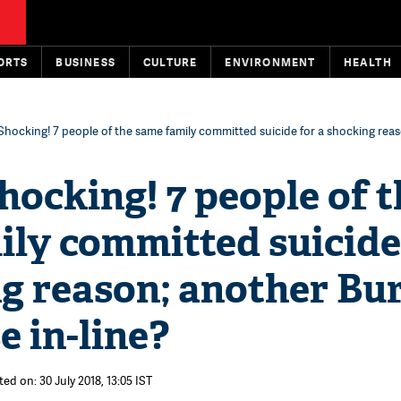
ORTS
BUSINESS
CULTURE
ENVIRONMENT
HEALTH
Shocking! 7 people of the same family committed suicide for a shocking rea
hocking! 7 people of t
ly committed suicide
g reason; another Bur
e in-line?
ed on: 30 July 2018, 13:05 IST