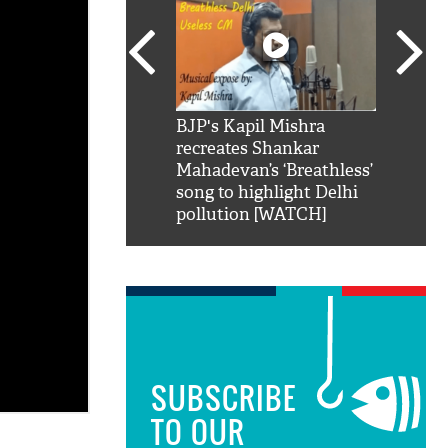
SRK': Shah Rukh
BJP's Kapil Mishra
Watch:
hilarious reply to
recreates Shankar
8 che
elling him 'Filmo
Mahadevan’s ‘Breathless’
at Kun
ao...Khabro mai
song to highlight Delhi
pollution [WATCH]
SUBSCRIBE
TO OUR