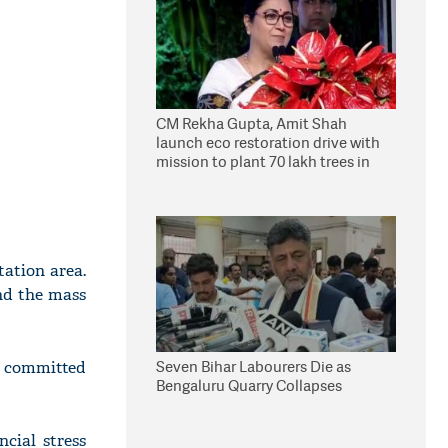
CM Rekha Gupta, Amit Shah
launch eco restoration drive with
mission to plant 70 lakh trees in
Delhi
tation area.
ind the mass
Seven Bihar Labourers Die as
d committed
Bengaluru Quarry Collapses
cial stress