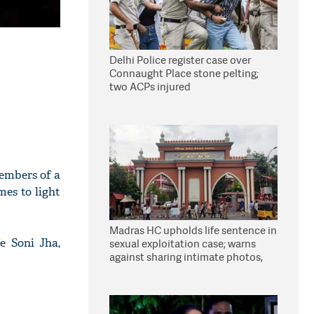
Delhi Police register case over
Connaught Place stone pelting;
two ACPs injured
embers of a
mes to light
Madras HC upholds life sentence in
e Soni Jha,
sexual exploitation case; warns
against sharing intimate photos,
videos online