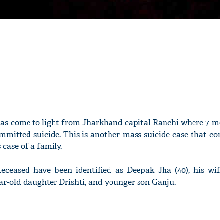
has come to light from Jharkhand capital Ranchi where 7 m
mmitted suicide. This is another mass suicide case that co
 case of a family.
deceased have been identified as Deepak Jha (40), his wif
ar-old daughter Drishti, and younger son Ganju.