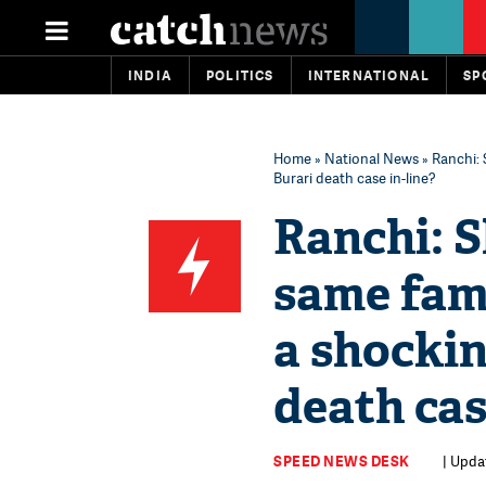
INDIA
POLITICS
INTERNATIONAL
SP
Home
»
National News
» Ranchi: 
Burari death case in-line?
Ranchi: S
same fami
a shockin
death cas
SPEED NEWS DESK
| Updat