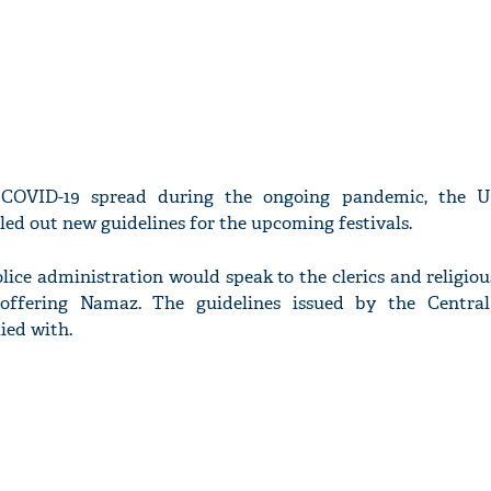
 COVID-19 spread during the ongoing pandemic, the U
ed out new guidelines for the upcoming festivals.
olice administration would speak to the clerics and religiou
offering Namaz. The guidelines issued by the Central
ied with.