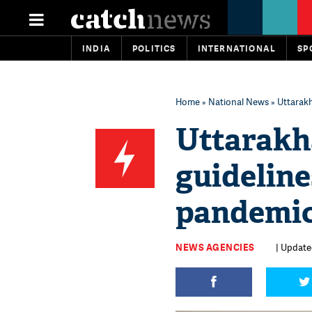
INDIA
POLITICS
INTERNATIONAL
SP
Home
»
National News
» Uttarakh
Uttarakh
guideline
pandemi
NEWS AGENCIES
| Updated