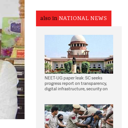
also in
NATIONAL NEWS
NEET-UG paper leak: SC seeks
progress report on transparency,
digital infrastructure, security on
pleas seeking NTA overhaul