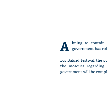
A
iming to contain
government has roll
For Bakrid festival, the p
the mosques regarding 
government will be compl