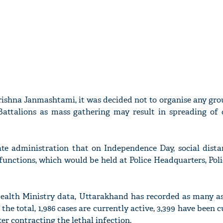
rishna Janmashtami, it was decided not to organise any gr
Battalions as mass gathering may result in spreading of 
ate administration that on Independence Day, social dist
functions, which would be held at Police Headquarters, Pol
ealth Ministry data, Uttarakhand has recorded as many as 
 the total, 1,986 cases are currently active, 3,399 have been 
ter contracting the lethal infection.