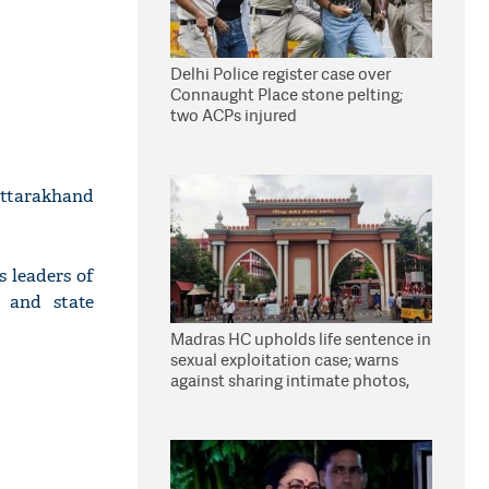
Delhi Police register case over
Connaught Place stone pelting;
two ACPs injured
ttarakhand
s leaders of
 and state
Madras HC upholds life sentence in
sexual exploitation case; warns
against sharing intimate photos,
videos online