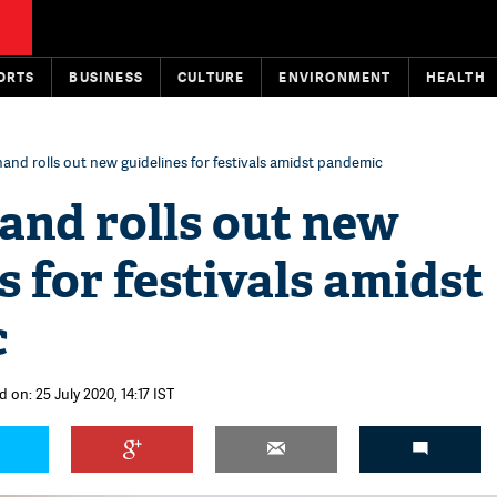
ORTS
BUSINESS
CULTURE
ENVIRONMENT
HEALTH
and rolls out new guidelines for festivals amidst pandemic
and rolls out new
s for festivals amidst
c
 on: 25 July 2020, 14:17 IST