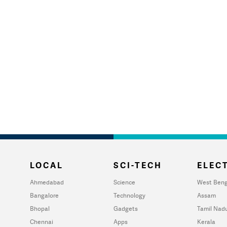
LOCAL
SCI-TECH
ELECT
Ahmedabad
Science
West Beng
Bangalore
Technology
Assam
Bhopal
Gadgets
Tamil Nad
Chennai
Apps
Kerala