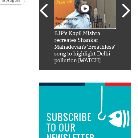
s in August
SRK': Shah Rukh
BJP's Kapil Mishra
Watch:
hilarious reply to
recreates Shankar
8 che
elling him 'Filmo
Mahadevan’s ‘Breathless’
at Kun
ao...Khabro mai
song to highlight Delhi
pollution [WATCH]
SUBSCRIBE
TO OUR
NEWSLETTER