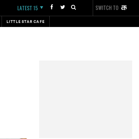
SWITCH TO
LATEST 15
LITTLE STAR CAFE