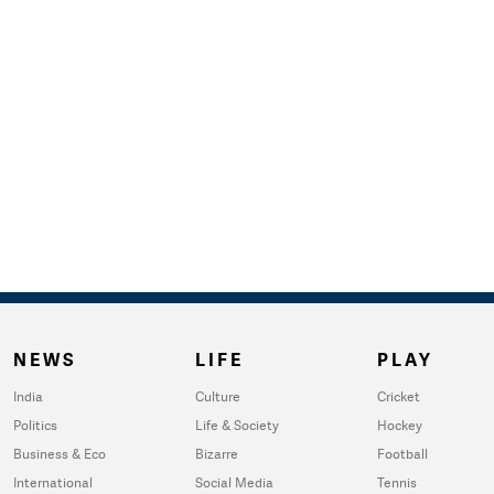
NEWS
LIFE
PLAY
India
Culture
Cricket
Politics
Life & Society
Hockey
Business & Eco
Bizarre
Football
International
Social Media
Tennis