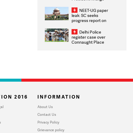
Congratulates CWG
2026 Medallists
NEET-UG paper
leak: SC seeks
progress report on
transparency, digital
infrastructure, security
Delhi Police
on pleas seeking NTA
register case over
overhaul
Connaught Place
stone pelting; two
ACPs injured
ION 2016
INFORMATION
al
About Us
Contact Us
u
Privacy Policy
Grievance policy