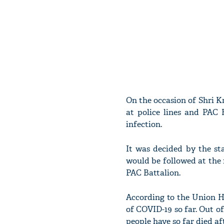
On the occasion of Shri K
at police lines and PAC 
infection.
It was decided by the st
would be followed at the 
PAC Battalion.
According to the Union H
of COVID-19 so far. Out of
people have so far died af