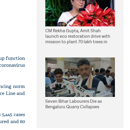
CM Rekha Gupta, Amit Shah
launch eco restoration drive with
mission to plant 70 lakh trees in
Delhi
oup function
coronavirus
ancing norm
ice Line and
Seven Bihar Labourers Die as
Bengaluru Quarry Collapses
5,445 cases
cured and 60