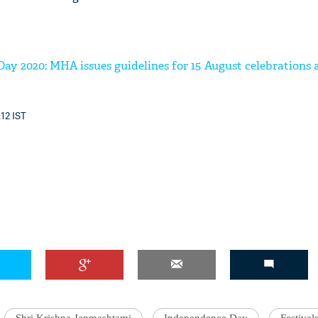
ay 2020: MHA issues guidelines for 15 August celebrations
:12 IST