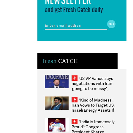
and get Fresh Catch daily
fresh
CATCH
US VP Vance says
negotiations with Iran
'going to be messy',
'take some time'
'Kind of Madness':
Iran Vows to Target US,
Israeli Energy Assets If
Attacked as Trump
Weighs Fresh Strikes
'India is Immensely
Proud': Congress
President Kharge