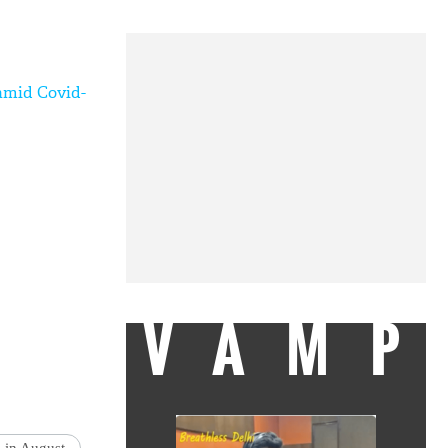
 amid Covid-
VAMP