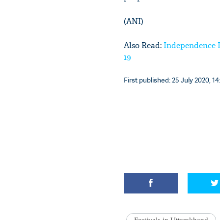
(ANI)
Also Read:
Independence D
19
First published: 25 July 2020, 14