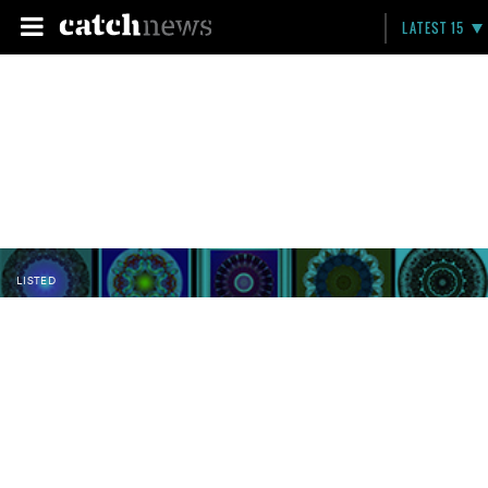
LATEST 15
LISTED