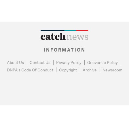
INFORMATION
About Us
Contact Us
Privacy Policy
Grievance Policy
DNPA's Code Of Conduct
Copyright
Archive
Newsroom