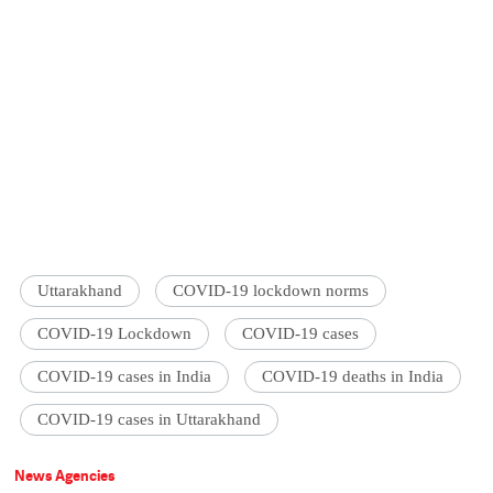
Uttarakhand
COVID-19 lockdown norms
COVID-19 Lockdown
COVID-19 cases
COVID-19 cases in India
COVID-19 deaths in India
COVID-19 cases in Uttarakhand
News Agencies