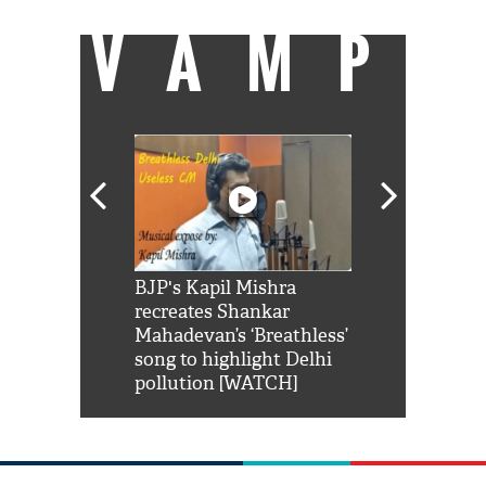
VAMP
Shah Rukh
BJP's Kapil Mishra
Watch: PM Mo
us reply to
recreates Shankar
8 cheetahs 
him 'Filmo
Mahadevan’s ‘Breathless’
at Kuno Nati
habro mai
song to highlight Delhi
pollution [WATCH]