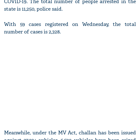
COVID-19. The total number of people arrested in the
state is 11,250, police said.
With 59 cases registered on Wednesday, the total
number of cases is 2,328.
Meanwhile, under the MV Act, challan has been issued