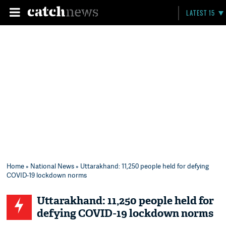
LATEST 15
Home
»
National News
» Uttarakhand: 11,250 people held for defying
COVID-19 lockdown norms
Uttarakhand: 11,250 people held for
defying COVID-19 lockdown norms