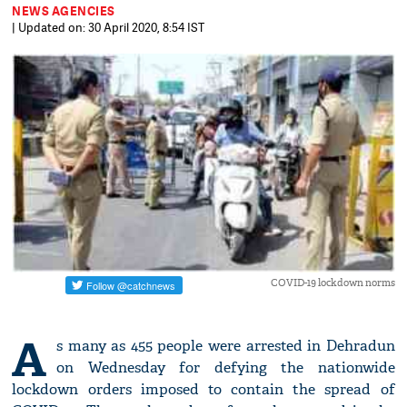
NEWS AGENCIES
| Updated on: 30 April 2020, 8:54 IST
COVID-19 lockdown norms
A
s many as 455 people were arrested in Dehradun
on Wednesday for defying the nationwide
lockdown orders imposed to contain the spread of