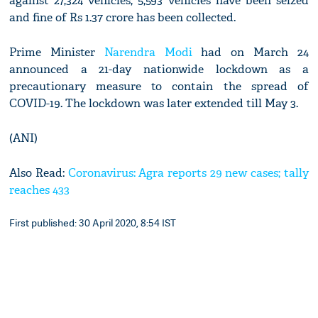
against 27,324 vehicles, 5,593 vehicles have been seized
and fine of Rs 1.37 crore has been collected.
Prime Minister
Narendra Modi
had on March 24
announced a 21-day nationwide lockdown as a
precautionary measure to contain the spread of
COVID-19. The lockdown was later extended till May 3.
(ANI)
Also Read:
Coronavirus: Agra reports 29 new cases; tally
reaches 433
First published: 30 April 2020, 8:54 IST