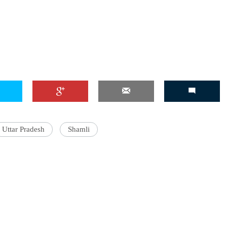
Uttar Pradesh
Shamli