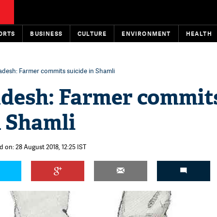
ORTS
BUSINESS
CULTURE
ENVIRONMENT
HEALTH
adesh: Farmer commits suicide in Shamli
adesh: Farmer commit
n Shamli
d on: 28 August 2018, 12:25 IST