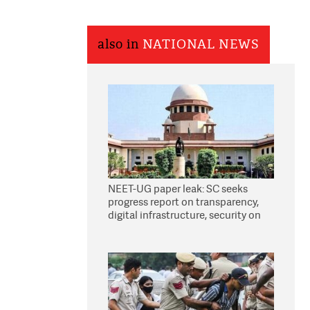
also in
NATIONAL NEWS
NEET-UG paper leak: SC seeks
progress report on transparency,
digital infrastructure, security on
pleas seeking NTA overhaul