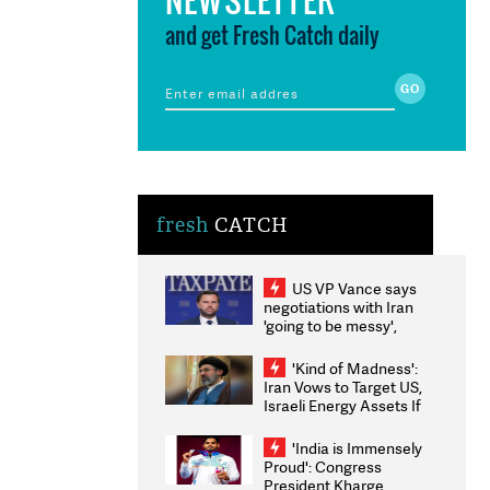
and get Fresh Catch daily
fresh
CATCH
US VP Vance says
negotiations with Iran
'going to be messy',
'take some time'
'Kind of Madness':
Iran Vows to Target US,
Israeli Energy Assets If
Attacked as Trump
Weighs Fresh Strikes
'India is Immensely
Proud': Congress
President Kharge