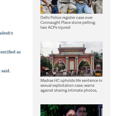
Delhi Police register case over
Connaught Place stone pelting;
two ACPs injured
adesh's
entified as
 said.
Madras HC upholds life sentence in
sexual exploitation case; warns
against sharing intimate photos,
videos online