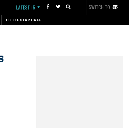
SWITCH TO
LATEST 15
LITTLE STAR CAFE
s