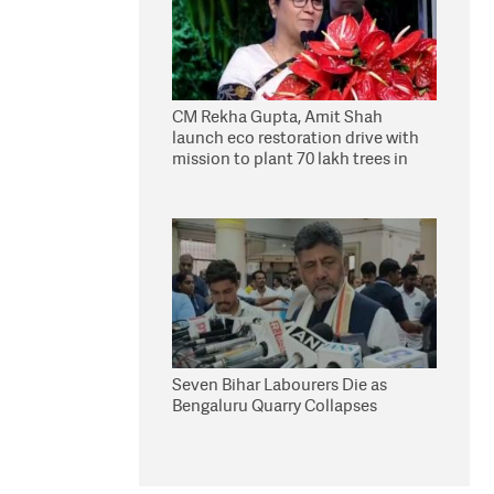
CM Rekha Gupta, Amit Shah
launch eco restoration drive with
mission to plant 70 lakh trees in
Delhi
Seven Bihar Labourers Die as
Bengaluru Quarry Collapses