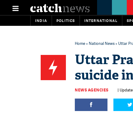
INDIA
POLITICS
INTERNATIONAL
SP
Home
»
National News
» Uttar Pr
Uttar Pr
suicide i
NEWS AGENCIES
| Update