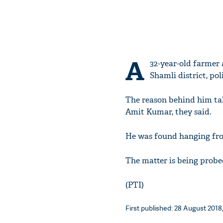
A
32-year-old farmer 
Shamli district, pol
The reason behind him tak
Amit Kumar, they said.
He was found hanging from 
The matter is being probe
(PTI)
First published: 28 August 2018,