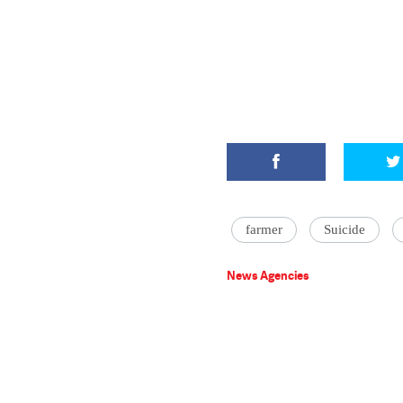
farmer
Suicide
News Agencies