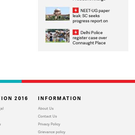
Congratulates CWG
2026 Medallists
NEET-UG paper
leak: SC seeks
progress report on
transparency, digital
infrastructure, security
Delhi Police
on pleas seeking NTA
register case over
overhaul
Connaught Place
stone pelting; two
ACPs injured
ION 2016
INFORMATION
al
About Us
Contact Us
u
Privacy Policy
Grievance policy