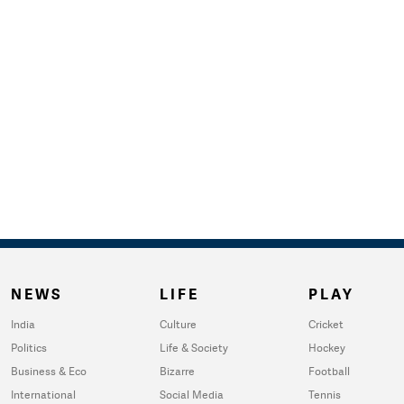
NEWS
LIFE
PLAY
India
Culture
Cricket
Politics
Life & Society
Hockey
Business & Eco
Bizarre
Football
International
Social Media
Tennis