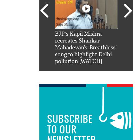
SRK': Shah Rukh
BJP's Kapil Mishra
Watch:
hilarious reply to
recreates Shankar
8 che
elling him 'Filmo
Mahadevan’s ‘Breathless’
at Kun
ao...Khabro mai
song to highlight Delhi
pollution [WATCH]
SUBSCRIBE
TO OUR
NEWSLETTER