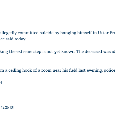
allegedly committed suicide by hanging himself in Uttar Pr
ice said today.
ing the extreme step is not yet known. The deceased was id
a ceiling hook of a room near his field last evening, police
d.
 12:25 IST