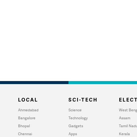
LOCAL
SCI-TECH
ELECT
Ahmedabad
Science
West Beng
Bangalore
Technology
Assam
Bhopal
Gadgets
Tamil Nad
Chennai
Apps
Kerala